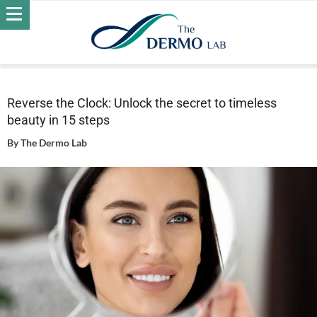
Home
Skin
Wrinkles
Reverse the Clock: Unlock the secret
to timeless beauty in 15 steps
Reverse the Clock: Unlock the secret to timeless
beauty in 15 steps
By
The Dermo Lab