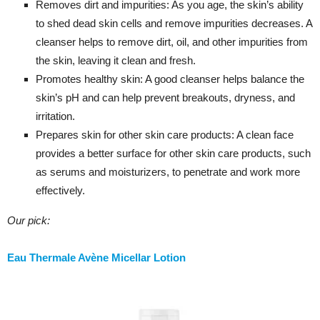
Removes dirt and impurities: As you age, the skin’s ability
to shed dead skin cells and remove impurities decreases. A
cleanser helps to remove dirt, oil, and other impurities from
the skin, leaving it clean and fresh.
Promotes healthy skin: A good cleanser helps balance the
skin’s pH and can help prevent breakouts, dryness, and
irritation.
Prepares skin for other skin care products: A clean face
provides a better surface for other skin care products, such
as serums and moisturizers, to penetrate and work more
effectively.
Our pick:
Eau Thermale Avène Micellar Lotion