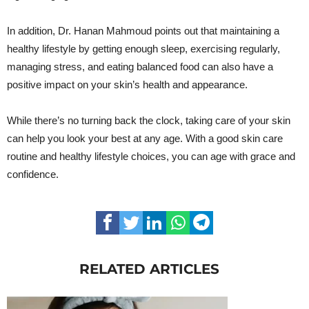
In addition, Dr. Hanan Mahmoud points out that maintaining a
healthy lifestyle by getting enough sleep, exercising regularly,
managing stress, and eating balanced food can also have a
positive impact on your skin’s health and appearance.
While there’s no turning back the clock, taking care of your skin
can help you look your best at any age. With a good skin care
routine and healthy lifestyle choices, you can age with grace and
confidence.
RELATED ARTICLES