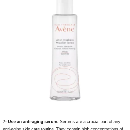
7- Use an anti-aging serum:
Serums are a crucial part of any
anti-aging skin care routine. They contain high concentrations of