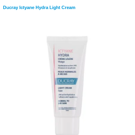
Ducray Ictyane Hydra Light Cream