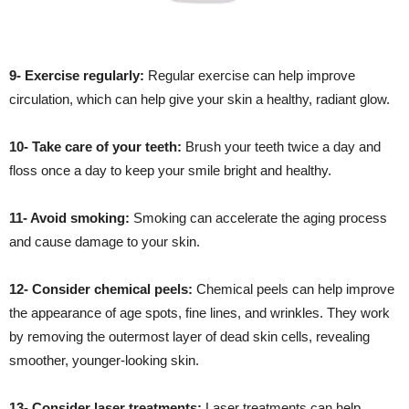
9- Exercise regularly:
Regular exercise can help improve
circulation, which can help give your skin a healthy, radiant glow.
10- Take care of your teeth:
Brush your teeth twice a day and
floss once a day to keep your smile bright and healthy.
11- Avoid smoking:
Smoking can accelerate the aging process
and cause damage to your skin.
12- Consider chemical peels:
Chemical peels can help improve
the appearance of age spots, fine lines, and wrinkles. They work
by removing the outermost layer of dead skin cells, revealing
smoother, younger-looking skin.
13- Consider laser treatments:
Laser treatments can help