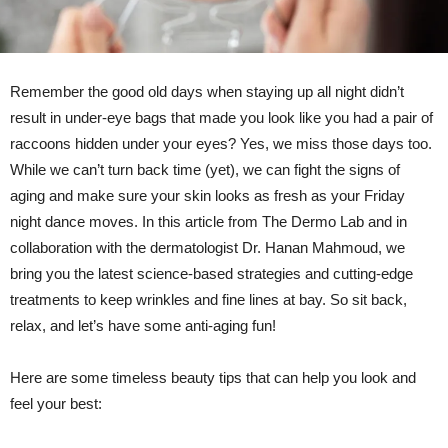
Remember the good old days when staying up all night didn’t
result in under-eye bags that made you look like you had a pair of
raccoons hidden under your eyes? Yes, we miss those days too.
While we can’t turn back time (yet), we can fight the signs of
aging and make sure your skin looks as fresh as your Friday
night dance moves. In this article from The Dermo Lab and in
collaboration with the dermatologist Dr. Hanan Mahmoud, we
bring you the latest science-based strategies and cutting-edge
treatments to keep wrinkles and fine lines at bay. So sit back,
relax, and let’s have some anti-aging fun!
Here are some timeless beauty tips that can help you look and
feel your best: