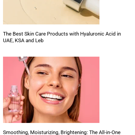
The Best Skin Care Products with Hyaluronic Acid in
UAE, KSA and Leb
Smoothing, Moisturizing, Brightening: The All-in-One