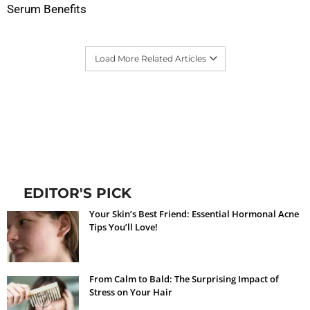
Serum Benefits
Load More Related Articles
EDITOR'S PICK
Your Skin’s Best Friend: Essential Hormonal Acne
Tips You’ll Love!
From Calm to Bald: The Surprising Impact of
Stress on Your Hair