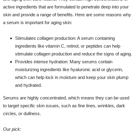
active ingredients that are formulated to penetrate deep into your
skin and provide a range of benefits. Here are some reasons why
a serum is important for aging skin:
Stimulates collagen production: A serum containing
ingredients like vitamin C, retinol, or peptides can help
stimulate collagen production and reduce the signs of aging.
Provides intense hydration: Many serums contain
moisturizing ingredients like hyaluronic acid or glycerin,
which can help lock in moisture and keep your skin plump
and hydrated.
Serums are highly concentrated, which means they can be used
to target specific skin issues, such as fine lines, wrinkles, dark
circles, or dullness.
Our pick: