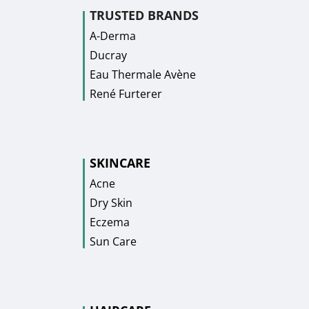
TRUSTED BRANDS
A-Derma
Ducray
Eau Thermale Avène
René Furterer
SKINCARE
Acne
Dry Skin
Eczema
Sun Care