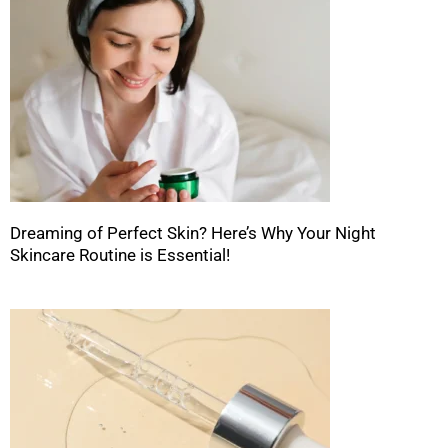
Dreaming of Perfect Skin? Here’s Why Your Night
Skincare Routine is Essential!