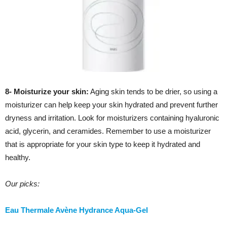
8- Moisturize your skin:
Aging skin tends to be drier, so using a
moisturizer can help keep your skin hydrated and prevent further
dryness and irritation. Look for moisturizers containing hyaluronic
acid, glycerin, and ceramides. Remember to use a moisturizer
that is appropriate for your skin type to keep it hydrated and
healthy.
Our picks:
Eau Thermale Avène Hydrance Aqua-Gel