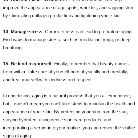
improve the appearance of age spots, wrinkles, and sagging skin
by stimulating collagen production and tightening your skin.
14- Manage stress:
Chronic stress can lead to premature aging.
Find ways to manage stress, such as meditation, yoga, or deep
breathing.
15- Be kind to yourself:
Finally, remember that beauty comes
from within. Take care of yourself both physically and mentally,
and treat yourself with kindness and respect.
In conclusion, aging is a natural process that you all experience,
but it doesn’t mean you can’t take steps to maintain the health and
appearance of your skin. By protecting your skin from the sun,
staying hydrated, using gentle skin care products, and
incorporating a serum into your routine, you can reduce the visible
signs of aging.