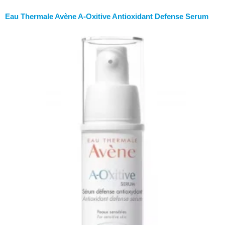
Eau Thermale Avène A-Oxitive Antioxidant Defense Serum