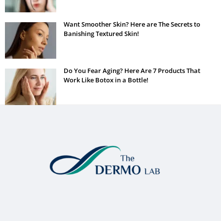
Want Smoother Skin? Here are The Secrets to
Banishing Textured Skin!
Do You Fear Aging? Here Are 7 Products That
Work Like Botox in a Bottle!