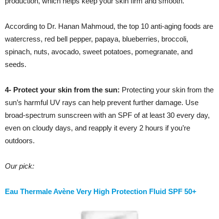
production, which helps keep your skin firm and smooth.
According to Dr. Hanan Mahmoud, the top 10 anti-aging foods are
watercress, red bell pepper, papaya, blueberries, broccoli,
spinach, nuts, avocado, sweet potatoes, pomegranate, and
seeds.
4- Protect your skin from the sun:
Protecting your skin from the
sun’s harmful UV rays can help prevent further damage. Use
broad-spectrum sunscreen with an SPF of at least 30 every day,
even on cloudy days, and reapply it every 2 hours if you’re
outdoors.
Our pick:
Eau Thermale Avène Very High Protection Fluid SPF 50+