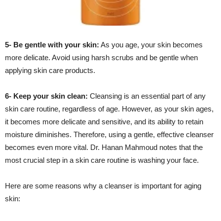
5- Be gentle with your skin:
As you age, your skin becomes
more delicate. Avoid using harsh scrubs and be gentle when
applying skin care products.
6- Keep your skin clean:
Cleansing is an essential part of any
skin care routine, regardless of age. However, as your skin ages,
it becomes more delicate and sensitive, and its ability to retain
moisture diminishes. Therefore, using a gentle, effective cleanser
becomes even more vital. Dr. Hanan Mahmoud notes that the
most crucial step in a skin care routine is washing your face.
Here are some reasons why a cleanser is important for aging
skin: