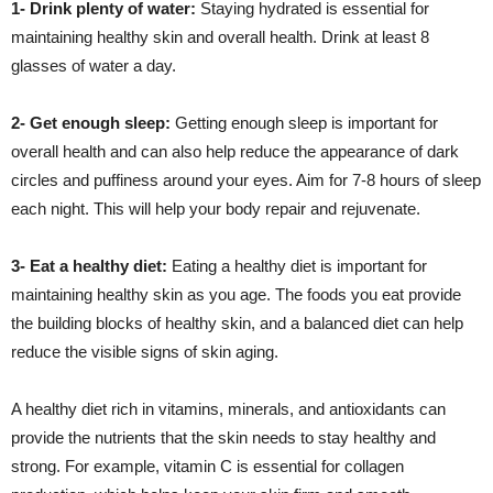
1- Drink plenty of water:
Staying hydrated is essential for
maintaining healthy skin and overall health. Drink at least 8
glasses of water a day.
2- Get enough sleep:
Getting enough sleep is important for
overall health and can also help reduce the appearance of dark
circles and puffiness around your eyes. Aim for 7-8 hours of sleep
each night. This will help your body repair and rejuvenate.
3- Eat a healthy diet:
Eating a healthy diet is important for
maintaining healthy skin as you age. The foods you eat provide
the building blocks of healthy skin, and a balanced diet can help
reduce the visible signs of skin aging.
A healthy diet rich in vitamins, minerals, and antioxidants can
provide the nutrients that the skin needs to stay healthy and
strong. For example, vitamin C is essential for collagen