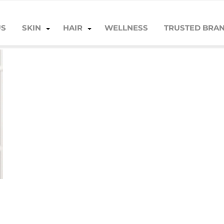
US
SKIN
HAIR
WELLNESS
TRUSTED BRA