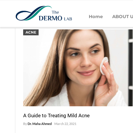
Home
ABOUT 
POSTS BY DR. MAHA AHMED
ACNE
A Guide to Treating Mild Acne
By
Dr. Maha Ahmed
March 22, 2021