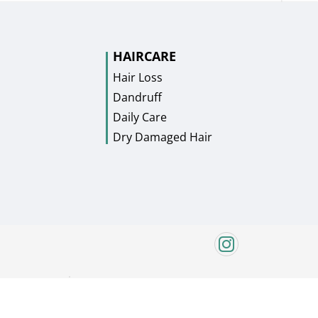
HAIRCARE
Hair Loss
Dandruff
Daily Care
Dry Damaged Hair