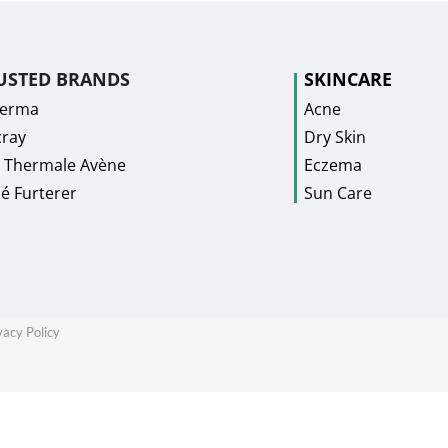
USTED BRANDS
SKINCARE
Derma
Acne
ray
Dry Skin
 Thermale Avène
Eczema
é Furterer
Sun Care
vacy Policy