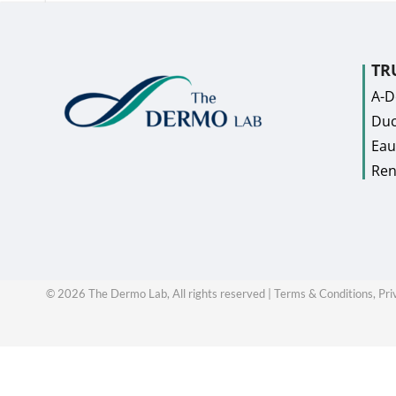
TR
A-
Duc
Eau
Ren
©
2026
The Dermo Lab, All rights reserved |
Terms & Conditions,
Pri