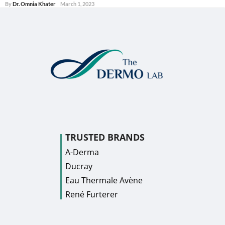
By
Dr. Omnia Khater
March 1, 2023
TRUSTED BRANDS
A-Derma
Ducray
Eau Thermale Avène
René Furterer