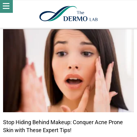
POSTS BY DR. OMNIA KHATER
ACNE
Stop Hiding Behind Makeup: Conquer Acne Prone
Skin with These Expert Tips!