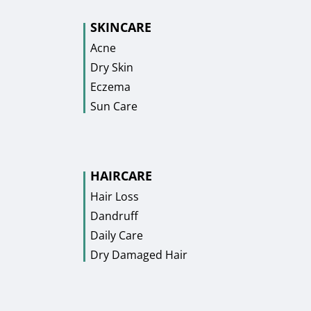
SKINCARE
Acne
Dry Skin
Eczema
Sun Care
HAIRCARE
Hair Loss
Dandruff
Daily Care
Dry Damaged Hair