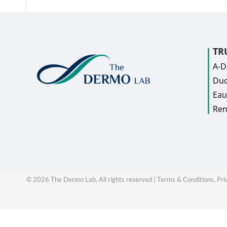
TR
A-
Duc
Eau
Ren
©
2026
The Dermo Lab, All rights reserved |
Terms & Conditions,
Pri