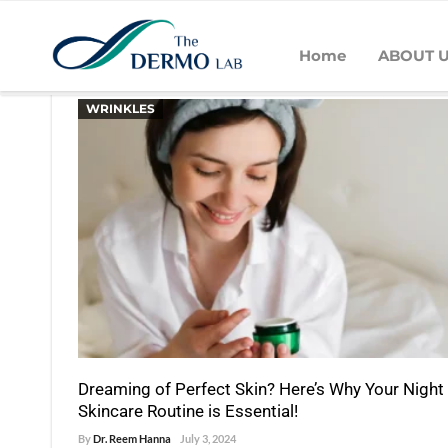
Home
ABOUT 
POSTS BY DR. REEM HANNA
WRINKLES
Dreaming of Perfect Skin? Here’s Why Your Night
Skincare Routine is Essential!
By
Dr. Reem Hanna
July 3, 2024