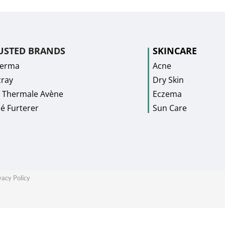
USTED BRANDS
SKINCARE
Derma
Acne
ray
Dry Skin
 Thermale Avène
Eczema
é Furterer
Sun Care
vacy Policy