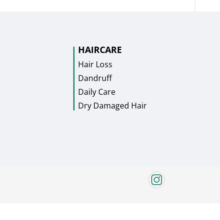
HAIRCARE
Hair Loss
Dandruff
Daily Care
Dry Damaged Hair