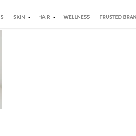
US
SKIN
HAIR
WELLNESS
TRUSTED BRA