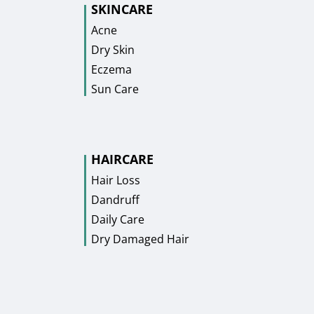
SKINCARE
Acne
Dry Skin
Eczema
Sun Care
HAIRCARE
Hair Loss
Dandruff
Daily Care
Dry Damaged Hair