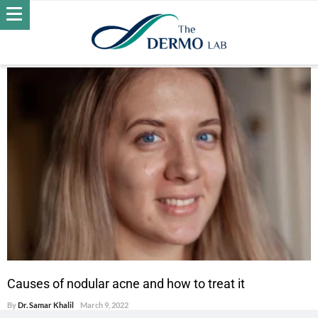
POSTS BY DR. SAMAR KHALIL
ACNE
Causes of nodular acne and how to treat it
By
Dr. Samar Khalil
March 9, 2022