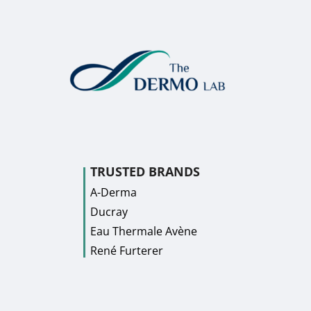
TRUSTED BRANDS
A-Derma
Ducray
Eau Thermale Avène
René Furterer