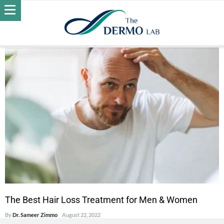
POSTS BY DR. SAMEER ZIMMO
HAIR LOSS
The Best Hair Loss Treatment for Men & Women
By
Dr. Sameer Zimmo
August 22, 2022