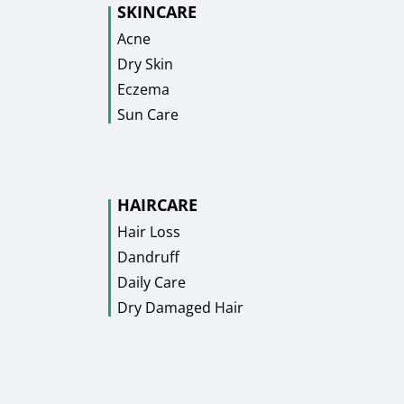
SKINCARE
Acne
Dry Skin
Eczema
Sun Care
HAIRCARE
Hair Loss
Dandruff
Daily Care
Dry Damaged Hair