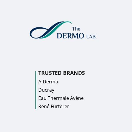
TRUSTED BRANDS
A-Derma
Ducray
Eau Thermale Avène
René Furterer