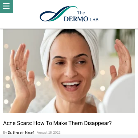
POSTS BY DR. SHEREIN NASEF
ACNE
Acne Scars: How To Make Them Disappear?
By
Dr. Sherein Nasef
August 18, 2022