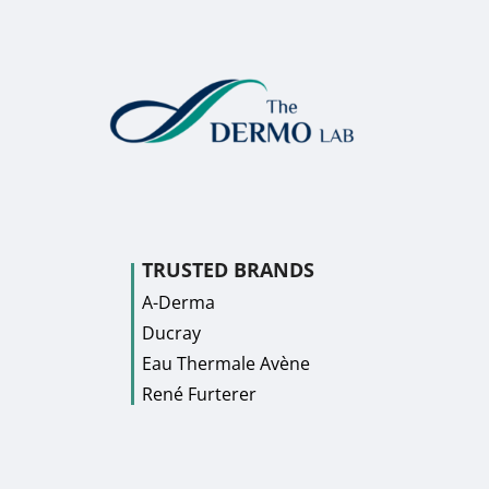
TRUSTED BRANDS
A-Derma
Ducray
Eau Thermale Avène
René Furterer