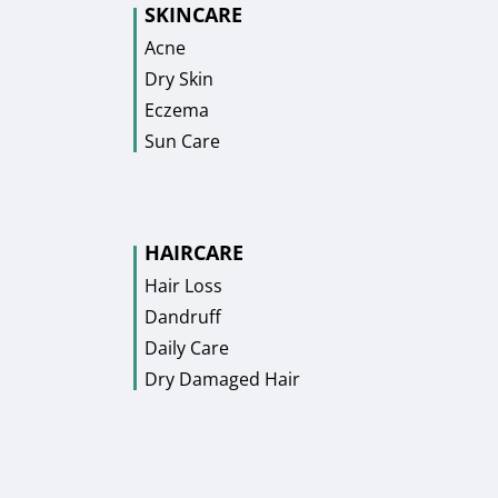
SKINCARE
Acne
Dry Skin
Eczema
Sun Care
HAIRCARE
Hair Loss
Dandruff
Daily Care
Dry Damaged Hair