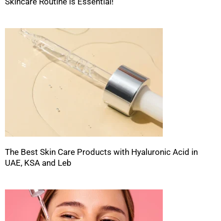
Skincare Routine is Essential!
The Best Skin Care Products with Hyaluronic Acid in
UAE, KSA and Leb