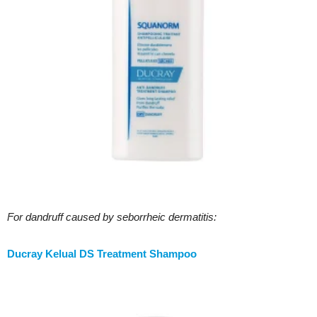
For dandruff caused by
seborrheic dermatitis:
Ducray Kelual DS Treatment Shampoo