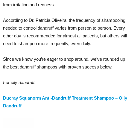
from irritation and redness.
According to Dr. Patricia Oliveira, the frequency of shampooing
needed to control dandruff varies from person to person. Every
other day is recommended for almost all patients, but others will
need to shampoo more frequently, even daily.
Since we know you’re eager to shop around, we’ve rounded up
the best dandruff shampoos with proven success below.
For oily dandruff:
Ducray Squanorm Anti-Dandruff Treatment Shampoo – Oily
Dandruff