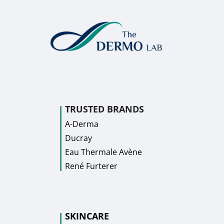
TRUSTED BRANDS
A-Derma
Ducray
Eau Thermale Avène
René Furterer
SKINCARE