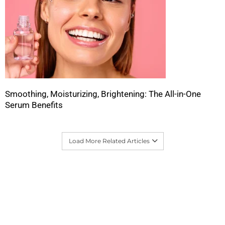
Smoothing, Moisturizing, Brightening: The All-in-One
Serum Benefits
Load More Related Articles