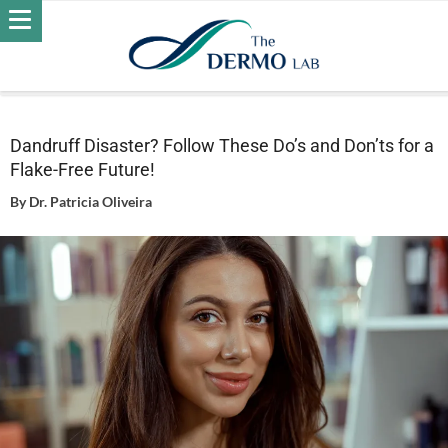
Home
Hair
Dandruff
Dandruff Disaster? Follow These
Do’s and Don’ts for a Flake-Free Future!
Dandruff Disaster? Follow These Do’s and Don’ts for a
Flake-Free Future!
By
Dr. Patricia Oliveira