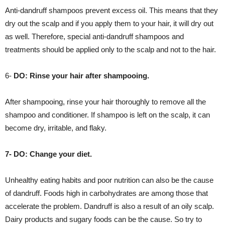
Anti-dandruff shampoos prevent excess oil. This means that they
dry out the scalp and if you apply them to your hair, it will dry out
as well. Therefore, special anti-dandruff shampoos and
treatments should be applied only to the scalp and not to the hair.
6-
DO: Rinse your hair after shampooing.
After shampooing, rinse your hair thoroughly to remove all the
shampoo and conditioner. If shampoo is left on the scalp, it can
become dry, irritable, and flaky.
7- DO: Change your diet.
Unhealthy eating habits and poor nutrition can also be the cause
of dandruff. Foods high in carbohydrates are among those that
accelerate the problem. Dandruff is also a result of an oily scalp.
Dairy products and sugary foods can be the cause. So try to