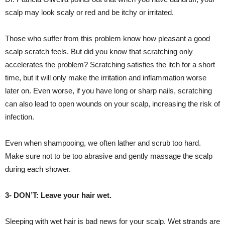
scalp may look scaly or red and be itchy or irritated.
Those who suffer from this problem know how pleasant a good
scalp scratch feels. But did you know that scratching only
accelerates the problem? Scratching satisfies the itch for a short
time, but it will only make the irritation and inflammation worse
later on. Even worse, if you have long or sharp nails, scratching
can also lead to open wounds on your scalp, increasing the risk of
infection.
Even when shampooing, we often lather and scrub too hard.
Make sure not to be too abrasive and gently massage the scalp
during each shower.
3- DON’T: Leave your hair wet.
Sleeping with wet hair is bad news for your scalp. Wet strands are