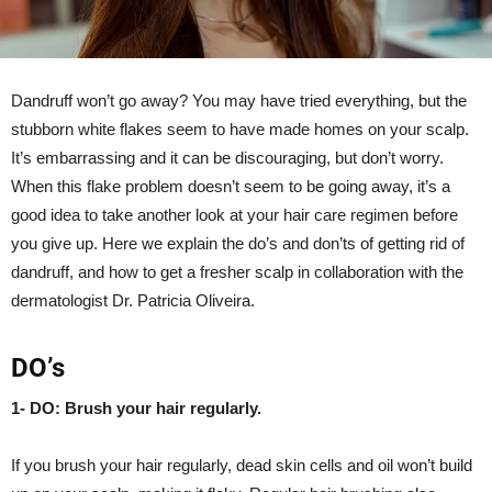
Dandruff won’t go away? You may have tried everything, but the
stubborn white flakes seem to have made homes on your scalp.
It’s embarrassing and it can be discouraging, but don’t worry.
When this flake problem doesn’t seem to be going away, it’s a
good idea to take another look at your hair care regimen before
you give up. Here we explain the do’s and don’ts of getting rid of
dandruff, and how to get a fresher scalp in collaboration with the
dermatologist Dr. Patricia Oliveira.
DO’s
1- DO: Brush your hair regularly.
If you brush your hair regularly, dead skin cells and oil won’t build