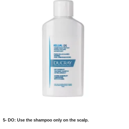
5- DO: Use the shampoo only on the scalp.