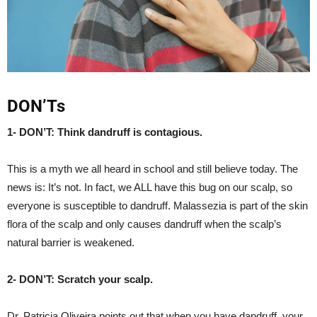
DON’Ts
1- DON’T: Think dandruff is contagious.
This is a myth we all heard in school and still believe today. The
news is: It’s not. In fact, we ALL have this bug on our scalp, so
everyone is susceptible to dandruff. Malassezia is part of the skin
flora of the scalp and only causes dandruff when the scalp’s
natural barrier is weakened.
2- DON’T: Scratch your scalp.
Dr. Patricia Oliveira points out that when you have dandruff, your