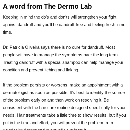
A word from The Dermo Lab
Keeping in mind the do’s and don’ts will strengthen your fight
against dandruff and you’ll be dandruff-free and feeling fresh in no
time.
Dr. Patricia Oliveira says there is no cure for dandruff. Most
people will have to manage the symptoms over the long term.
Treating dandruff with a special shampoo can help manage your
condition and prevent itching and flaking.
If the problem persists or worsens, make an appointment with a
dermatologist as soon as possible. It’s best to identify the source
of the problem early on and then work on resolving it. Be
consistent with the hair care routine designed specifically for your
needs. Hair treatments take a little time to show results, but if you
put in the time and effort, you will prevent the problem from