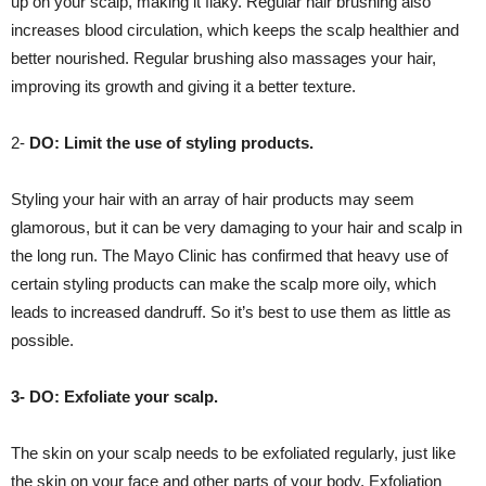
up on your scalp, making it flaky. Regular hair brushing also
increases blood circulation, which keeps the scalp healthier and
better nourished. Regular brushing also massages your hair,
improving its growth and giving it a better texture.
2-
DO: Limit the use of styling products.
Styling your hair with an array of hair products may seem
glamorous, but it can be very damaging to your hair and scalp in
the long run. The Mayo Clinic has confirmed that heavy use of
certain styling products can make the scalp more oily, which
leads to increased dandruff. So it’s best to use them as little as
possible.
3- DO: Exfoliate your scalp.
The skin on your scalp needs to be exfoliated regularly, just like
the skin on your face and other parts of your body. Exfoliation