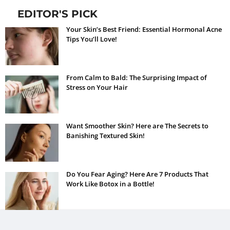
EDITOR'S PICK
Your Skin’s Best Friend: Essential Hormonal Acne
Tips You’ll Love!
From Calm to Bald: The Surprising Impact of
Stress on Your Hair
Want Smoother Skin? Here are The Secrets to
Banishing Textured Skin!
Do You Fear Aging? Here Are 7 Products That
Work Like Botox in a Bottle!