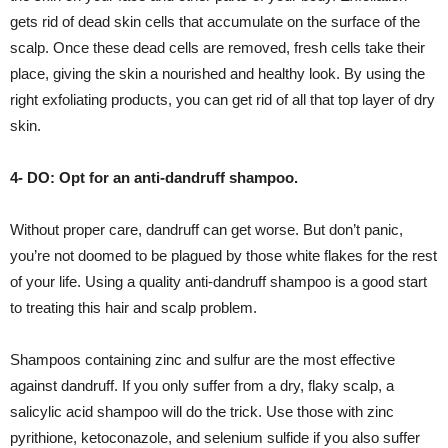
gets rid of dead skin cells that accumulate on the surface of the
scalp. Once these dead cells are removed, fresh cells take their
place, giving the skin a nourished and healthy look. By using the
right exfoliating products, you can get rid of all that top layer of dry
skin.
4- DO: Opt for an anti-dandruff shampoo.
Without proper care, dandruff can get worse. But don’t panic,
you’re not doomed to be plagued by those white flakes for the rest
of your life. Using a quality anti-dandruff shampoo is a good start
to treating this hair and scalp problem.
Shampoos containing zinc and sulfur are the most effective
against dandruff. If you only suffer from a dry, flaky scalp, a
salicylic acid shampoo will do the trick. Use those with zinc
pyrithione, ketoconazole, and selenium sulfide if you also suffer