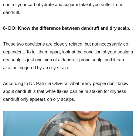
control your carbohydrate and sugar intake if you suffer from
dandruff.
8- DO: Know the difference between dandruff and dry scalp.
These two conditions are closely related, but not necessarily co-
dependent. To tell them apart, look at the condition of your scalp: a
dry scalp is just one sign of a dandruff-prone scalp, and it can
also be triggered by an oily scalp.
According to Dr. Patricia Oliveira, what many people don’t know
about dandruff is that while flakes can be mistaken for dryness,
dandruff only appears on oily scalps.