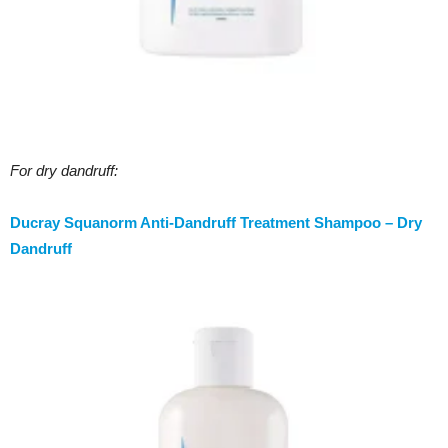
For dry dandruff:
Ducray Squanorm Anti-Dandruff Treatment Shampoo – Dry
Dandruff