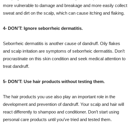
more vulnerable to damage and breakage and more easily collect
sweat and dirt on the scalp, which can cause itching and flaking.
4- DON’T: Ignore seborrheic dermatitis.
Seborrheic dermatitis is another cause of dandruff. Oily flakes
and scalp irritation are symptoms of seborrheic dermatitis. Don’t
procrastinate on this skin condition and seek medical attention to
treat dandruff.
5- DON’T: Use hair products without testing them.
The hair products you use also play an important role in the
development and prevention of dandruff. Your scalp and hair will
react differently to shampoo and conditioner. Don’t start using
personal care products until you’ve tried and tested them.