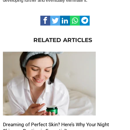
developing further and eventually eliminate it.
RELATED ARTICLES
Dreaming of Perfect Skin? Here’s Why Your Night