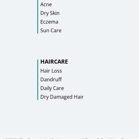
Acne
Dry Skin
Eczema
Sun Care
HAIRCARE
Hair Loss
Dandruff
Daily Care
Dry Damaged Hair