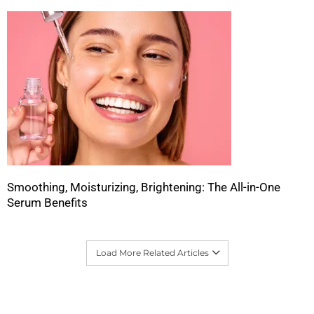
Smoothing, Moisturizing, Brightening: The All-in-One
Serum Benefits
Load More Related Articles