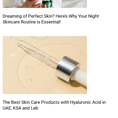
Dreaming of Perfect Skin? Here’s Why Your Night
Skincare Routine is Essential!
The Best Skin Care Products with Hyaluronic Acid in
UAE, KSA and Leb