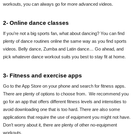
workouts, you can always go for more advanced videos.
2- Online dance classes
If you’re not a big sports fan, what about dancing? You can find
plenty of dance routines online the same way as you find sports
videos. Belly dance, Zumba and Latin dance… Go ahead, and
pick whatever dance workout suits you best to stay fit at home.
3- Fitness and exercise apps
Go to the App Store on your phone and search for fitness apps.
There are plenty of options to choose from. We recommend you
go for an app that offers different fitness levels and intensities to
avoid downloading one that is too hard. There are also some
applications that require the use of equipment you might not have.
Don’t worry about it, there are plenty of other no-equipment
workouts.