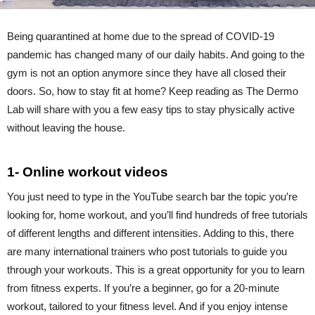
Being quarantined at home due to the spread of COVID-19
pandemic has changed many of our daily habits. And going to the
gym is not an option anymore since they have all closed their
doors. So, how to stay fit at home? Keep reading as The Dermo
Lab will share with you a few easy tips to stay physically active
without leaving the house.
1- Online workout videos
You just need to type in the YouTube search bar the topic you’re
looking for, home workout, and you’ll find hundreds of free tutorials
of different lengths and different intensities. Adding to this, there
are many international trainers who post tutorials to guide you
through your workouts. This is a great opportunity for you to learn
from fitness experts. If you’re a beginner, go for a 20-minute
workout, tailored to your fitness level. And if you enjoy intense