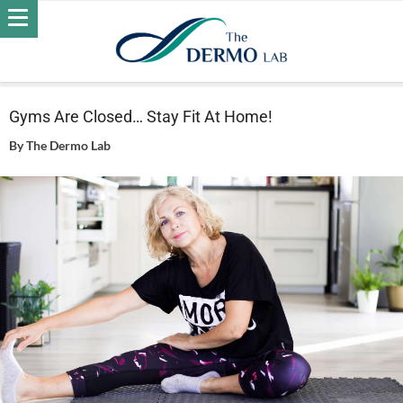
Home
Wellness
Gyms Are Closed… Stay Fit At Home!
Gyms Are Closed… Stay Fit At Home!
By
The Dermo Lab