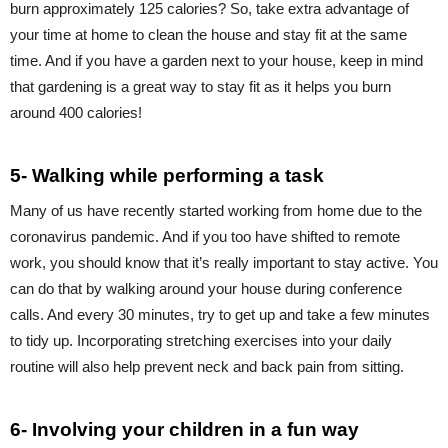
burn approximately 125 calories? So, take extra advantage of
your time at home to clean the house and stay fit at the same
time. And if you have a garden next to your house, keep in mind
that gardening is a great way to stay fit as it helps you burn
around 400 calories!
5- Walking while performing a task
Many of us have recently started working from home due to the
coronavirus pandemic. And if you too have shifted to remote
work, you should know that it’s really important to stay active. You
can do that by walking around your house during conference
calls. And every 30 minutes, try to get up and take a few minutes
to tidy up. Incorporating stretching exercises into your daily
routine will also help prevent neck and back pain from sitting.
6- Involving your children in a fun way