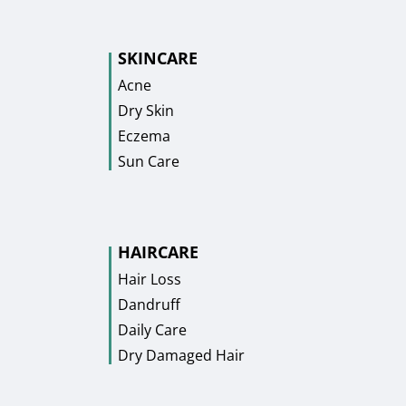
SKINCARE
Acne
Dry Skin
Eczema
Sun Care
HAIRCARE
Hair Loss
Dandruff
Daily Care
Dry Damaged Hair