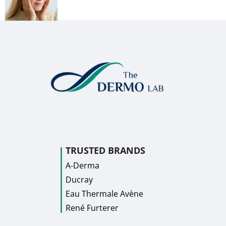
TRUSTED BRANDS
A-Derma
Ducray
Eau Thermale Avène
René Furterer