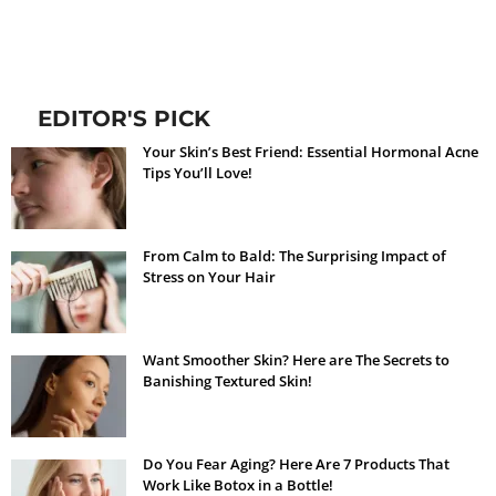
EDITOR'S PICK
Your Skin’s Best Friend: Essential Hormonal Acne
Tips You’ll Love!
From Calm to Bald: The Surprising Impact of
Stress on Your Hair
Want Smoother Skin? Here are The Secrets to
Banishing Textured Skin!
Do You Fear Aging? Here Are 7 Products That
Work Like Botox in a Bottle!