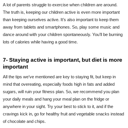
A lot of parents struggle to exercise when children are around.
The truth is, keeping our children active is even more important
than keeping ourselves active. It’s also important to keep them
away from tablets and smartphones. So, play some music and
dance around with your children spontaneously. You’ll be burning
lots of calories while having a good time.
7- Staying active is important, but diet is more
important
All the tips we’ve mentioned are key to staying fit, but keep in
mind that overeating, especially foods high in fats and added
sugars, will ruin your fitness plan. So, we recommend you plan
your daily meals and hang your meal plan on the fridge or
anywhere in your sight. Try your best to stick to it, and if the
cravings kick in, go for healthy fruit and vegetable snacks instead
of chocolate and chips.