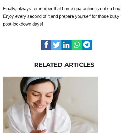
Finally, always remember that home quarantine is not so bad.
Enjoy every second of it and prepare yourself for those busy
post-lockdown days!
RELATED ARTICLES