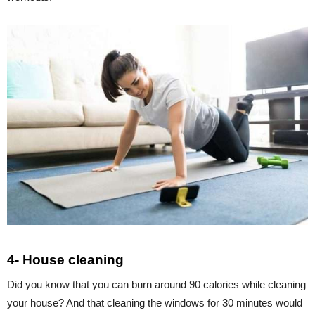
4- House cleaning
Did you know that you can burn around 90 calories while cleaning
your house? And that cleaning the windows for 30 minutes would