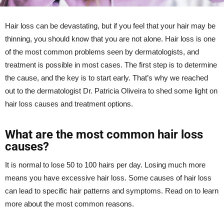
Hair loss can be devastating, but if you feel that your hair may be
thinning, you should know that you are not alone. Hair loss is one
of the most common problems seen by dermatologists, and
treatment is possible in most cases. The first step is to determine
the cause, and the key is to start early. That’s why we reached
out to the dermatologist Dr. Patricia Oliveira to shed some light on
hair loss causes and treatment options.
What are the most common hair loss
causes?
It is normal to lose 50 to 100 hairs per day. Losing much more
means you have excessive hair loss. Some causes of hair loss
can lead to specific hair patterns and symptoms. Read on to learn
more about the most common reasons.