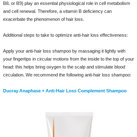
B8, or B9) play an essential physiological role in cell metabolism
and cell renewal. Therefore, a vitamin B deficiency can
exacerbate the phenomenon of hair loss.
Additional steps to take to optimize anti-hair loss effectiveness:
Apply your anti-hair loss shampoo by massaging it lightly with
your fingertips in circular motions from the inside to the top of your
head: this helps bring oxygen to the scalp and stimulate blood
circulation. We recommend the following
anti-hair loss shampoo
:
Ducray Anaphase + Anti-Hair Loss Complement Shampoo