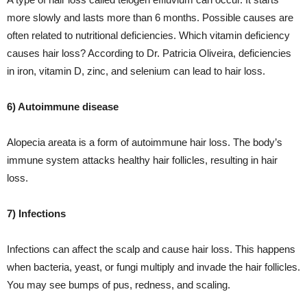
more slowly and lasts more than 6 months. Possible causes are
often related to nutritional deficiencies. Which vitamin deficiency
causes hair loss? According to Dr. Patricia Oliveira, deficiencies
in iron, vitamin D, zinc, and selenium can lead to hair loss.
6) Autoimmune disease
Alopecia areata is a form of autoimmune hair loss. The body’s
immune system attacks healthy hair follicles, resulting in hair
loss.
7) Infections
Infections can affect the scalp and cause hair loss. This happens
when bacteria, yeast, or fungi multiply and invade the hair follicles.
You may see bumps of pus, redness, and scaling.