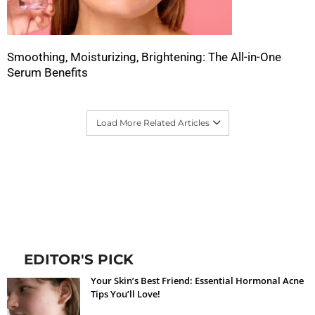
Smoothing, Moisturizing, Brightening: The All-in-One
Serum Benefits
Load More Related Articles
EDITOR'S PICK
Your Skin’s Best Friend: Essential Hormonal Acne
Tips You’ll Love!