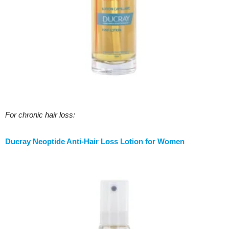
For chronic hair loss:
Ducray Neoptide Anti-Hair Loss Lotion for Women