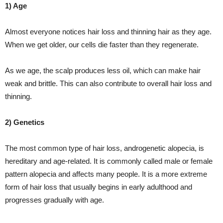
1) Age
Almost everyone notices hair loss and thinning hair as they age.
When we get older, our cells die faster than they regenerate.
As we age, the scalp produces less oil, which can make hair
weak and brittle. This can also contribute to overall hair loss and
thinning.
2) Genetics
The most common type of hair loss, androgenetic alopecia, is
hereditary and age-related. It is commonly called male or female
pattern alopecia and affects many people. It is a more extreme
form of hair loss that usually begins in early adulthood and
progresses gradually with age.