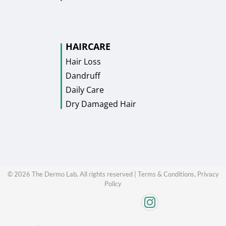
HAIRCARE
Hair Loss
Dandruff
Daily Care
Dry Damaged Hair
©
2026
The Dermo Lab, All rights reserved |
Terms & Conditions,
Privacy
Policy