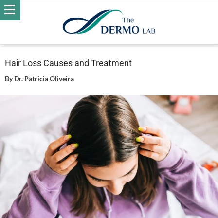
Home
Hair
Hair Loss
Hair Loss Causes and Treatment
Hair Loss Causes and Treatment
By
Dr. Patricia Oliveira