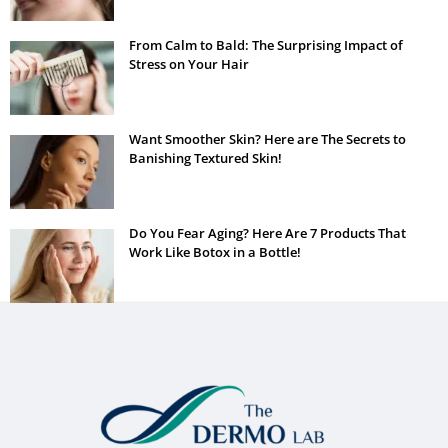
From Calm to Bald: The Surprising Impact of
Stress on Your Hair
Want Smoother Skin? Here are The Secrets to
Banishing Textured Skin!
Do You Fear Aging? Here Are 7 Products That
Work Like Botox in a Bottle!