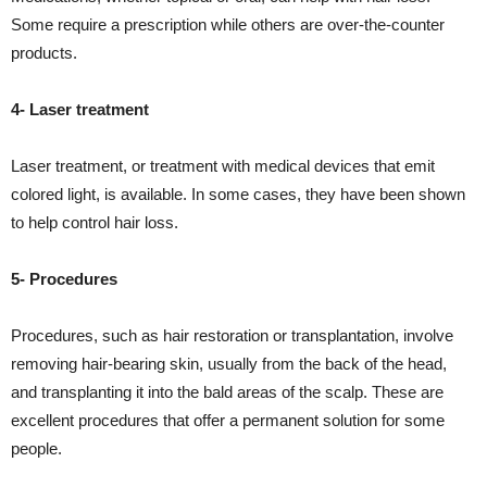
Some require a prescription while others are over-the-counter
products.
4- Laser treatment
Laser treatment, or treatment with medical devices that emit
colored light, is available. In some cases, they have been shown
to help control hair loss.
5- Procedures
Procedures, such as hair restoration or transplantation, involve
removing hair-bearing skin, usually from the back of the head,
and transplanting it into the bald areas of the scalp. These are
excellent procedures that offer a permanent solution for some
people.