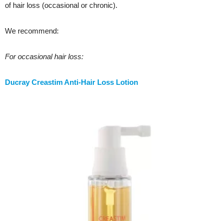
of hair loss (occasional or chronic).
We recommend:
For occasional hair loss:
Ducray Creastim Anti-Hair Loss Lotion