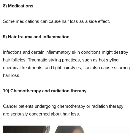
8) Medications
Some medications can cause hair loss as a side effect.
9) Hair trauma and inflammation
Infections and certain inflammatory skin conditions might destroy
hair follicles. Traumatic styling practices, such as hot styling,
chemical treatments, and tight hairstyles, can also cause scarring
hair loss.
10) Chemotherapy and radiation therapy
Cancer patients undergoing chemotherapy or radiation therapy
are seriously concerned about hair loss.