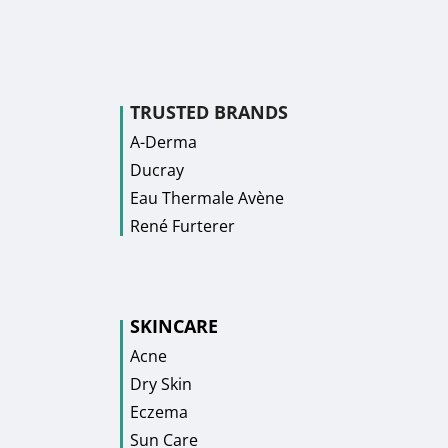
TRUSTED BRANDS
A-Derma
Ducray
Eau Thermale Avène
René Furterer
SKINCARE
Acne
Dry Skin
Eczema
Sun Care