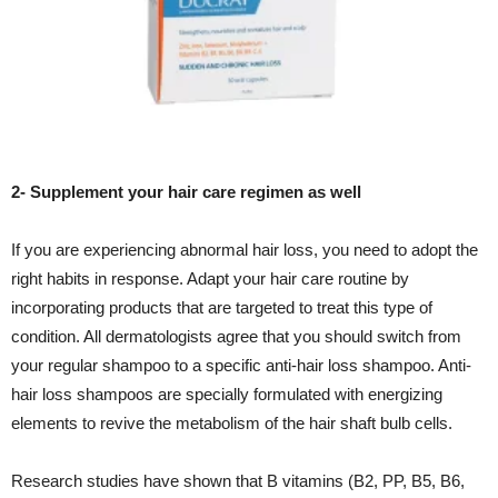
2- Supplement your hair care regimen as well
If you are experiencing abnormal hair loss, you need to adopt the
right habits in response. Adapt your hair care routine by
incorporating products that are targeted to treat this type of
condition. All dermatologists agree that you should switch from
your regular shampoo to a specific anti-hair loss shampoo. Anti-
hair loss shampoos are specially formulated with energizing
elements to revive the metabolism of the hair shaft bulb cells.
Research studies have shown that B vitamins (B2, PP, B5, B6,