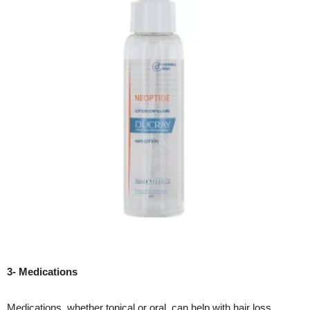
3- Medications
Medications, whether topical or oral, can help with hair loss.