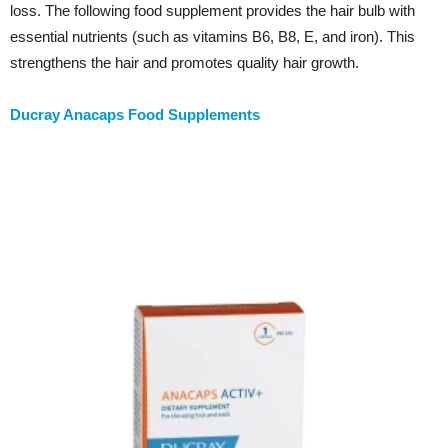
loss. The following food supplement provides the hair bulb with
essential nutrients (such as vitamins B6, B8, E, and iron). This
strengthens the hair and promotes quality hair growth.
Ducray Anacaps Food Supplements