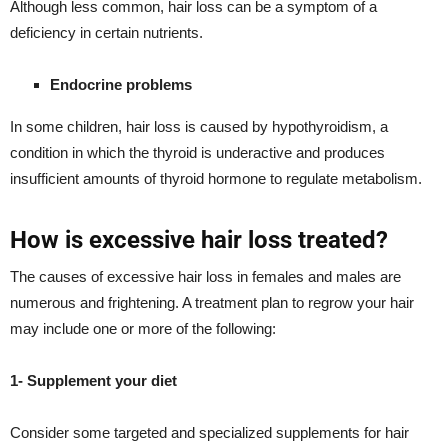
Although less common, hair loss can be a symptom of a
deficiency in certain nutrients.
Endocrine problems
In some children, hair loss is caused by hypothyroidism, a
condition in which the thyroid is underactive and produces
insufficient amounts of thyroid hormone to regulate metabolism.
How is excessive hair loss treated?
The causes of excessive hair loss in females and males are
numerous and frightening. A treatment plan to regrow your hair
may include one or more of the following:
1- Supplement your diet
Consider some targeted and specialized supplements for hair