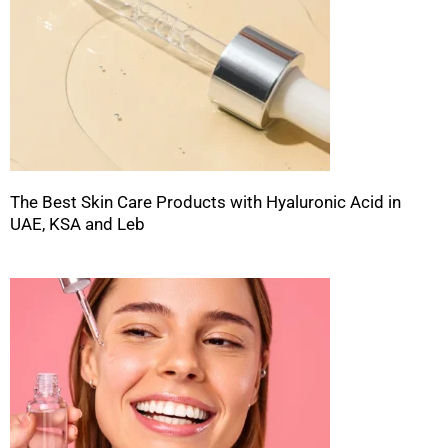
The Best Skin Care Products with Hyaluronic Acid in
UAE, KSA and Leb