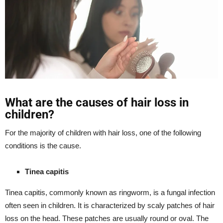
What are the causes of hair loss in
children?
For the majority of children with hair loss, one of the following
conditions is the cause.
Tinea capitis
Tinea capitis, commonly known as ringworm, is a fungal infection
often seen in children. It is characterized by scaly patches of hair
loss on the head. These patches are usually round or oval. The