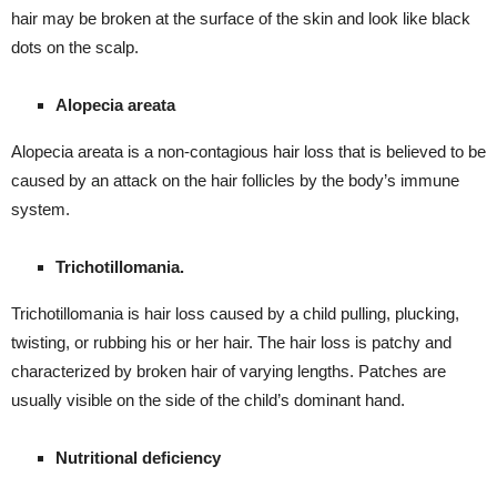
hair may be broken at the surface of the skin and look like black
dots on the scalp.
Alopecia areata
Alopecia areata is a non-contagious hair loss that is believed to be
caused by an attack on the hair follicles by the body’s immune
system.
Trichotillomania.
Trichotillomania is hair loss caused by a child pulling, plucking,
twisting, or rubbing his or her hair. The hair loss is patchy and
characterized by broken hair of varying lengths. Patches are
usually visible on the side of the child’s dominant hand.
Nutritional deficiency