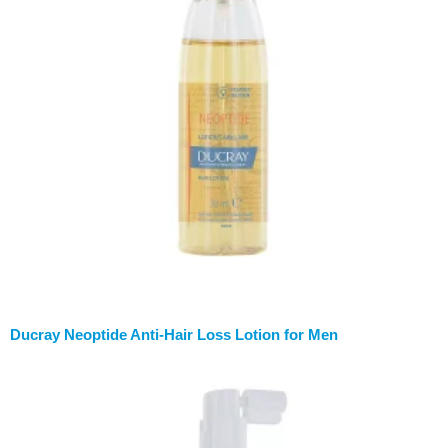
Ducray Neoptide Anti-Hair Loss Lotion for Men