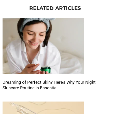
RELATED ARTICLES
Dreaming of Perfect Skin? Here’s Why Your Night
Skincare Routine is Essential!