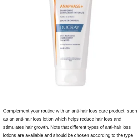
Complement your routine with an anti-hair loss care product, such
as an anti-hair loss lotion which helps reduce hair loss and
stimulates hair growth. Note that different types of anti-hair loss
lotions are available and should be chosen according to the type