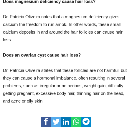
Does magnesium deficiency cause hair loss?
Dr. Patricia Oliveira notes that a magnesium deficiency gives
calcium the freedom to run amok. In other words, these small
calcium deposits in and around the hair follicles can cause hair
loss.
Does an ovarian cyst cause hair loss?
Dr. Patricia Oliveira states that these follicles are not harmful, but
they can cause a hormonal imbalance, often resulting in several
problems, such as irregular or no periods, weight gain, difficulty
getting pregnant, excessive body hair, thinning hair on the head,
and acne or oily skin.