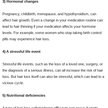
3) Hormonal changes
Pregnancy, childbirth, menopause, and hypothyroidism, can
affect hair growth. Even a change in your medication routine can
lead to hair thinning if your medication affects your hormone
levels. For example, some women who stop taking birth control
pills may experience hair loss.
4) A stressful life event
Stressful life events, such as the loss of a loved one, surgery, or
the diagnosis of a serious illness, can all increase the risk of hair
loss. But hair loss itself can also be stressful, which can lead to a
vicious cycle.
5) Nutritional deficiencies
A type of hair loss called telogen effluvium can occur. It starts