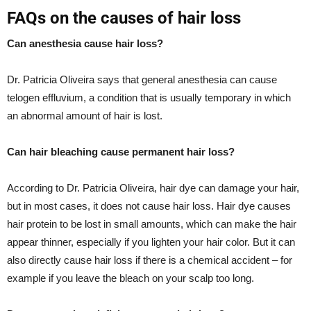
FAQs on the causes of hair loss
Can anesthesia cause hair loss?
Dr. Patricia Oliveira says that general anesthesia can cause
telogen effluvium, a condition that is usually temporary in which
an abnormal amount of hair is lost.
Can hair bleaching cause permanent hair loss?
According to Dr. Patricia Oliveira, hair dye can damage your hair,
but in most cases, it does not cause hair loss. Hair dye causes
hair protein to be lost in small amounts, which can make the hair
appear thinner, especially if you lighten your hair color. But it can
also directly cause hair loss if there is a chemical accident – for
example if you leave the bleach on your scalp too long.