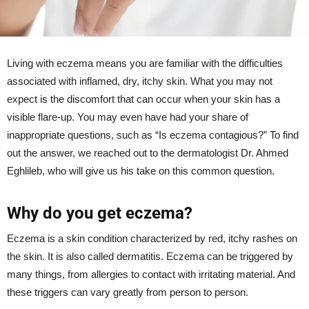
Living with eczema means you are familiar with the difficulties
associated with inflamed, dry, itchy skin. What you may not
expect is the discomfort that can occur when your skin has a
visible flare-up. You may even have had your share of
inappropriate questions, such as “Is eczema contagious?” To find
out the answer, we reached out to the dermatologist Dr. Ahmed
Eghlileb, who will give us his take on this common question.
Why do you get eczema?
Eczema is a skin condition characterized by red, itchy rashes on
the skin. It is also called dermatitis. Eczema can be triggered by
many things, from allergies to contact with irritating material. And
these triggers can vary greatly from person to person.