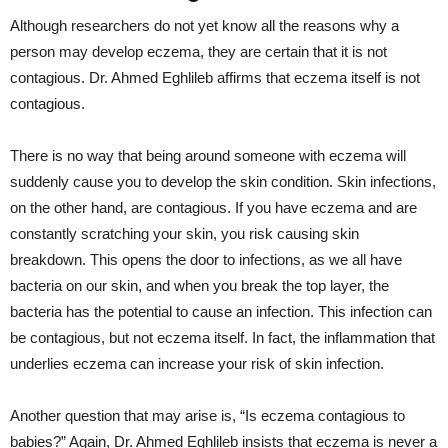
Although researchers do not yet know all the reasons why a
person may develop eczema, they are certain that it is not
contagious. Dr. Ahmed Eghlileb affirms that eczema itself is not
contagious.
There is no way that being around someone with eczema will
suddenly cause you to develop the skin condition. Skin infections,
on the other hand, are contagious. If you have eczema and are
constantly scratching your skin, you risk causing skin
breakdown. This opens the door to infections, as we all have
bacteria on our skin, and when you break the top layer, the
bacteria has the potential to cause an infection. This infection can
be contagious, but not eczema itself. In fact, the inflammation that
underlies eczema can increase your risk of skin infection.
Another question that may arise is, “Is eczema contagious to
babies?” Again, Dr. Ahmed Eghlileb insists that eczema is never a