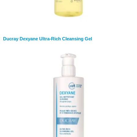
Ducray Dexyane Ultra-Rich Cleansing Gel