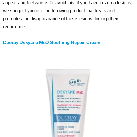
appear and feel worse. To avoid this, if you have eczema lesions,
we suggest you use the following product that treats and
promotes the disappearance of these lesions, limiting their
recurrence.
Ducray Dexyane MeD Soothing Repair Cream