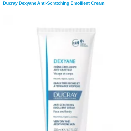
Ducray Dexyane Anti-Scratching Emollient Cream