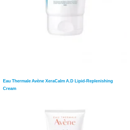
Eau Thermale Avène XeraCalm A.D Lipid-Replenishing
Cream