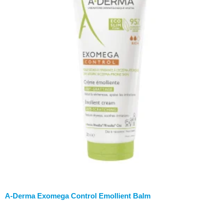
A-Derma Exomega Control Emollient Balm