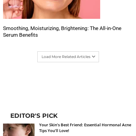
Smoothing, Moisturizing, Brightening: The All-in-One
Serum Benefits
Load More Related Articles
EDITOR'S PICK
Your Skin’s Best Friend: Essential Hormonal Acne
Tips You’ll Love!