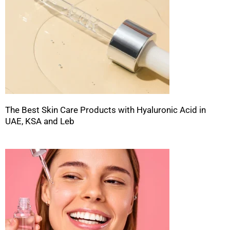
The Best Skin Care Products with Hyaluronic Acid in
UAE, KSA and Leb