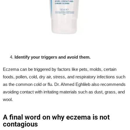
Identify your triggers and avoid them.
Eczema can be triggered by factors like pets, molds, certain
foods, pollen, cold, dry air, stress, and respiratory infections such
as the common cold or flu. Dr. Ahmed Eghlileb also recommends
avoiding contact with irritating materials such as dust, grass, and
wool.
A final word on why eczema is not
contagious