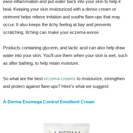
ease inflammation and put water back into your skin to help it
heal. Keeping your skin moisturized with a dense cream or
ointment helps relieve irritation and soothe flare-ups that may
occur. It also keeps the itchy feeling at bay and prevents
scratching. Itching can make your eczema worse.
Products containing glycerin, and lactic acid can also help draw
water into your skin. You’ll use them when your skin is wet, such
as after bathing, to help retain moisture.
So what are the best
eczema creams
to moisturize, strengthen
and protect against flare-ups? Here’s what we suggest:
A-Derma Exomega Control Emollient Cream