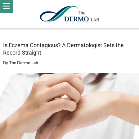
Home
Skin
Eczema
Is Eczema Contagious? A
Dermatologist Sets the Record Straight
Is Eczema Contagious? A Dermatologist Sets the
Record Straight
By
The Dermo Lab