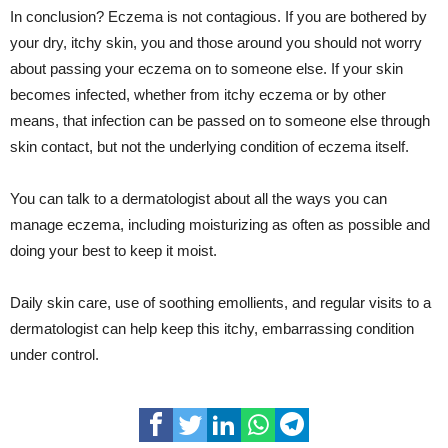
In conclusion? Eczema is not contagious. If you are bothered by
your dry, itchy skin, you and those around you should not worry
about passing your eczema on to someone else. If your skin
becomes infected, whether from itchy eczema or by other
means, that infection can be passed on to someone else through
skin contact, but not the underlying condition of eczema itself.
You can talk to a dermatologist about all the ways you can
manage eczema, including moisturizing as often as possible and
doing your best to keep it moist.
Daily skin care, use of soothing emollients, and regular visits to a
dermatologist can help keep this itchy, embarrassing condition
under control.