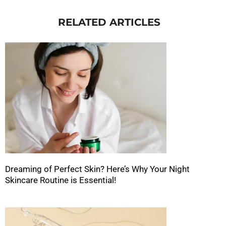
RELATED ARTICLES
Dreaming of Perfect Skin? Here’s Why Your Night
Skincare Routine is Essential!