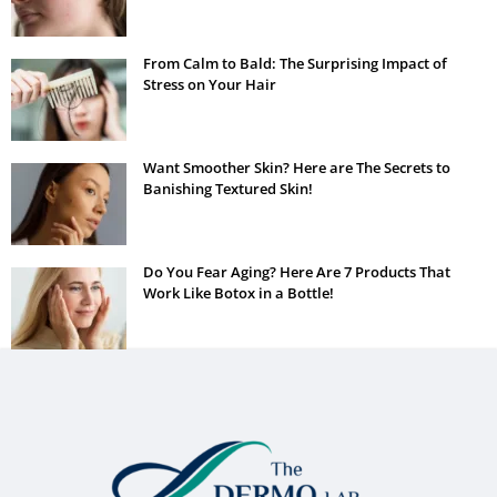
From Calm to Bald: The Surprising Impact of
Stress on Your Hair
Want Smoother Skin? Here are The Secrets to
Banishing Textured Skin!
Do You Fear Aging? Here Are 7 Products That
Work Like Botox in a Bottle!