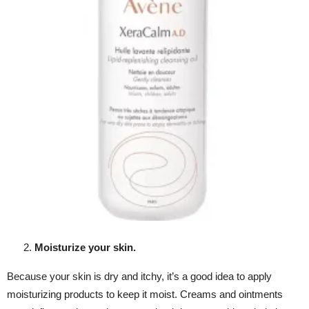
Moisturize your skin.
Because your skin is dry and itchy, it’s a good idea to apply
moisturizing products to keep it moist. Creams and ointments