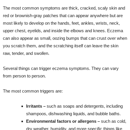
The most common symptoms are thick, cracked, scaly skin and
red or brownish-gray patches that can appear anywhere but are
most likely to develop on the hands, feet, ankles, wrists, neck,
upper chest, eyelids, and inside the elbows and knees. Eczema
can also appear as small, oozing bumps that can crust over when
you scratch them, and the scratching itself can leave the skin
raw, tender, and swollen.
Several things can trigger eczema symptoms. They can vary
from person to person.
The most common triggers are:
Irritants –
such as soaps and detergents, including
shampoos, dishwashing liquids, and bubble baths.
Environmental factors or allergens –
such as cold,
dry weather, humidity, and more specific things like