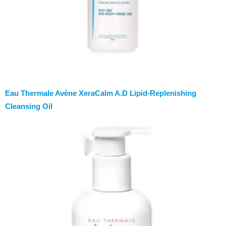
Eau Thermale Avène XeraCalm A.D Lipid-Replenishing
Cleansing Oil