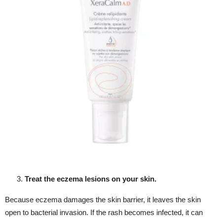
Treat the eczema lesions on your skin.
Because eczema damages the skin barrier, it leaves the skin
open to bacterial invasion. If the rash becomes infected, it can