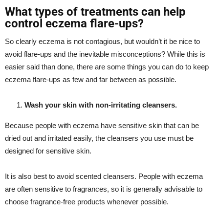
What types of treatments can help
control eczema flare-ups?
So clearly eczema is not contagious, but wouldn’t it be nice to
avoid flare-ups and the inevitable misconceptions? While this is
easier said than done, there are some things you can do to keep
eczema flare-ups as few and far between as possible.
Wash your skin with non-irritating cleansers.
Because people with eczema have sensitive skin that can be
dried out and irritated easily, the cleansers you use must be
designed for sensitive skin.
It is also best to avoid scented cleansers. People with eczema
are often sensitive to fragrances, so it is generally advisable to
choose fragrance-free products whenever possible.