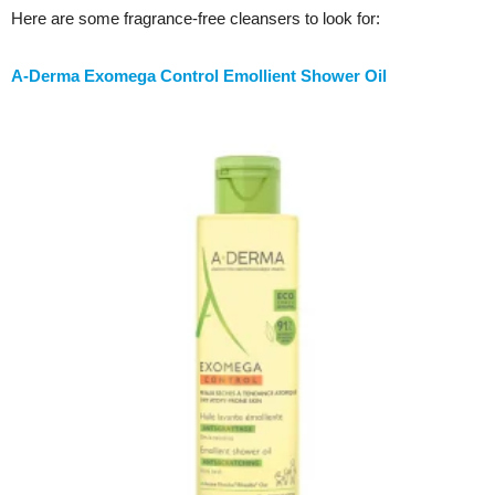
Here are some fragrance-free cleansers to look for:
A-Derma Exomega Control Emollient Shower Oil