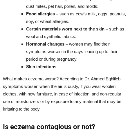
dust mites, pet hair, pollen, and molds.
Food allergies –
such as cow’s milk, eggs, peanuts,
soy, or wheat allergies.
Certain materials worn next to the skin –
such as
wool and synthetic fabrics.
Hormonal changes –
women may find their
symptoms worsen in the days leading up to their
period or during pregnancy.
Skin infections.
What makes eczema worse? According to Dr. Ahmed Eghlileb,
symptoms worsen when the air is dusty, if you wear woolen
clothes, with new furniture, in case of infection, and non-regular
use of moisturizers or by exposure to any material that may be
irritating to the body.
Is eczema contagious or not?