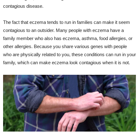
contagious disease.
The fact that eczema tends to run in families can make it seem
contagious to an outsider. Many people with eczema have a
family member who also has eczema, asthma, food allergies, or
other allergies. Because you share various genes with people
who are physically related to you, these conditions can run in your
family, which can make eczema look contagious when it is not.