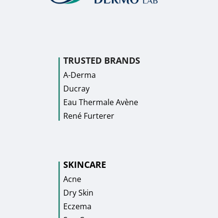
TRUSTED BRANDS
A-Derma
Ducray
Eau Thermale Avène
René Furterer
SKINCARE
Acne
Dry Skin
Eczema