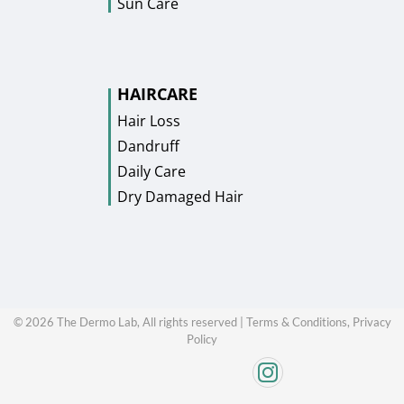
Sun Care
HAIRCARE
Hair Loss
Dandruff
Daily Care
Dry Damaged Hair
©
2026
The Dermo Lab, All rights reserved |
Terms & Conditions,
Privacy
Policy