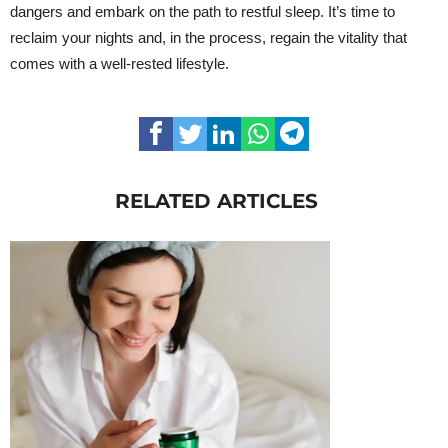
dangers and embark on the path to restful sleep. It’s time to
reclaim your nights and, in the process, regain the vitality that
comes with a well-rested lifestyle.
RELATED ARTICLES