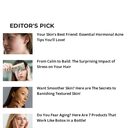
EDITOR'S PICK
Your Skin’s Best Friend: Essential Hormonal Acne
Tips You’ll Love!
From Calm to Bald: The Surprising Impact of
Stress on Your Hair
Want Smoother Skin? Here are The Secrets to
Banishing Textured Skin!
Do You Fear Aging? Here Are 7 Products That
Work Like Botox in a Bottle!