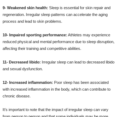
9- Weakened skin health:
Sleep is essential for skin repair and
regeneration. Irregular sleep patterns can accelerate the aging
process and lead to skin problems.
10- Impaired sporting performance:
Athletes may experience
reduced physical and mental performance due to sleep disruption,
affecting their training and competitive abilities.
11- Decreased libido:
Irregular sleep can lead to decreased libido
and sexual dysfunction.
12- Increased inflammation:
Poor sleep has been associated
with increased inflammation in the body, which can contribute to
chronic disease.
It’s important to note that the impact of irregular sleep can vary
from person to person and that some individuals may be more