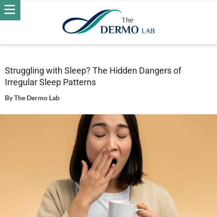
Home
Wellness
Struggling with Sleep? The Hidden
Dangers of Irregular Sleep Patterns
Struggling with Sleep? The Hidden Dangers of
Irregular Sleep Patterns
By
The Dermo Lab