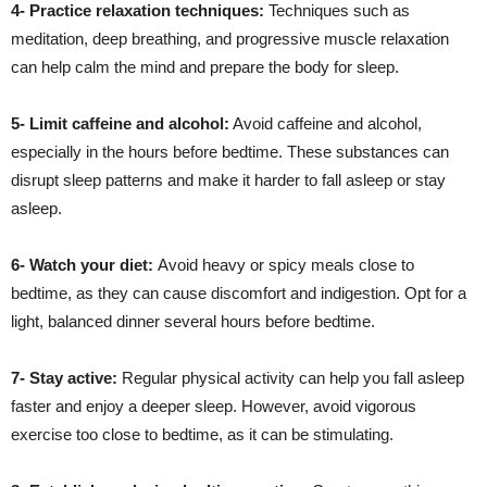
4- Practice relaxation techniques:
Techniques such as
meditation, deep breathing, and progressive muscle relaxation
can help calm the mind and prepare the body for sleep.
5- Limit caffeine and alcohol:
Avoid caffeine and alcohol,
especially in the hours before bedtime. These substances can
disrupt sleep patterns and make it harder to fall asleep or stay
asleep.
6- Watch your diet:
Avoid heavy or spicy meals close to
bedtime, as they can cause discomfort and indigestion. Opt for a
light, balanced dinner several hours before bedtime.
7- Stay active:
Regular physical activity can help you fall asleep
faster and enjoy a deeper sleep. However, avoid vigorous
exercise too close to bedtime, as it can be stimulating.