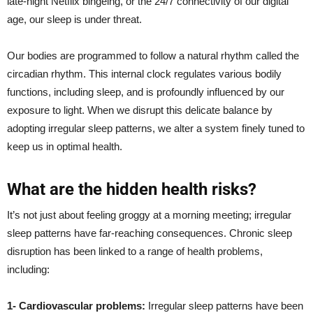
late-night Netflix bingeing, or the 24/7 connectivity of our digital
age, our sleep is under threat.
Our bodies are programmed to follow a natural rhythm called the
circadian rhythm. This internal clock regulates various bodily
functions, including sleep, and is profoundly influenced by our
exposure to light. When we disrupt this delicate balance by
adopting irregular sleep patterns, we alter a system finely tuned to
keep us in optimal health.
What are the hidden health risks?
It’s not just about feeling groggy at a morning meeting; irregular
sleep patterns have far-reaching consequences. Chronic sleep
disruption has been linked to a range of health problems,
including:
1- Cardiovascular problems:
Irregular sleep patterns have been