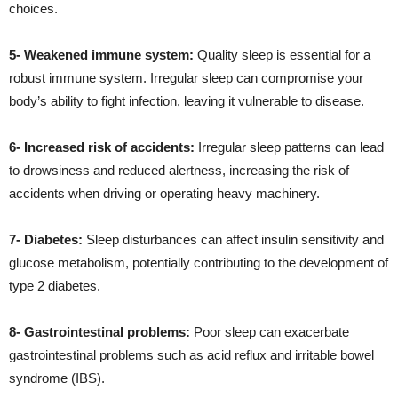
choices.
5- Weakened immune system:
Quality sleep is essential for a
robust immune system. Irregular sleep can compromise your
body’s ability to fight infection, leaving it vulnerable to disease.
6- Increased risk of accidents:
Irregular sleep patterns can lead
to drowsiness and reduced alertness, increasing the risk of
accidents when driving or operating heavy machinery.
7- Diabetes:
Sleep disturbances can affect insulin sensitivity and
glucose metabolism, potentially contributing to the development of
type 2 diabetes.
8- Gastrointestinal problems:
Poor sleep can exacerbate
gastrointestinal problems such as acid reflux and irritable bowel
syndrome (IBS).