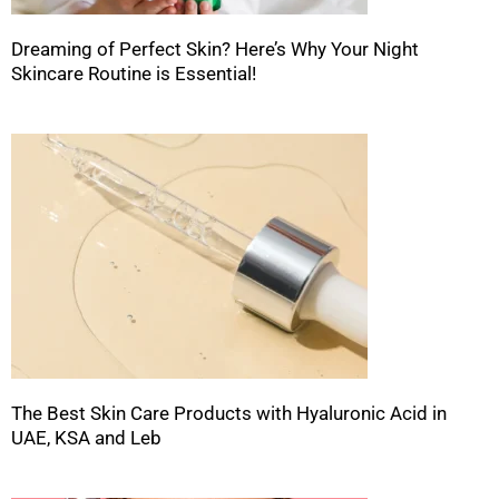
Dreaming of Perfect Skin? Here’s Why Your Night
Skincare Routine is Essential!
The Best Skin Care Products with Hyaluronic Acid in
UAE, KSA and Leb