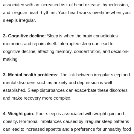
associated with an increased risk of heart disease, hypertension,
and irregular heart rhythms. Your heart works overtime when your
sleep is irregular.
2- Cognitive decline:
Sleep is when the brain consolidates
memories and repairs itself. Interrupted sleep can lead to
cognitive decline, affecting memory, concentration, and decision-
making.
3- Mental health problems:
The link between irregular sleep and
mental disorders such as anxiety and depression is well
established. Sleep disturbances can exacerbate these disorders
and make recovery more complex.
4- Weight gain:
Poor sleep is associated with weight gain and
obesity. Hormonal imbalances caused by irregular sleep patterns
can lead to increased appetite and a preference for unhealthy food