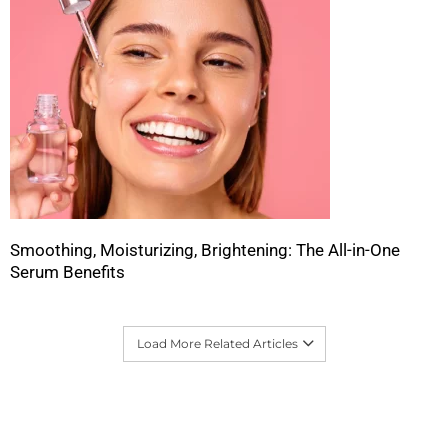
Smoothing, Moisturizing, Brightening: The All-in-One
Serum Benefits
Load More Related Articles