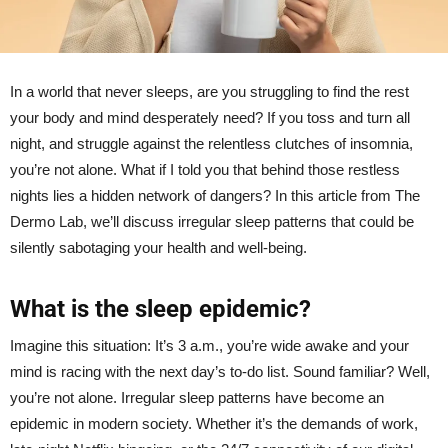
In a world that never sleeps, are you struggling to find the rest
your body and mind desperately need? If you toss and turn all
night, and struggle against the relentless clutches of insomnia,
you’re not alone. What if I told you that behind those restless
nights lies a hidden network of dangers? In this article from The
Dermo Lab, we’ll discuss irregular sleep patterns that could be
silently sabotaging your health and well-being.
What is the sleep epidemic?
Imagine this situation: It’s 3 a.m., you’re wide awake and your
mind is racing with the next day’s to-do list. Sound familiar? Well,
you’re not alone. Irregular sleep patterns have become an
epidemic in modern society. Whether it’s the demands of work,