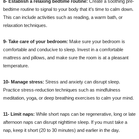
8- Establish a relaxing bedtime routine:
Create a soothing pre-
bedtime routine to signal to your body that it’s time to calm down.
This can include activities such as reading, a warm bath, or
relaxation techniques.
9- Take care of your bedroom:
Make sure your bedroom is
comfortable and conducive to sleep. Invest in a comfortable
mattress and pillows, and make sure the room is at a pleasant
temperature.
10- Manage stress:
Stress and anxiety can disrupt sleep.
Practice stress-reduction techniques such as mindfulness
meditation, yoga, or deep breathing exercises to calm your mind.
11- Limit naps:
While short naps can be regenerative, long or late
afternoon naps can disrupt nighttime sleep. If you must take a
nap, keep it short (20 to 30 minutes) and earlier in the day.