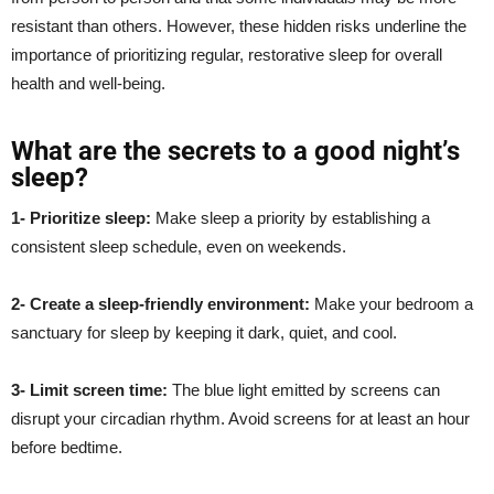
resistant than others. However, these hidden risks underline the
importance of prioritizing regular, restorative sleep for overall
health and well-being.
What are the secrets to a good night’s
sleep?
1- Prioritize sleep:
Make sleep a priority by establishing a
consistent sleep schedule, even on weekends.
2- Create a sleep-friendly environment:
Make your bedroom a
sanctuary for sleep by keeping it dark, quiet, and cool.
3- Limit screen time:
The blue light emitted by screens can
disrupt your circadian rhythm. Avoid screens for at least an hour
before bedtime.