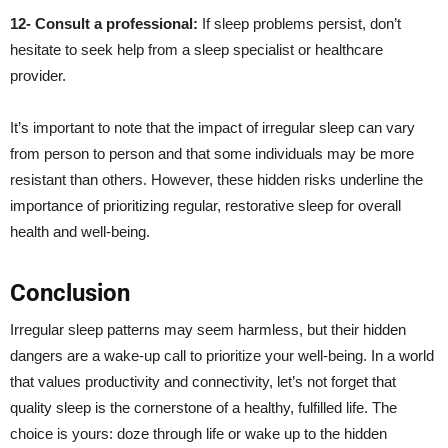
12- Consult a professional:
If sleep problems persist, don’t
hesitate to seek help from a sleep specialist or healthcare
provider.
It’s important to note that the impact of irregular sleep can vary
from person to person and that some individuals may be more
resistant than others. However, these hidden risks underline the
importance of prioritizing regular, restorative sleep for overall
health and well-being.
Conclusion
Irregular sleep patterns may seem harmless, but their hidden
dangers are a wake-up call to prioritize your well-being. In a world
that values productivity and connectivity, let’s not forget that
quality sleep is the cornerstone of a healthy, fulfilled life. The
choice is yours: doze through life or wake up to the hidden