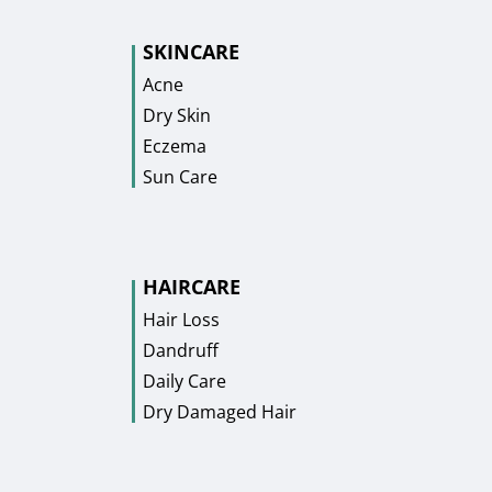
SKINCARE
Acne
Dry Skin
Eczema
Sun Care
HAIRCARE
Hair Loss
Dandruff
Daily Care
Dry Damaged Hair