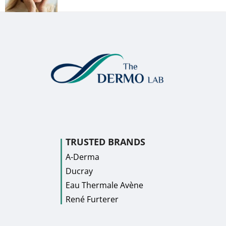
TRUSTED BRANDS
A-Derma
Ducray
Eau Thermale Avène
René Furterer