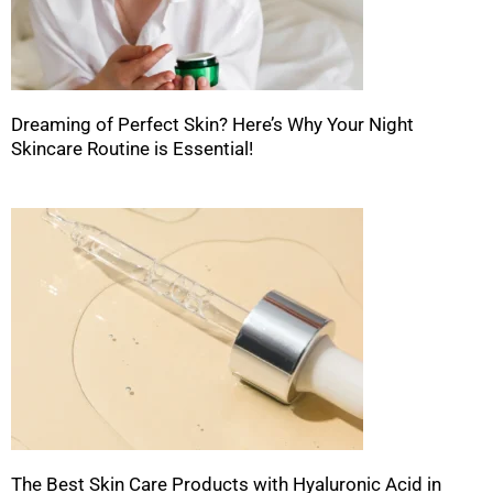
Dreaming of Perfect Skin? Here’s Why Your Night
Skincare Routine is Essential!
The Best Skin Care Products with Hyaluronic Acid in