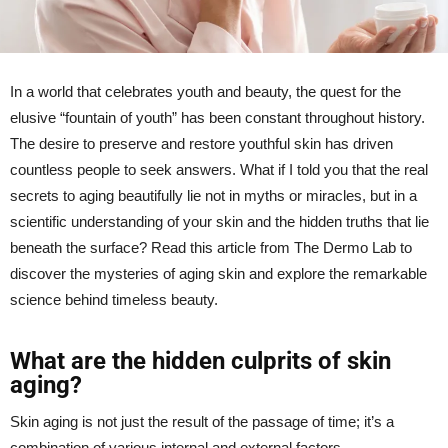
In a world that celebrates youth and beauty, the quest for the
elusive “fountain of youth” has been constant throughout history.
The desire to preserve and restore youthful skin has driven
countless people to seek answers. What if I told you that the real
secrets to aging beautifully lie not in myths or miracles, but in a
scientific understanding of your skin and the hidden truths that lie
beneath the surface? Read this article from The Dermo Lab to
discover the mysteries of aging skin and explore the remarkable
science behind timeless beauty.
What are the hidden culprits of skin
aging?
Skin aging is not just the result of the passage of time; it’s a
combination of various internal and external factors.