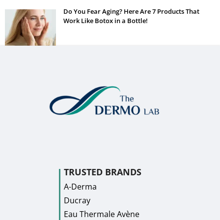
Do You Fear Aging? Here Are 7 Products That
Work Like Botox in a Bottle!
TRUSTED BRANDS
A-Derma
Ducray
Eau Thermale Avène