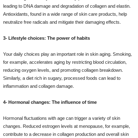
leading to DNA damage and degradation of collagen and elastin.
Antioxidants, found in a wide range of skin care products, help
neutralize free radicals and mitigate their damaging effects.
3- Lifestyle choices: The power of habits
Your daily choices play an important role in skin aging. Smoking,
for example, accelerates aging by restricting blood circulation,
reducing oxygen levels, and promoting collagen breakdown.
Similarly, a diet rich in sugary, processed foods can lead to
inflammation and collagen damage.
4- Hormonal changes: The influence of time
Hormonal fluctuations with age can trigger a variety of skin
changes. Reduced estrogen levels at menopause, for example,
contribute to a decrease in collagen production and overall skin