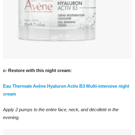
c- Restore with this night cream:
Eau Thermale Avène Hyaluron Activ B3 Multi-intensive night
cream
Apply 2 pumps to the entire face, neck, and décolleté in the
evening.