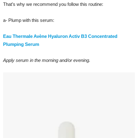
That’s why we recommend you follow this routine:
a- Plump with this serum:
Eau Thermale Avène Hyaluron Activ B3 Concentrated
Plumping Serum
Apply serum in the morning and/or evening.