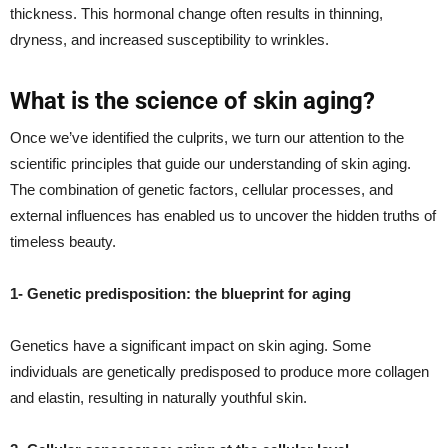
thickness. This hormonal change often results in thinning,
dryness, and increased susceptibility to wrinkles.
What is the science of skin aging?
Once we’ve identified the culprits, we turn our attention to the
scientific principles that guide our understanding of skin aging.
The combination of genetic factors, cellular processes, and
external influences has enabled us to uncover the hidden truths of
timeless beauty.
1- Genetic predisposition: the blueprint for aging
Genetics have a significant impact on skin aging. Some
individuals are genetically predisposed to produce more collagen
and elastin, resulting in naturally youthful skin.