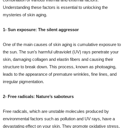
Understanding these factors is essential to unlocking the
mysteries of skin aging.
1- Sun exposure: The silent aggressor
One of the main causes of skin aging is cumulative exposure to
the sun. The sun’s harmful ultraviolet (UV) rays penetrate your
skin, damaging collagen and elastin fibers and causing their
structure to break down. This process, known as photoaging,
leads to the appearance of premature wrinkles, fine lines, and
irregular pigmentation.
2- Free radicals: Nature’s saboteurs
Free radicals, which are unstable molecules produced by
environmental factors such as pollution and UV rays, have a
devastating effect on your skin. They promote oxidative stress,