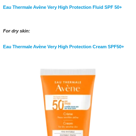
Eau Thermale Avène Very High Protection Fluid SPF 50+
For dry skin:
Eau Thermale Avène Very High Protection Cream SPF50+