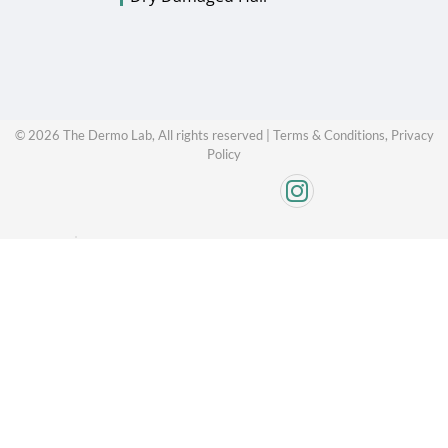
©
2026
The Dermo Lab, All rights reserved |
Terms & Conditions,
Privacy
Policy