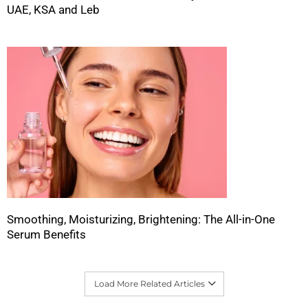
UAE, KSA and Leb
Smoothing, Moisturizing, Brightening: The All-in-One
Serum Benefits
Load More Related Articles