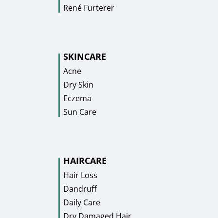
René Furterer
SKINCARE
Acne
Dry Skin
Eczema
Sun Care
HAIRCARE
Hair Loss
Dandruff
Daily Care
Dry Damaged Hair