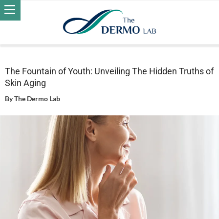
Home
Skin
Wrinkles
The Fountain of Youth: Unveiling
The Hidden Truths of Skin Aging
The Fountain of Youth: Unveiling The Hidden Truths of
Skin Aging
By
The Dermo Lab