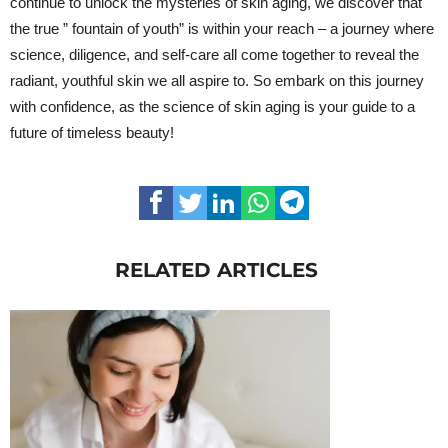
continue to unlock the mysteries of skin aging, we discover that
the true ” fountain of youth” is within your reach – a journey where
science, diligence, and self-care all come together to reveal the
radiant, youthful skin we all aspire to. So embark on this journey
with confidence, as the science of skin aging is your guide to a
future of timeless beauty!
RELATED ARTICLES