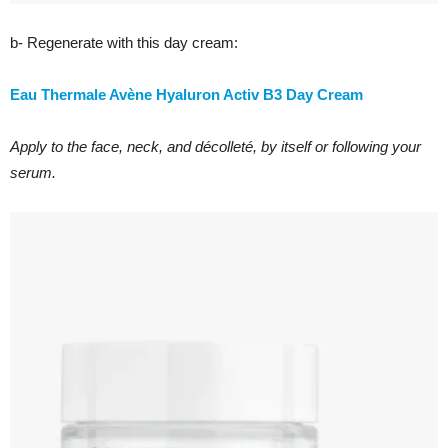
b- Regenerate with this day cream:
Eau Thermale Avène Hyaluron Activ B3 Day Cream
Apply to the face, neck, and décolleté, by itself or following your
serum.