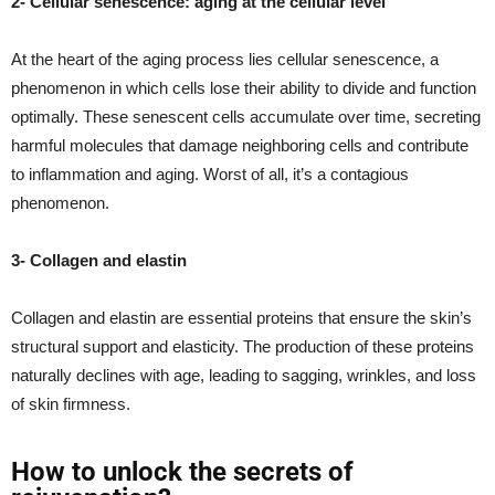
2- Cellular senescence: aging at the cellular level
At the heart of the aging process lies cellular senescence, a
phenomenon in which cells lose their ability to divide and function
optimally. These senescent cells accumulate over time, secreting
harmful molecules that damage neighboring cells and contribute
to inflammation and aging. Worst of all, it’s a contagious
phenomenon.
3- Collagen and elastin
Collagen and elastin are essential proteins that ensure the skin’s
structural support and elasticity. The production of these proteins
naturally declines with age, leading to sagging, wrinkles, and loss
of skin firmness.
How to unlock the secrets of