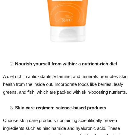
Nourish yourself from within: a nutrient-rich diet
A diet rich in antioxidants, vitamins, and minerals promotes skin
health from the inside out. Incorporate foods like berries, leafy
greens, and fish, which are packed with skin-boosting nutrients.
Skin care regimen: science-based products
Choose skin care products containing scientifically proven
ingredients such as niacinamide and hyaluronic acid. These