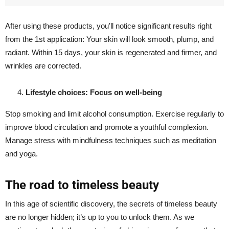
After using these products, you’ll notice significant results right
from the 1st application: Your skin will look smooth, plump, and
radiant. Within 15 days, your skin is regenerated and firmer, and
wrinkles are corrected.
Lifestyle choices: Focus on well-being
Stop smoking and limit alcohol consumption. Exercise regularly to
improve blood circulation and promote a youthful complexion.
Manage stress with mindfulness techniques such as meditation
and yoga.
The road to timeless beauty
In this age of scientific discovery, the secrets of timeless beauty
are no longer hidden; it’s up to you to unlock them. As we