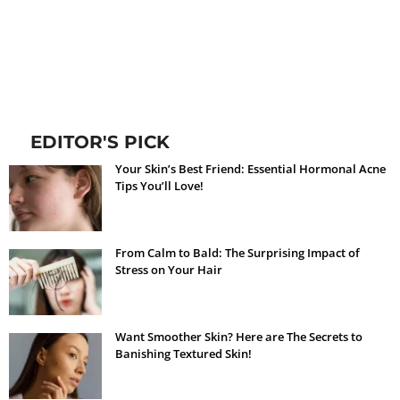
EDITOR'S PICK
Your Skin’s Best Friend: Essential Hormonal Acne
Tips You’ll Love!
From Calm to Bald: The Surprising Impact of
Stress on Your Hair
Want Smoother Skin? Here are The Secrets to
Banishing Textured Skin!