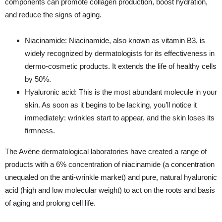
components can promote collagen production, boost hydration,
and reduce the signs of aging.
Niacinamide: Niacinamide, also known as vitamin B3, is
widely recognized by dermatologists for its effectiveness in
dermo-cosmetic products. It extends the life of healthy cells
by 50%.
Hyaluronic acid: This is the most abundant molecule in your
skin. As soon as it begins to be lacking, you’ll notice it
immediately: wrinkles start to appear, and the skin loses its
firmness.
The Avène dermatological laboratories have created a range of
products with a 6% concentration of niacinamide (a concentration
unequaled on the anti-wrinkle market) and pure, natural hyaluronic
acid (high and low molecular weight) to act on the roots and basis
of aging and prolong cell life.