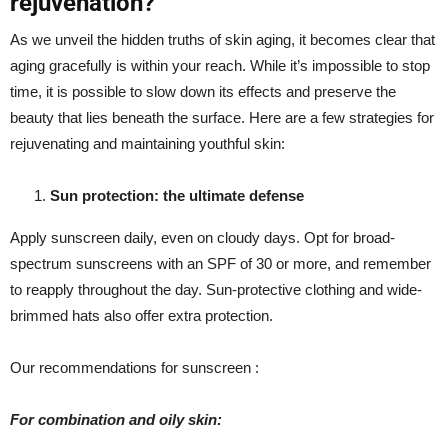
rejuvenation?
As we unveil the hidden truths of skin aging, it becomes clear that
aging gracefully is within your reach. While it’s impossible to stop
time, it is possible to slow down its effects and preserve the
beauty that lies beneath the surface. Here are a few strategies for
rejuvenating and maintaining youthful skin:
Sun protection: the ultimate defense
Apply sunscreen daily, even on cloudy days. Opt for broad-
spectrum sunscreens with an SPF of 30 or more, and remember
to reapply throughout the day. Sun-protective clothing and wide-
brimmed hats also offer extra protection.
Our recommendations for sunscreen :
For combination and oily skin: