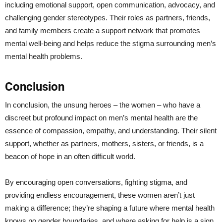
including emotional support, open communication, advocacy, and
challenging gender stereotypes. Their roles as partners, friends,
and family members create a support network that promotes
mental well-being and helps reduce the stigma surrounding men’s
mental health problems.
Conclusion
In conclusion, the unsung heroes – the women – who have a
discreet but profound impact on men’s mental health are the
essence of compassion, empathy, and understanding. Their silent
support, whether as partners, mothers, sisters, or friends, is a
beacon of hope in an often difficult world.
By encouraging open conversations, fighting stigma, and
providing endless encouragement, these women aren’t just
making a difference; they’re shaping a future where mental health
knows no gender boundaries, and where asking for help is a sign