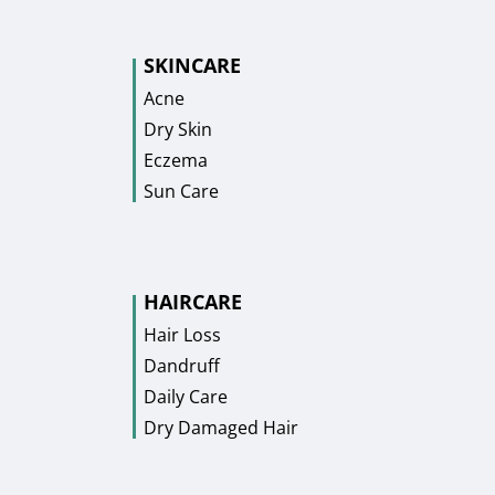
SKINCARE
Acne
Dry Skin
Eczema
Sun Care
HAIRCARE
Hair Loss
Dandruff
Daily Care
Dry Damaged Hair