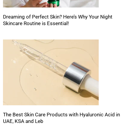
Dreaming of Perfect Skin? Here’s Why Your Night
Skincare Routine is Essential!
The Best Skin Care Products with Hyaluronic Acid in
UAE, KSA and Leb