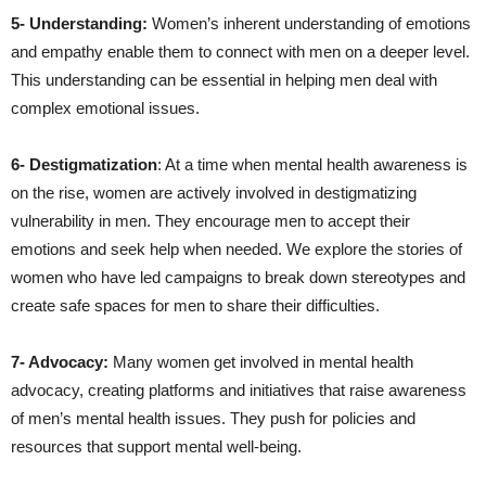
5- Understanding:
Women’s inherent understanding of emotions
and empathy enable them to connect with men on a deeper level.
This understanding can be essential in helping men deal with
complex emotional issues.
6- Destigmatization
: At a time when mental health awareness is
on the rise, women are actively involved in destigmatizing
vulnerability in men. They encourage men to accept their
emotions and seek help when needed. We explore the stories of
women who have led campaigns to break down stereotypes and
create safe spaces for men to share their difficulties.
7- Advocacy:
Many women get involved in mental health
advocacy, creating platforms and initiatives that raise awareness
of men’s mental health issues. They push for policies and
resources that support mental well-being.