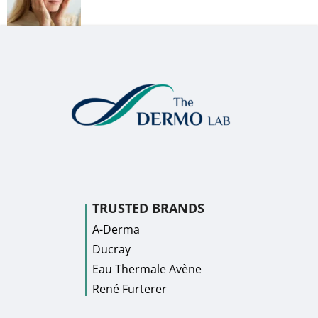
TRUSTED BRANDS
A-Derma
Ducray
Eau Thermale Avène
René Furterer