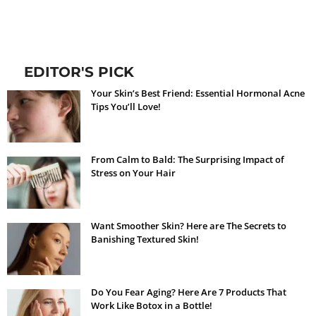
EDITOR'S PICK
Your Skin’s Best Friend: Essential Hormonal Acne
Tips You’ll Love!
From Calm to Bald: The Surprising Impact of
Stress on Your Hair
Want Smoother Skin? Here are The Secrets to
Banishing Textured Skin!
Do You Fear Aging? Here Are 7 Products That
Work Like Botox in a Bottle!