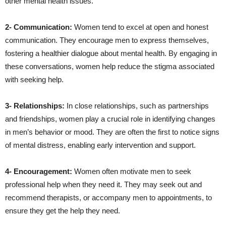
other mental health issues.
2- Communication:
Women tend to excel at open and honest
communication. They encourage men to express themselves,
fostering a healthier dialogue about mental health. By engaging in
these conversations, women help reduce the stigma associated
with seeking help.
3- Relationships:
In close relationships, such as partnerships
and friendships, women play a crucial role in identifying changes
in men’s behavior or mood. They are often the first to notice signs
of mental distress, enabling early intervention and support.
4- Encouragement:
Women often motivate men to seek
professional help when they need it. They may seek out and
recommend therapists, or accompany men to appointments, to
ensure they get the help they need.