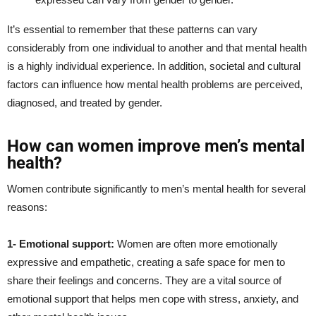
It’s essential to remember that these patterns can vary
considerably from one individual to another and that mental health
is a highly individual experience. In addition, societal and cultural
factors can influence how mental health problems are perceived,
diagnosed, and treated by gender.
How can women improve men’s mental
health?
Women contribute significantly to men’s mental health for several
reasons:
1- Emotional support:
Women are often more emotionally
expressive and empathetic, creating a safe space for men to
share their feelings and concerns. They are a vital source of
emotional support that helps men cope with stress, anxiety, and