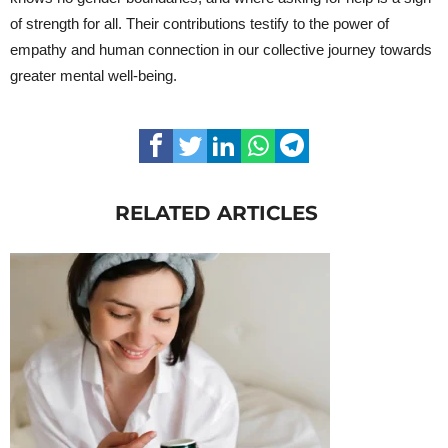
of strength for all. Their contributions testify to the power of
empathy and human connection in our collective journey towards
greater mental well-being.
RELATED ARTICLES