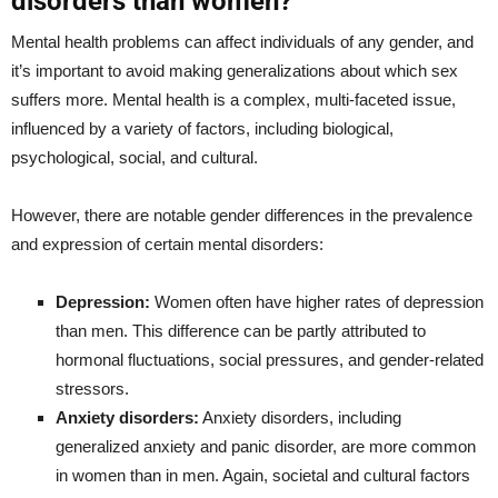
disorders than women?
Mental health problems can affect individuals of any gender, and
it’s important to avoid making generalizations about which sex
suffers more. Mental health is a complex, multi-faceted issue,
influenced by a variety of factors, including biological,
psychological, social, and cultural.
However, there are notable gender differences in the prevalence
and expression of certain mental disorders:
Depression:
Women often have higher rates of depression
than men. This difference can be partly attributed to
hormonal fluctuations, social pressures, and gender-related
stressors.
Anxiety disorders:
Anxiety disorders, including
generalized anxiety and panic disorder, are more common
in women than in men. Again, societal and cultural factors