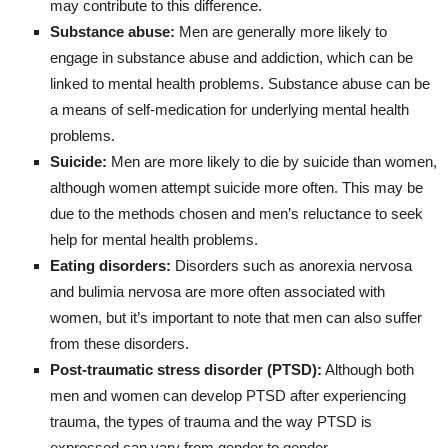
may contribute to this difference.
Substance abuse:
Men are generally more likely to
engage in substance abuse and addiction, which can be
linked to mental health problems. Substance abuse can be
a means of self-medication for underlying mental health
problems.
Suicide:
Men are more likely to die by suicide than women,
although women attempt suicide more often. This may be
due to the methods chosen and men’s reluctance to seek
help for mental health problems.
Eating disorders:
Disorders such as anorexia nervosa
and bulimia nervosa are more often associated with
women, but it’s important to note that men can also suffer
from these disorders.
Post-traumatic stress disorder (PTSD):
Although both
men and women can develop PTSD after experiencing
trauma, the types of trauma and the way PTSD is
expressed can vary from gender to gender.