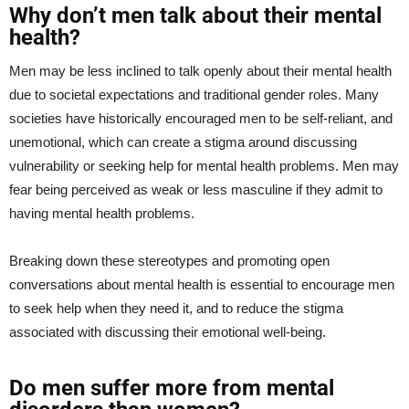
Why don’t men talk about their mental
health?
Men may be less inclined to talk openly about their mental health
due to societal expectations and traditional gender roles. Many
societies have historically encouraged men to be self-reliant, and
unemotional, which can create a stigma around discussing
vulnerability or seeking help for mental health problems. Men may
fear being perceived as weak or less masculine if they admit to
having mental health problems.
Breaking down these stereotypes and promoting open
conversations about mental health is essential to encourage men
to seek help when they need it, and to reduce the stigma
associated with discussing their emotional well-being.
Do men suffer more from mental