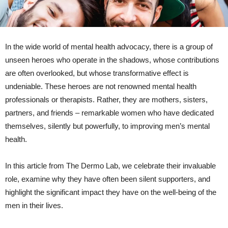
In the wide world of mental health advocacy, there is a group of
unseen heroes who operate in the shadows, whose contributions
are often overlooked, but whose transformative effect is
undeniable. These heroes are not renowned mental health
professionals or therapists. Rather, they are mothers, sisters,
partners, and friends – remarkable women who have dedicated
themselves, silently but powerfully, to improving men’s mental
health.
In this article from The Dermo Lab, we celebrate their invaluable
role, examine why they have often been silent supporters, and
highlight the significant impact they have on the well-being of the
men in their lives.