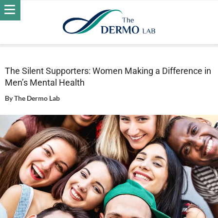
Home
Wellness
The Silent Supporters: Women Making a
Difference in Men’s Mental Health
The Silent Supporters: Women Making a Difference in
Men’s Mental Health
By
The Dermo Lab