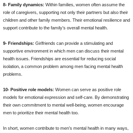
8- Family dynamics:
Within families, women often assume the
role of caregivers, supporting not only their partners but also their
children and other family members. Their emotional resilience and
support contribute to the family’s overall mental health.
9- Friendships:
Girlfriends can provide a stimulating and
supportive environment in which men can discuss their mental
health issues. Friendships are essential for reducing social
isolation, a common problem among men facing mental health
problems.
10- Positive role models:
Women can serve as positive role
models for emotional expression and self-care. By demonstrating
their own commitment to mental well-being, women encourage
men to prioritize their mental health too.
In short, women contribute to men’s mental health in many ways,