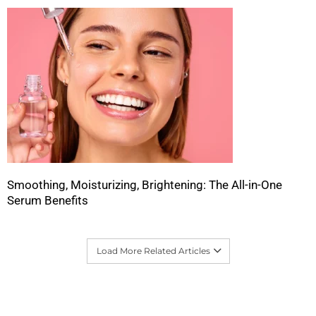
Smoothing, Moisturizing, Brightening: The All-in-One
Serum Benefits
Load More Related Articles