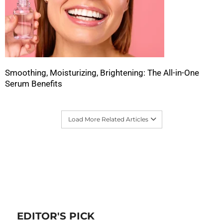
Smoothing, Moisturizing, Brightening: The All-in-One
Serum Benefits
Load More Related Articles
EDITOR'S PICK