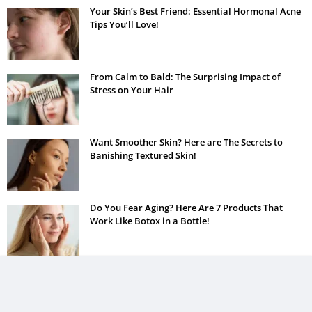
Your Skin’s Best Friend: Essential Hormonal Acne
Tips You’ll Love!
From Calm to Bald: The Surprising Impact of
Stress on Your Hair
Want Smoother Skin? Here are The Secrets to
Banishing Textured Skin!
Do You Fear Aging? Here Are 7 Products That
Work Like Botox in a Bottle!