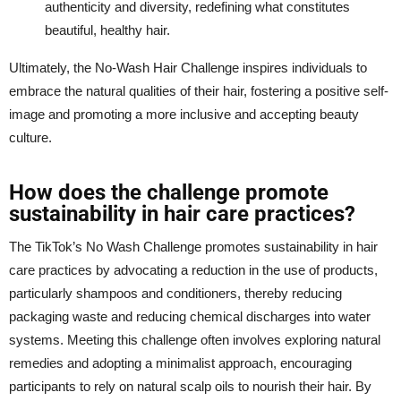
authenticity and diversity, redefining what constitutes
beautiful, healthy hair.
Ultimately, the No-Wash Hair Challenge inspires individuals to
embrace the natural qualities of their hair, fostering a positive self-
image and promoting a more inclusive and accepting beauty
culture.
How does the challenge promote
sustainability in hair care practices?
The TikTok’s No Wash Challenge promotes sustainability in hair
care practices by advocating a reduction in the use of products,
particularly shampoos and conditioners, thereby reducing
packaging waste and reducing chemical discharges into water
systems. Meeting this challenge often involves exploring natural
remedies and adopting a minimalist approach, encouraging
participants to rely on natural scalp oils to nourish their hair. By