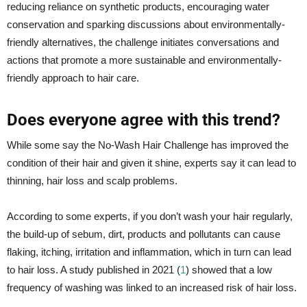
reducing reliance on synthetic products, encouraging water
conservation and sparking discussions about environmentally-
friendly alternatives, the challenge initiates conversations and
actions that promote a more sustainable and environmentally-
friendly approach to hair care.
Does everyone agree with this trend?
While some say the No-Wash Hair Challenge has improved the
condition of their hair and given it shine, experts say it can lead to
thinning, hair loss and scalp problems.
According to some experts, if you don’t wash your hair regularly,
the build-up of sebum, dirt, products and pollutants can cause
flaking, itching, irritation and inflammation, which in turn can lead
to hair loss. A study published in 2021 (
1
) showed that a low
frequency of washing was linked to an increased risk of hair loss.