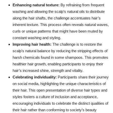
Enhancing natural texture:
By refraining from frequent
washing and allowing the scalp’s natural oils to distribute
along the hair shafts, the challenge accentuates hair’s
inherent texture. This process often reveals natural waves,
curls or unique patterns that might have been muted by
constant washing and styling.
Improving hair health:
The challenge is to restore the
scalp’s natural balance by reducing the stripping effects of
harsh chemicals found in some shampoos. This promotes
healthier hair growth, enabling participants to enjoy their
hair’s increased shine, strength and vitality.
Celebrating individuality:
Participants share their journey
on social media, highlighting the unique characteristics of
their hair. This open presentation of diverse hair types and
styles fosters a culture of inclusion and acceptance,
encouraging individuals to celebrate the distinct qualities of
their hair rather than conforming to society’s beauty