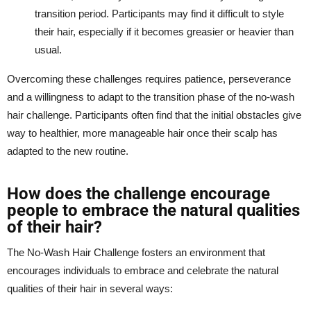
transition period. Participants may find it difficult to style
their hair, especially if it becomes greasier or heavier than
usual.
Overcoming these challenges requires patience, perseverance
and a willingness to adapt to the transition phase of the no-wash
hair challenge. Participants often find that the initial obstacles give
way to healthier, more manageable hair once their scalp has
adapted to the new routine.
How does the challenge encourage
people to embrace the natural qualities
of their hair?
The No-Wash Hair Challenge fosters an environment that
encourages individuals to embrace and celebrate the natural
qualities of their hair in several ways: