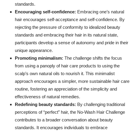
standards.
Encouraging self-confidence:
Embracing one’s natural
hair encourages self-acceptance and self-confidence. By
rejecting the pressure of conformity to idealized beauty
standards and embracing their hair in its natural state,
participants develop a sense of autonomy and pride in their
unique appearance.
Promoting minimalism:
The challenge shifts the focus
from using a panoply of hair care products to using the
scalp’s own natural oils to nourish it. This minimalist
approach encourages a simpler, more sustainable hair care
routine, fostering an appreciation of the simplicity and
effectiveness of natural remedies.
Redefining beauty standards:
By challenging traditional
perceptions of “perfect” hair, the No-Wash Hair Challenge
contributes to a broader conversation about beauty
standards. It encourages individuals to embrace