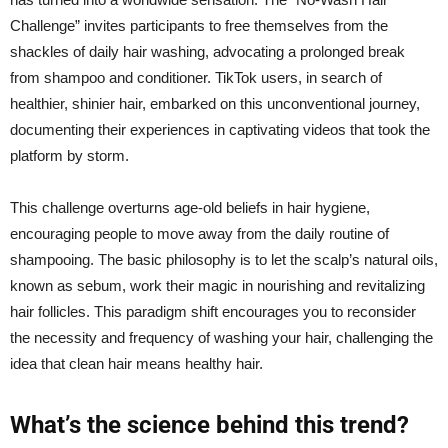
Challenge” invites participants to free themselves from the
shackles of daily hair washing, advocating a prolonged break
from shampoo and conditioner. TikTok users, in search of
healthier, shinier hair, embarked on this unconventional journey,
documenting their experiences in captivating videos that took the
platform by storm.
This challenge overturns age-old beliefs in hair hygiene,
encouraging people to move away from the daily routine of
shampooing. The basic philosophy is to let the scalp’s natural oils,
known as sebum, work their magic in nourishing and revitalizing
hair follicles. This paradigm shift encourages you to reconsider
the necessity and frequency of washing your hair, challenging the
idea that clean hair means healthy hair.
What’s the science behind this trend?