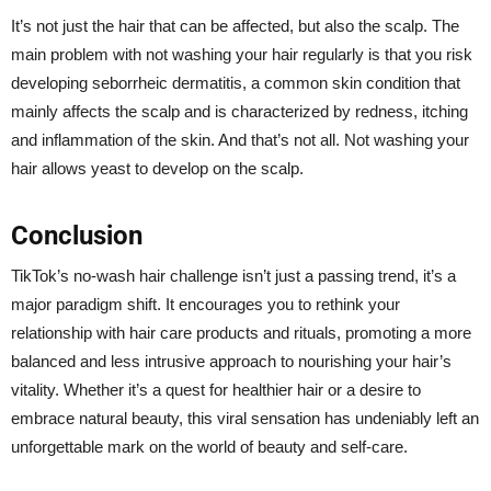
It’s not just the hair that can be affected, but also the scalp. The
main problem with not washing your hair regularly is that you risk
developing seborrheic dermatitis, a common skin condition that
mainly affects the scalp and is characterized by redness, itching
and inflammation of the skin. And that’s not all. Not washing your
hair allows yeast to develop on the scalp.
Conclusion
TikTok’s no-wash hair challenge isn’t just a passing trend, it’s a
major paradigm shift. It encourages you to rethink your
relationship with hair care products and rituals, promoting a more
balanced and less intrusive approach to nourishing your hair’s
vitality. Whether it’s a quest for healthier hair or a desire to
embrace natural beauty, this viral sensation has undeniably left an
unforgettable mark on the world of beauty and self-care.