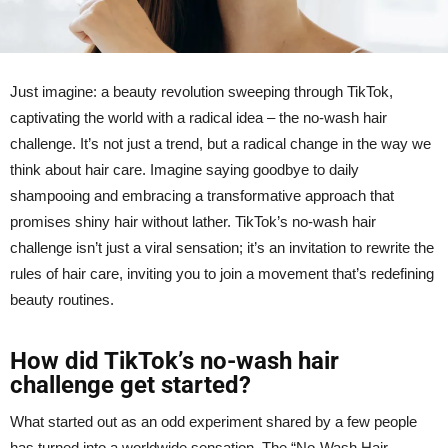
Just imagine: a beauty revolution sweeping through TikTok,
captivating the world with a radical idea – the no-wash hair
challenge. It’s not just a trend, but a radical change in the way we
think about hair care. Imagine saying goodbye to daily
shampooing and embracing a transformative approach that
promises shiny hair without lather. TikTok’s no-wash hair
challenge isn’t just a viral sensation; it’s an invitation to rewrite the
rules of hair care, inviting you to join a movement that’s redefining
beauty routines.
How did TikTok’s no-wash hair
challenge get started?
What started out as an odd experiment shared by a few people
has turned into a worldwide sensation. The “No-Wash Hair