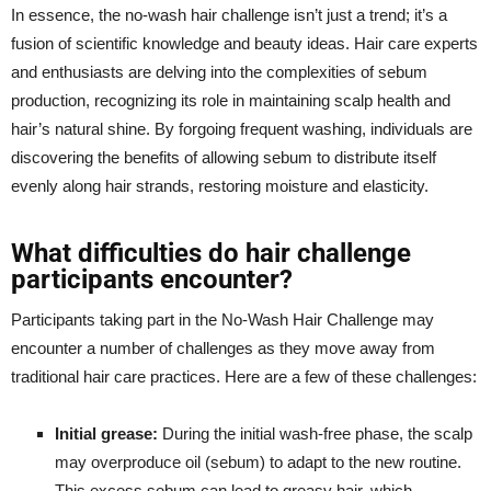
In essence, the no-wash hair challenge isn’t just a trend; it’s a
fusion of scientific knowledge and beauty ideas. Hair care experts
and enthusiasts are delving into the complexities of sebum
production, recognizing its role in maintaining scalp health and
hair’s natural shine. By forgoing frequent washing, individuals are
discovering the benefits of allowing sebum to distribute itself
evenly along hair strands, restoring moisture and elasticity.
What difficulties do hair challenge
participants encounter?
Participants taking part in the No-Wash Hair Challenge may
encounter a number of challenges as they move away from
traditional hair care practices. Here are a few of these challenges:
Initial grease:
During the initial wash-free phase, the scalp
may overproduce oil (sebum) to adapt to the new routine.
This excess sebum can lead to greasy hair, which