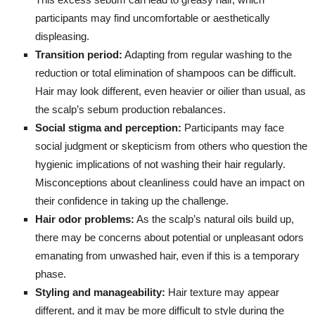
participants may find uncomfortable or aesthetically
displeasing.
Transition period:
Adapting from regular washing to the
reduction or total elimination of shampoos can be difficult.
Hair may look different, even heavier or oilier than usual, as
the scalp’s sebum production rebalances.
Social stigma and perception:
Participants may face
social judgment or skepticism from others who question the
hygienic implications of not washing their hair regularly.
Misconceptions about cleanliness could have an impact on
their confidence in taking up the challenge.
Hair odor problems:
As the scalp’s natural oils build up,
there may be concerns about potential or unpleasant odors
emanating from unwashed hair, even if this is a temporary
phase.
Styling and manageability:
Hair texture may appear
different, and it may be more difficult to style during the