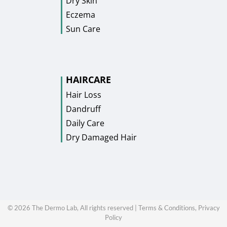
Dry Skin
Eczema
Sun Care
HAIRCARE
Hair Loss
Dandruff
Daily Care
Dry Damaged Hair
©
2026
The Dermo Lab, All rights reserved |
Terms & Conditions,
Privacy
Policy