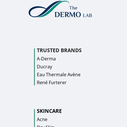
TRUSTED BRANDS
A-Derma
Ducray
Eau Thermale Avène
René Furterer
SKINCARE
Acne