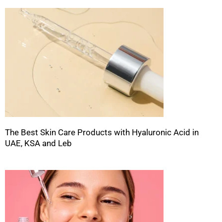
The Best Skin Care Products with Hyaluronic Acid in
UAE, KSA and Leb