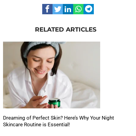
RELATED ARTICLES
Dreaming of Perfect Skin? Here’s Why Your Night
Skincare Routine is Essential!