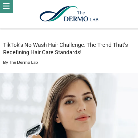
Home
Wellness
TikTok’s No-Wash Hair Challenge: The
Trend That’s Redefining Hair Care Standards!
TikTok’s No-Wash Hair Challenge: The Trend That’s
Redefining Hair Care Standards!
By
The Dermo Lab