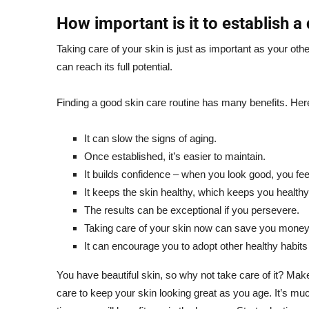
How important is it to establish a 
Taking care of your skin is just as important as your oth
can reach its full potential.
Finding a good skin care routine has many benefits. Her
It can slow the signs of aging.
Once established, it’s easier to maintain.
It builds confidence – when you look good, you fee
It keeps the skin healthy, which keeps you healthy
The results can be exceptional if you persevere.
Taking care of your skin now can save you money 
It can encourage you to adopt other healthy habits a
You have beautiful skin, so why not take care of it? Ma
care to keep your skin looking great as you age. It’s mu