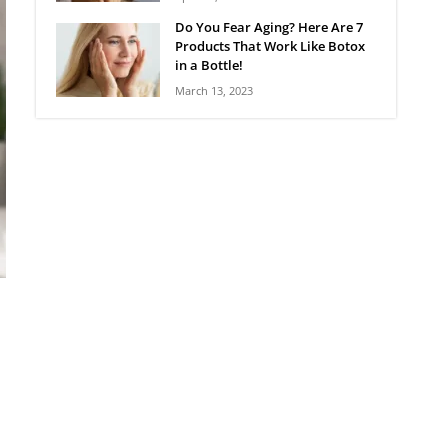
Do You Fear Aging? Here Are 7
Products That Work Like Botox
in a Bottle!
March 13, 2023