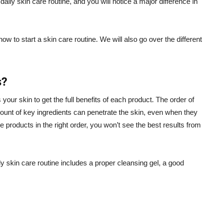
 daily skin care routine, and you will notice a major difference in
w to start a skin care routine. We will also go over the different
s?
s your skin to get the full benefits of each product. The order of
mount of key ingredients can penetrate the skin, even when they
he products in the right order, you won’t see the best results from
 skin care routine includes a proper cleansing gel, a good