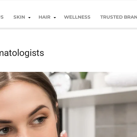
US
SKIN
HAIR
WELLNESS
TRUSTED BRA
matologists
matologists