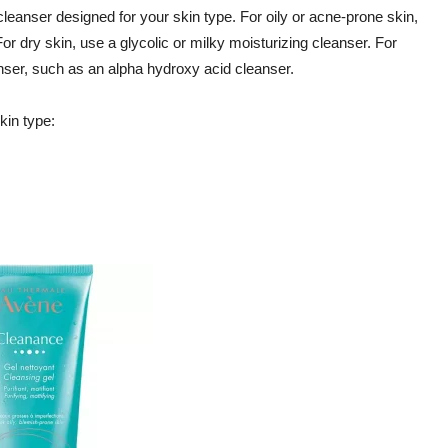
cleanser designed for your skin type. For oily or acne-prone skin,
or dry skin, use a glycolic or milky moisturizing cleanser. For
nser, such as an alpha hydroxy acid cleanser.
in type: