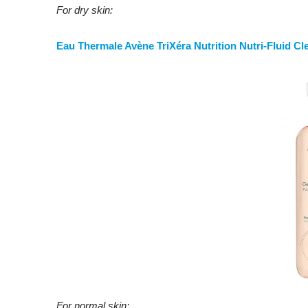
For dry skin:
Eau Thermale Avène TriXéra Nutrition Nutri-Fluid Cl
For normal skin: