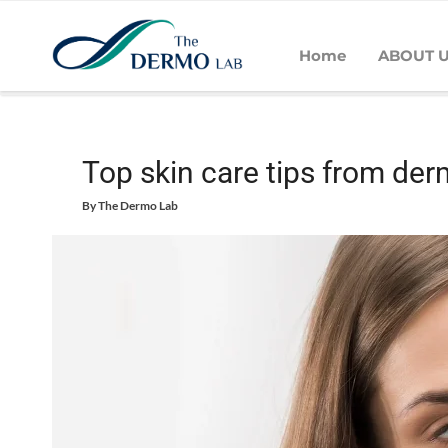
Home
ABOUT 
Home
Skin
Daily Care - Skin
Top skin care tips from der
Top skin care tips from der
By
The Dermo Lab