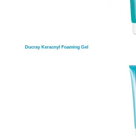
Ducray Keracnyl Foaming Gel