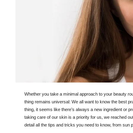
Whether you take a minimal approach to your beauty rout
thing remains universal: We all want to know the best prac
thing, it seems like there’s always a new ingredient or p
taking care of our skin is a priority for us, we reached 
detail all the tips and tricks you need to know, from sun