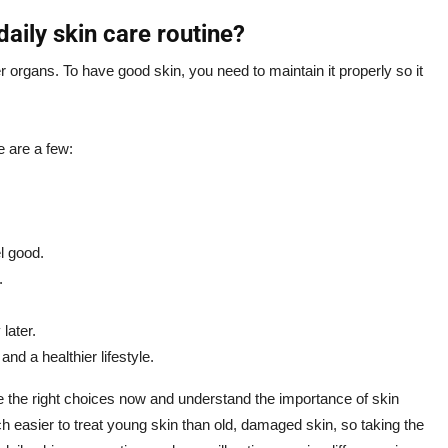
daily skin care routine?
er organs. To have good skin, you need to maintain it properly so it
e are a few:
l good.
.
later.
nd a healthier lifestyle.
ke the right choices now and understand the importance of skin
ch easier to treat young skin than old, damaged skin, so taking the