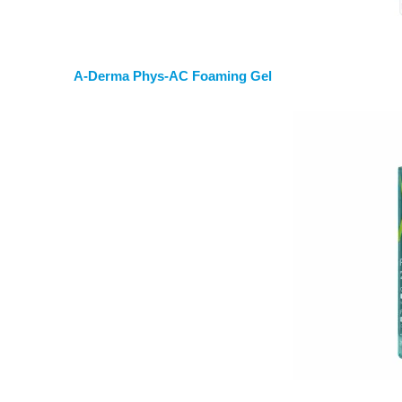
A-Derma Phys-AC Foaming Gel