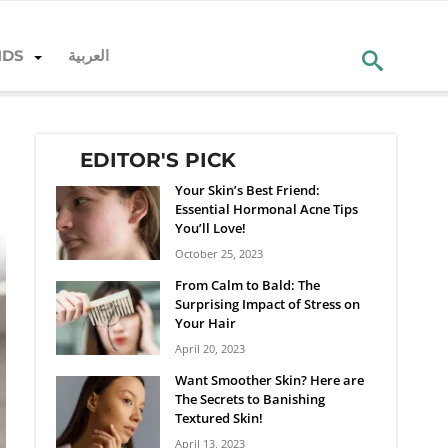
NDS
العربية
EDITOR'S PICK
Your Skin’s Best Friend:
Essential Hormonal Acne Tips
You’ll Love!
October 25, 2023
From Calm to Bald: The
Surprising Impact of Stress on
Your Hair
April 20, 2023
Want Smoother Skin? Here are
The Secrets to Banishing
Textured Skin!
April 13, 2023