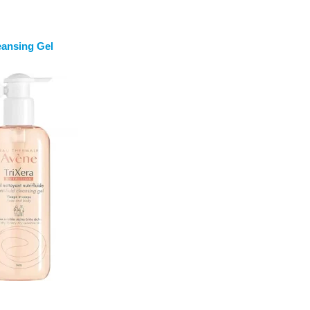
eansing Gel