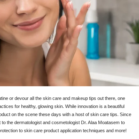
ine or devour all the skin care and makeup tips out there, one
tices for healthy, glowing skin. While innovation is a beautiful
roduct on the scene these days with a host of skin care tips. Since
out to the dermatologist and cosmetologist Dr. Alaa Moatasem to
 protection to skin care product application techniques and more!