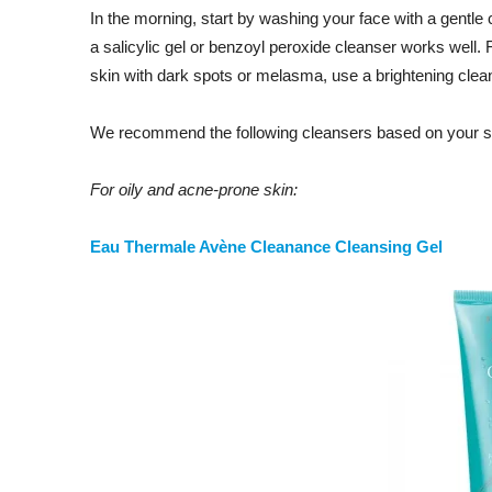
In the morning, start by washing your face with a gentle 
a salicylic gel or benzoyl peroxide cleanser works well. F
skin with dark spots or melasma, use a brightening clea
We recommend the following cleansers based on your sk
For oily and acne-prone skin:
Eau Thermale Avène Cleanance Cleansing Gel