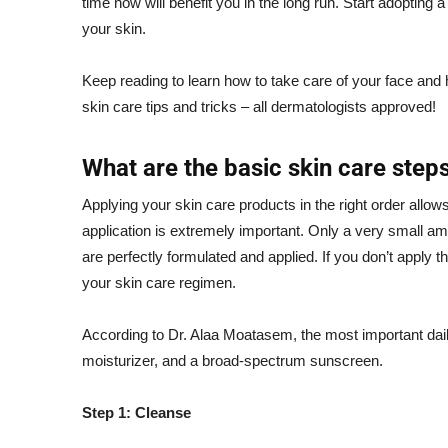
time now will benefit you in the long run. Start adopting a
your skin.
Keep reading to learn how to take care of your face and ho
skin care tips and tricks – all dermatologists approved!
What are the basic skin care step
Applying your
skin care products
in the right order allow
application is extremely important. Only a very small a
are perfectly formulated and applied. If you don’t apply t
your skin care regimen.
According to Dr. Alaa Moatasem, the most important daily
moisturizer, and a broad-spectrum sunscreen.
Step 1: Cleanse