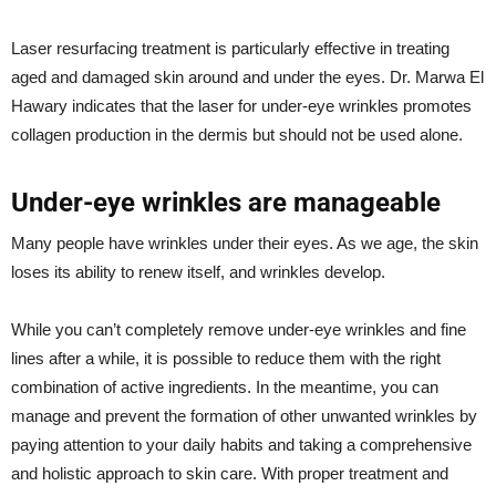
Laser resurfacing treatment is particularly effective in treating
aged and damaged skin around and under the eyes. Dr. Marwa El
Hawary indicates that the laser for under-eye wrinkles promotes
collagen production in the dermis but should not be used alone.
Under-eye wrinkles are manageable
Many people have wrinkles under their eyes. As we age, the skin
loses its ability to renew itself, and wrinkles develop.
While you can’t completely remove under-eye wrinkles and fine
lines after a while, it is possible to reduce them with the right
combination of active ingredients. In the meantime, you can
manage and prevent the formation of other unwanted wrinkles by
paying attention to your daily habits and taking a comprehensive
and holistic approach to skin care. With proper treatment and