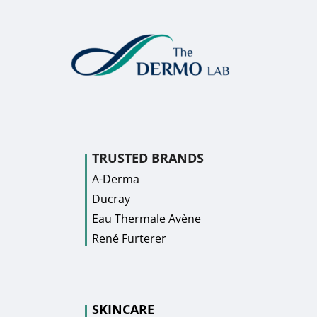
TRUSTED BRANDS
A-Derma
Ducray
Eau Thermale Avène
René Furterer
SKINCARE