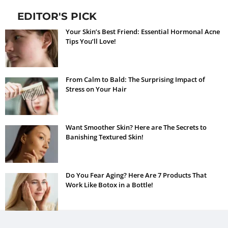
EDITOR'S PICK
Your Skin’s Best Friend: Essential Hormonal Acne
Tips You’ll Love!
From Calm to Bald: The Surprising Impact of
Stress on Your Hair
Want Smoother Skin? Here are The Secrets to
Banishing Textured Skin!
Do You Fear Aging? Here Are 7 Products That
Work Like Botox in a Bottle!