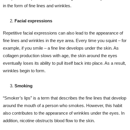
in the form of fine lines and wrinkles.
Facial expressions
Repetitive facial expressions can also lead to the appearance of
fine lines and wrinkles in the eye area. Every time you squint – for
example, if you smile – a fine line develops under the skin. As
collagen production slows with age, the skin around the eyes
eventually loses its ability to pull itself back into place. As a result,
wrinkles begin to form.
Smoking
“Smoker’s lips” is a term that describes the fine lines that develop
around the mouth of a person who smokes. However, this habit
also contributes to the appearance of wrinkles under the eyes. In
addition, nicotine obstructs blood flow to the skin.