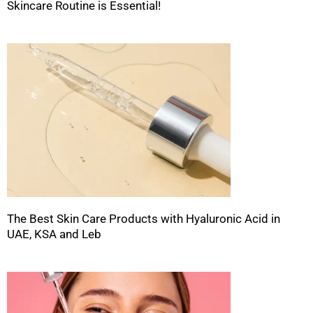
Skincare Routine is Essential!
The Best Skin Care Products with Hyaluronic Acid in
UAE, KSA and Leb