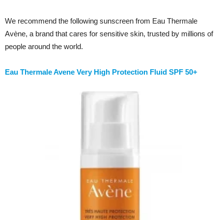
We recommend the following sunscreen from Eau Thermale
Avène, a brand that cares for sensitive skin, trusted by millions of
people around the world.
Eau Thermale Avene Very High Protection Fluid SPF 50+