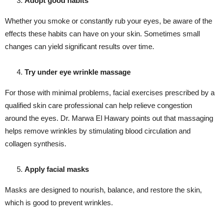
Adopt good habits
Whether you smoke or constantly rub your eyes, be aware of the
effects these habits can have on your skin. Sometimes small
changes can yield significant results over time.
Try under eye wrinkle massage
For those with minimal problems, facial exercises prescribed by a
qualified skin care professional can help relieve congestion
around the eyes. Dr. Marwa El Hawary points out that massaging
helps remove wrinkles by stimulating blood circulation and
collagen synthesis.
Apply facial masks
Masks are designed to nourish, balance, and restore the skin,
which is good to prevent wrinkles.