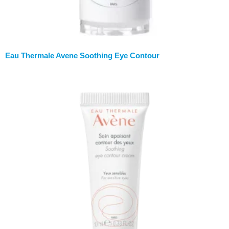
Eau Thermale Avene Soothing Eye Contour