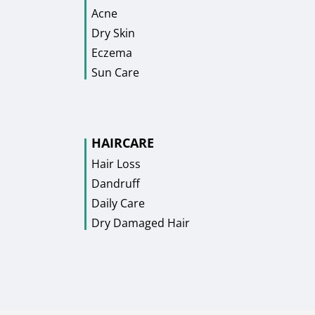
Acne
Dry Skin
Eczema
Sun Care
HAIRCARE
Hair Loss
Dandruff
Daily Care
Dry Damaged Hair