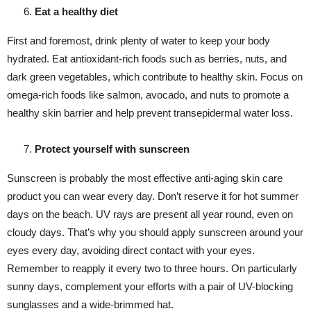
Eat a healthy diet
First and foremost, drink plenty of water to keep your body
hydrated. Eat antioxidant-rich foods such as berries, nuts, and
dark green vegetables, which contribute to healthy skin. Focus on
omega-rich foods like salmon, avocado, and nuts to promote a
healthy skin barrier and help prevent transepidermal water loss.
Protect yourself with sunscreen
Sunscreen is probably the most effective anti-aging skin care
product you can wear every day. Don’t reserve it for hot summer
days on the beach. UV rays are present all year round, even on
cloudy days. That’s why you should apply sunscreen around your
eyes every day, avoiding direct contact with your eyes.
Remember to reapply it every two to three hours. On particularly
sunny days, complement your efforts with a pair of UV-blocking
sunglasses and a wide-brimmed hat.