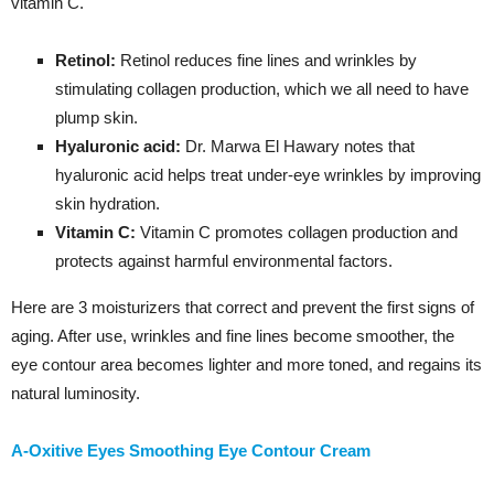
vitamin C.
Retinol:
Retinol reduces fine lines and wrinkles by
stimulating collagen production, which we all need to have
plump skin.
Hyaluronic acid:
Dr. Marwa El Hawary notes that
hyaluronic acid helps treat under-eye wrinkles by improving
skin hydration.
Vitamin C:
Vitamin C promotes collagen production and
protects against harmful environmental factors.
Here are 3 moisturizers that correct and prevent the first signs of
aging. After use, wrinkles and fine lines become smoother, the
eye contour area becomes lighter and more toned, and regains its
natural luminosity.
A-Oxitive Eyes Smoothing Eye Contour Cream