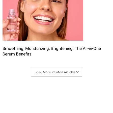
Smoothing, Moisturizing, Brightening: The All-in-One
Serum Benefits
Load More Related Articles