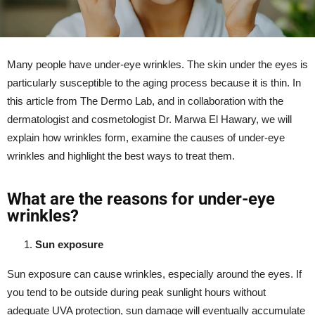
Many people have under-eye wrinkles. The skin under the eyes is
particularly susceptible to the aging process because it is thin. In
this article from The Dermo Lab, and in collaboration with the
dermatologist and cosmetologist Dr. Marwa El Hawary, we will
explain how wrinkles form, examine the causes of under-eye
wrinkles and highlight the best ways to treat them.
What are the reasons for under-eye
wrinkles?
Sun exposure
Sun exposure can cause
wrinkles
, especially around the eyes. If
you tend to be outside during peak sunlight hours without
adequate UVA protection, sun damage will eventually accumulate