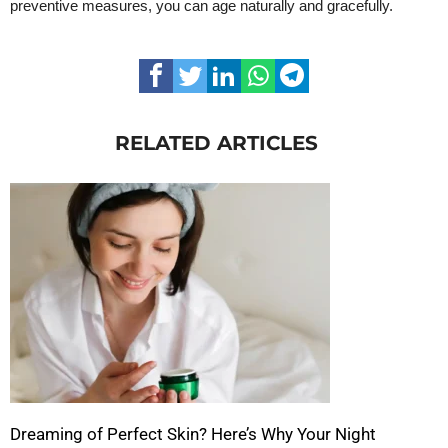
preventive measures, you can age naturally and gracefully.
RELATED ARTICLES
Dreaming of Perfect Skin? Here’s Why Your Night