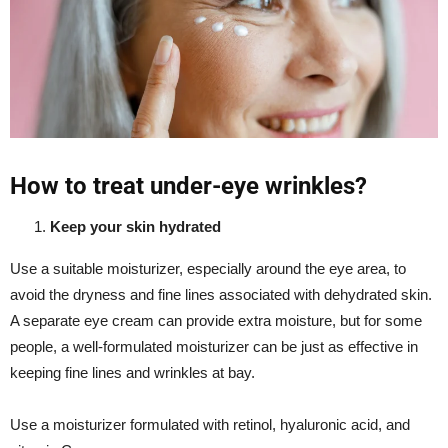
How to treat under-eye wrinkles?
Keep your skin hydrated
Use a suitable moisturizer, especially around the eye area, to
avoid the dryness and fine lines associated with dehydrated skin.
A separate eye cream can provide extra moisture, but for some
people, a well-formulated moisturizer can be just as effective in
keeping fine lines and wrinkles at bay.
Use a moisturizer formulated with retinol, hyaluronic acid, and