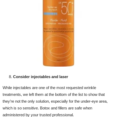
Consider injectables and laser
While injectables are one of the most requested wrinkle
treatments, we left them at the bottom of the list to show that
they’re not the only solution, especially for the under-eye area,
which is so sensitive. Botox and fillers are safe when
administered by your trusted professional.