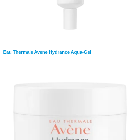
Eau Thermale Avene Hydrance Aqua-Gel