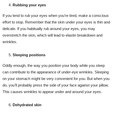
Rubbing your eyes
If you tend to rub your eyes when you’re tired, make a conscious
effort to stop. Remember that the skin under your eyes is thin and
delicate. If you habitually rub around your eyes, you may
overstretch the skin, which will lead to elastin breakdown and
wrinkles.
Sleeping positions
Oddly enough, the way you position your body while you sleep
can contribute to the appearance of under-eye wrinkles. Sleeping
on your stomach might be very convenient for you. But when you
do, you’ll probably press the side of your face against your pillow.
This causes wrinkles to appear under and around your eyes.
Dehydrated skin