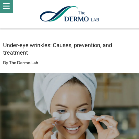
Home
Skin
Wrinkles
Under-eye wrinkles: Causes,
prevention, and treatment
Under-eye wrinkles: Causes, prevention, and
treatment
By
The Dermo Lab