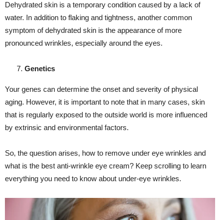
Dehydrated skin is a temporary condition caused by a lack of
water. In addition to flaking and tightness, another common
symptom of dehydrated skin is the appearance of more
pronounced wrinkles, especially around the eyes.
Genetics
Your genes can determine the onset and severity of physical
aging. However, it is important to note that in many cases, skin
that is regularly exposed to the outside world is more influenced
by extrinsic and environmental factors.
So, the question arises, how to remove under eye wrinkles and
what is the best anti-wrinkle eye cream? Keep scrolling to learn
everything you need to know about under-eye wrinkles.