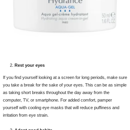
Rest your eyes
If you find yourself looking at a screen for long periods, make sure
you take a break for the sake of your eyes. This can be as simple
as taking short breaks throughout the day away from the
computer, TV, or smartphone. For added comfort, pamper
yourself with cooling eye masks that will reduce puffiness and
irritation from eye strain.