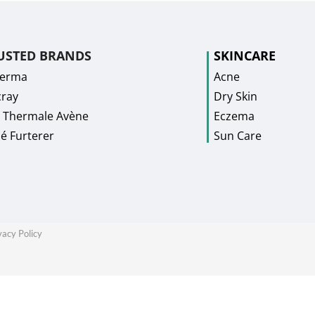
USTED BRANDS
SKINCARE
Derma
Acne
ray
Dry Skin
 Thermale Avène
Eczema
é Furterer
Sun Care
vacy Policy