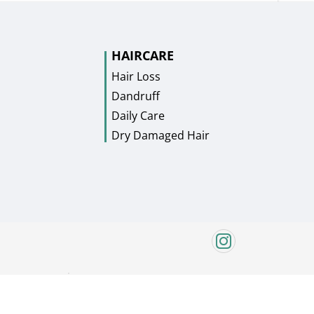
HAIRCARE
Hair Loss
Dandruff
Daily Care
Dry Damaged Hair