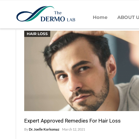
Home
ABOUT 
POSTS BY DR. JOELLE KORKOM
HAIR LOSS
Expert Approved Remedies For Hair Loss
By
Dr. Joelle Korkomaz
March 12, 2021