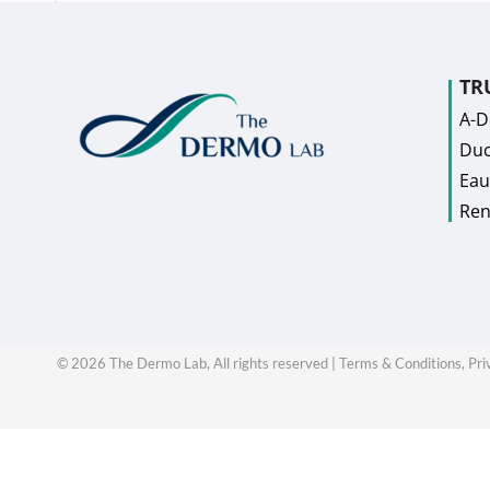
TR
A-
Duc
Eau
Ren
©
2026
The Dermo Lab, All rights reserved |
Terms & Conditions,
Pri