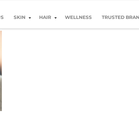
US
SKIN
HAIR
WELLNESS
TRUSTED BRA
AZ