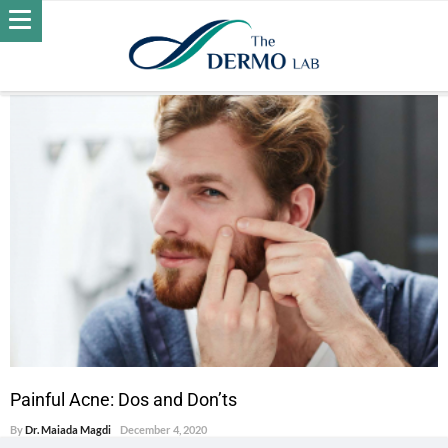
POSTS BY DR. MAIADA MAGDI
ACNE
Painful Acne: Dos and Don’ts
By
Dr. Maiada Magdi
December 4, 2020