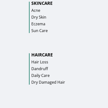
SKINCARE
Acne
Dry Skin
Eczema
Sun Care
HAIRCARE
Hair Loss
Dandruff
Daily Care
Dry Damaged Hair