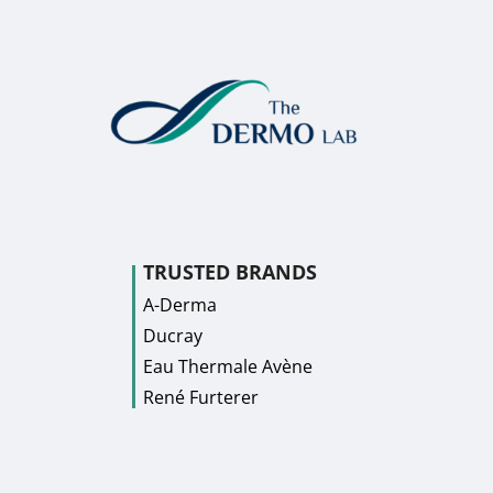
TRUSTED BRANDS
A-Derma
Ducray
Eau Thermale Avène
René Furterer