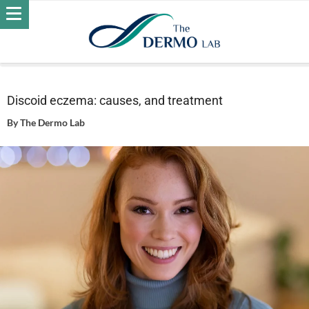
Home
Skin
Eczema
Discoid eczema: causes, and
treatment
Discoid eczema: causes, and treatment
By
The Dermo Lab