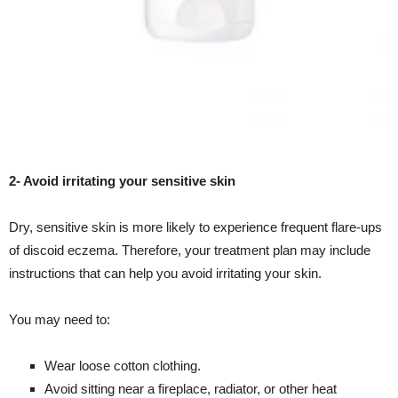
2- Avoid irritating your sensitive skin
Dry, sensitive skin is more likely to experience frequent flare-ups
of discoid eczema. Therefore, your treatment plan may include
instructions that can help you avoid irritating your skin.
You may need to:
Wear loose cotton clothing.
Avoid sitting near a fireplace, radiator, or other heat