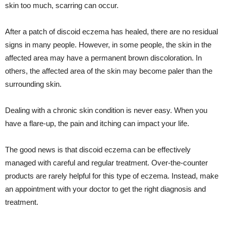
skin too much, scarring can occur.
After a patch of discoid eczema has healed, there are no residual
signs in many people. However, in some people, the skin in the
affected area may have a permanent brown discoloration. In
others, the affected area of the skin may become paler than the
surrounding skin.
Dealing with a chronic skin condition is never easy. When you
have a flare-up, the pain and itching can impact your life.
The good news is that discoid eczema can be effectively
managed with careful and regular treatment. Over-the-counter
products are rarely helpful for this type of eczema. Instead, make
an appointment with your doctor to get the right diagnosis and
treatment.