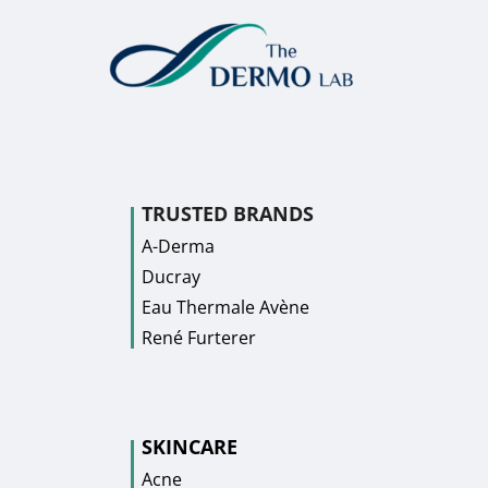
TRUSTED BRANDS
A-Derma
Ducray
Eau Thermale Avène
René Furterer
SKINCARE
Acne