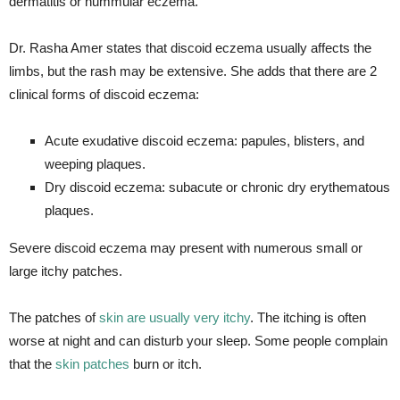
dermatitis or nummular eczema.
Dr. Rasha Amer states that discoid eczema usually affects the
limbs, but the rash may be extensive. She adds that there are 2
clinical forms of discoid eczema:
Acute exudative discoid eczema: papules, blisters, and
weeping plaques.
Dry discoid eczema: subacute or chronic dry erythematous
plaques.
Severe discoid eczema may present with numerous small or
large itchy patches.
The patches of
skin are usually very itchy
. The itching is often
worse at night and can disturb your sleep. Some people complain
that the
skin patches
burn or itch.