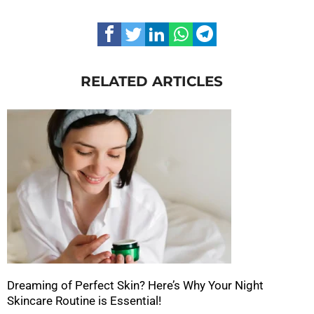
RELATED ARTICLES
Dreaming of Perfect Skin? Here’s Why Your Night
Skincare Routine is Essential!