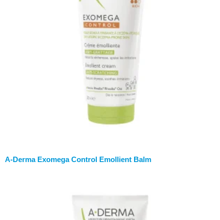
A-Derma Exomega Control Emollient Balm