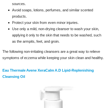
sources.
Avoid soaps, lotions, perfumes, and similar scented
products.
Protect your skin from even minor injuries.
Use only a mild, non-drying cleanser to wash your skin,
applying it only to the skin that needs to be washed, such
as the armpits, feet, and groin.
The following non-irritating cleansers are a great way to relieve
symptoms of eczema while keeping your skin clean and healthy.
Eau Thermale Avene XeraCalm A.D Lipid-Replenishing
Cleansing Oil