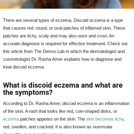
There are several types of eczema. Discoid eczema is a type
that causes red, round, or oval patches of inflamed skin. These
patches are itchy, scaly and may also ooze and crust. An
accurate diagnosis is required for effective treatment. Check out
this article from The Dermo Lab in which the dermatologist and
cosmetologist Dr. Rasha Amer explains how to diagnose and
treat discoid eczema.
What is discoid eczema and what are
the symptoms?
According to Dr. Rasha Amer, discoid eczema is an inflammation
of the skin. A rash that looks like red, coin-shaped disks, or
eczema
patches appears on the skin. The
skin becomes itchy
,
red, swollen, and cracked. It is also known as nummular