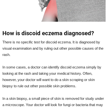
How is discoid eczema diagnosed?
There is no specific test for discoid eczema. It is diagnosed by
visual examination and by ruling out other possible causes of the
rash.
In some cases, a doctor can identify discoid eczema simply by
looking at the rash and taking your medical history. Often,
however, your doctor will want to do a skin scraping or skin
biopsy to rule out other possible skin problems.
In a skin biopsy, a small piece of skin is removed for study under
a microscope. Your doctor will look for fungi or bacteria that may