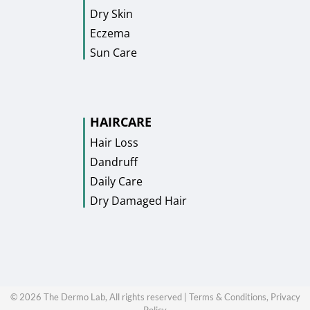
Dry Skin
Eczema
Sun Care
HAIRCARE
Hair Loss
Dandruff
Daily Care
Dry Damaged Hair
©
2026
The Dermo Lab, All rights reserved |
Terms & Conditions,
Privacy