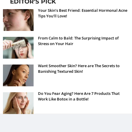
EDITOR'S PICK
Your Skin’s Best Friend: Essential Hormonal Acne
Tips You’ll Love!
From Calm to Bald: The Surprising Impact of
Stress on Your Hair
Want Smoother Skin? Here are The Secrets to
Banishing Textured Skin!
Do You Fear Aging? Here Are 7 Products That
Work Like Botox in a Bottle!