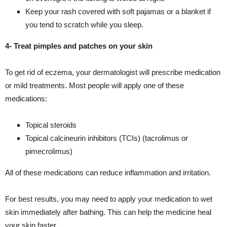
Keep your rash covered with soft pajamas or a blanket if
you tend to scratch while you sleep.
4- Treat pimples and patches on your skin
To get rid of eczema, your dermatologist will prescribe medication
or mild treatments. Most people will apply one of these
medications:
Topical steroids
Topical calcineurin inhibitors (TCIs) (tacrolimus or
pimecrolimus)
All of these medications can reduce inflammation and irritation.
For best results, you may need to apply your medication to wet
skin immediately after bathing. This can help the medicine heal
your skin faster.