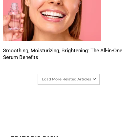
Smoothing, Moisturizing, Brightening: The All-in-One
Serum Benefits
Load More Related Articles