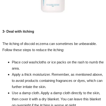
3- Deal with itching
The itching of discoid eczema can sometimes be unbearable.
Follow these steps to reduce the itching:
Place cool washcloths or ice packs on the rash to numb the
area.
Apply a thick moisturizer. Remember, as mentioned above,
to avoid products containing fragrances or dyes, which can
further irritate the skin.
Use a damp cloth. Apply a damp cloth directly to the skin,
then cover it with a dry blanket. You can leave this blanket
on overnight if the itching is worse at night.