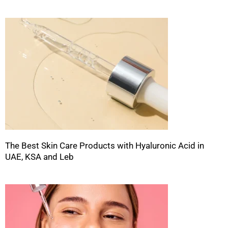
The Best Skin Care Products with Hyaluronic Acid in
UAE, KSA and Leb