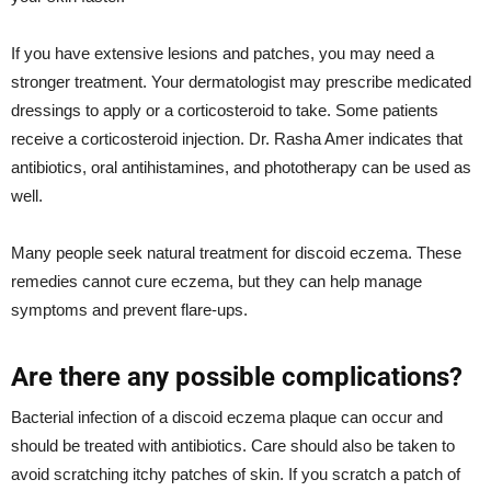
If you have extensive lesions and patches, you may need a
stronger treatment. Your dermatologist may prescribe medicated
dressings to apply or a corticosteroid to take. Some patients
receive a corticosteroid injection. Dr. Rasha Amer indicates that
antibiotics, oral antihistamines, and phototherapy can be used as
well.
Many people seek natural treatment for discoid eczema. These
remedies cannot cure eczema, but they can help manage
symptoms and prevent flare-ups.
Are there any possible complications?
Bacterial infection of a discoid eczema plaque can occur and
should be treated with antibiotics. Care should also be taken to
avoid scratching itchy patches of skin. If you scratch a patch of