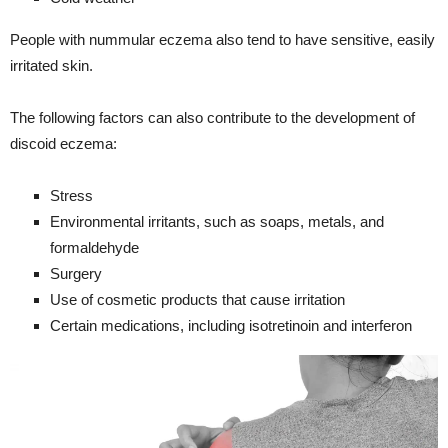
People with nummular eczema also tend to have sensitive, easily
irritated skin.
The following factors can also contribute to the development of
discoid eczema:
Stress
Environmental irritants, such as soaps, metals, and
formaldehyde
Surgery
Use of cosmetic products that cause irritation
Certain medications, including isotretinoin and interferon