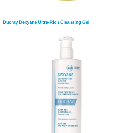
Ducray Dexyane Ultra-Rich Cleansing Gel