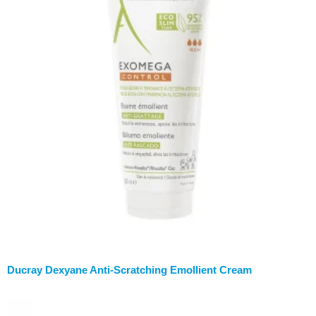
Ducray Dexyane Anti-Scratching Emollient Cream