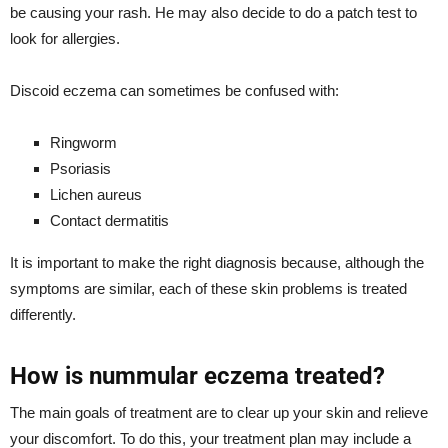
be causing your rash. He may also decide to do a patch test to
look for allergies.
Discoid eczema can sometimes be confused with:
Ringworm
Psoriasis
Lichen aureus
Contact dermatitis
It is important to make the right diagnosis because, although the
symptoms are similar, each of these skin problems is treated
differently.
How is nummular eczema treated?
The main goals of treatment are to clear up your skin and relieve
your discomfort. To do this, your treatment plan may include a