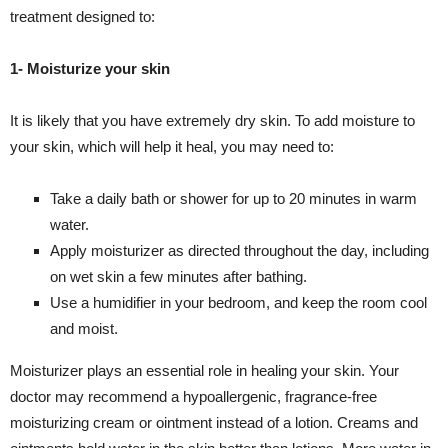
treatment designed to:
1- Moisturize your skin
It is likely that you have extremely dry skin. To add moisture to
your skin, which will help it heal, you may need to:
Take a daily bath or shower for up to 20 minutes in warm
water.
Apply moisturizer as directed throughout the day, including
on wet skin a few minutes after bathing.
Use a humidifier in your bedroom, and keep the room cool
and moist.
Moisturizer plays an essential role in healing your skin. Your
doctor may recommend a hypoallergenic, fragrance-free
moisturizing cream or ointment instead of a lotion. Creams and