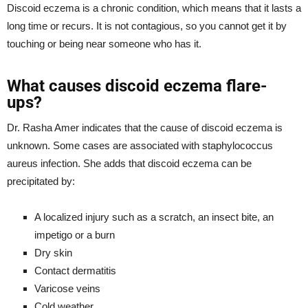
Discoid eczema is a chronic condition, which means that it lasts a
long time or recurs. It is not contagious, so you cannot get it by
touching or being near someone who has it.
What causes discoid eczema flare-
ups?
Dr. Rasha Amer indicates that the cause of discoid eczema is
unknown. Some cases are associated with staphylococcus
aureus infection. She adds that discoid eczema can be
precipitated by:
A localized injury such as a scratch, an insect bite, an
impetigo or a burn
Dry skin
Contact dermatitis
Varicose veins
Cold weather