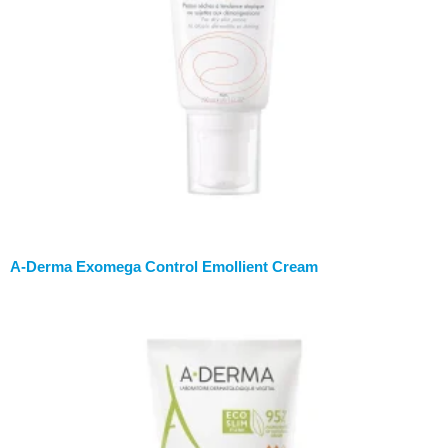
A-Derma Exomega Control Emollient Cream