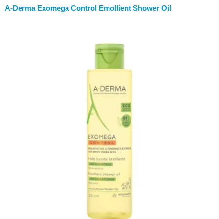
A-Derma Exomega Control Emollient Shower Oil