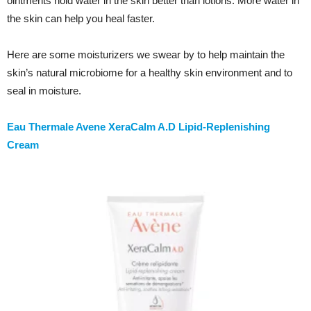
ointments hold water in the skin better than lotions. More water in
the skin can help you heal faster.
Here are some moisturizers we swear by to help maintain the
skin’s natural microbiome for a healthy skin environment and to
seal in moisture.
Eau Thermale Avene XeraCalm A.D Lipid-Replenishing
Cream