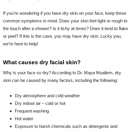
If you’re wondering if you have dry skin on your face, keep these
common symptoms in mind. Does your skin feel tight or rough to
the touch after a shower? Is it itchy at times? Does it tend to flake
or peel? If this is the case, you may have dry skin. Lucky you,
we’re here to help!
What causes dry facial skin?
Why is your face so dry? According to Dr. Maya Muallem, dry
skin can be caused by many factors, including the following:
Dry atmosphere and cold weather
Dry indoor air – cold or hot
Frequent washing
Hot water
Exposure to harsh chemicals such as detergents and