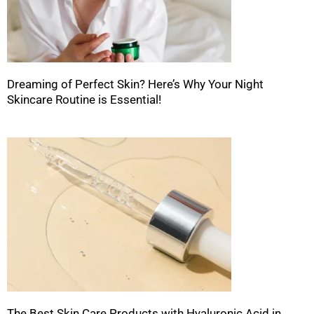
Dreaming of Perfect Skin? Here’s Why Your Night
Skincare Routine is Essential!
The Best Skin Care Products with Hyaluronic Acid in