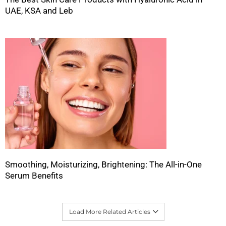
UAE, KSA and Leb
Smoothing, Moisturizing, Brightening: The All-in-One
Serum Benefits
Load More Related Articles