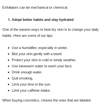
Exfoliators can be mechanical or chemical.
Adopt better habits and stay hydrated
One of the easiest ways to heal dry skin is to change your daily
habits. Here are some of our tips:
Use a humidifier, especially in winter.
Blot your skin gently with a towel.
Protect your skin in cold or windy weather.
Use lukewarm water to wash your face.
Drink enough water.
Quit smoking.
Limit your time in the sun.
Limit your caffeine intake.
When buying cosmetics, choose the ones that are labeled