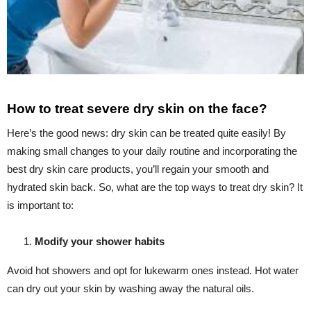
How to treat severe dry skin on the face?
Here’s the good news: dry skin can be treated quite easily! By
making small changes to your daily routine and incorporating the
best dry skin care products, you’ll regain your smooth and
hydrated skin back. So, what are the top ways to treat dry skin? It
is important to:
Modify your shower habits
Avoid hot showers and opt for lukewarm ones instead. Hot water
can dry out your skin by washing away the natural oils.