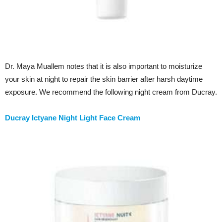
Dr. Maya Muallem notes that it is also important to moisturize
your skin at night to repair the skin barrier after harsh daytime
exposure. We recommend the following night cream from Ducray.
Ducray Ictyane Night Light Face Cream