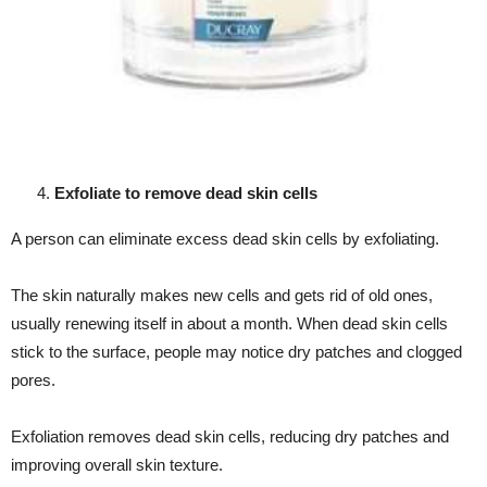
Exfoliate to remove dead skin cells
A person can eliminate excess dead skin cells by exfoliating.
The skin naturally makes new cells and gets rid of old ones,
usually renewing itself in about a month. When dead skin cells
stick to the surface, people may notice dry patches and clogged
pores.
Exfoliation removes dead skin cells, reducing dry patches and
improving overall skin texture.