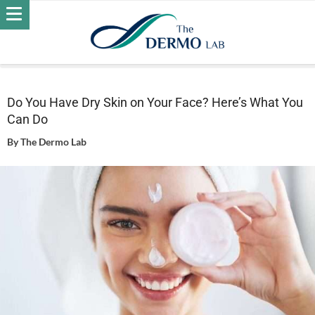
Home
Skin
Dry Skin
Do You Have Dry Skin on Your Face?
Here’s What You Can Do
Do You Have Dry Skin on Your Face? Here’s What You
Can Do
By
The Dermo Lab