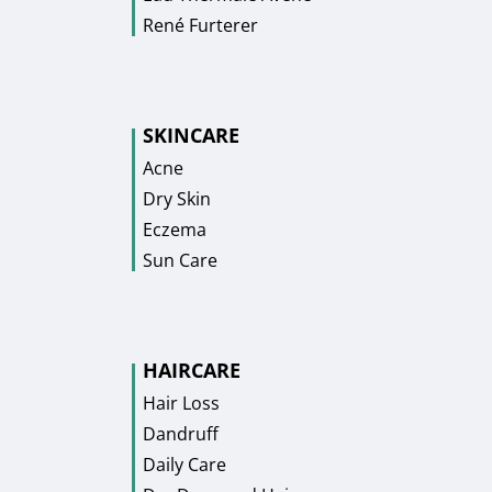
René Furterer
SKINCARE
Acne
Dry Skin
Eczema
Sun Care
HAIRCARE
Hair Loss
Dandruff
Daily Care