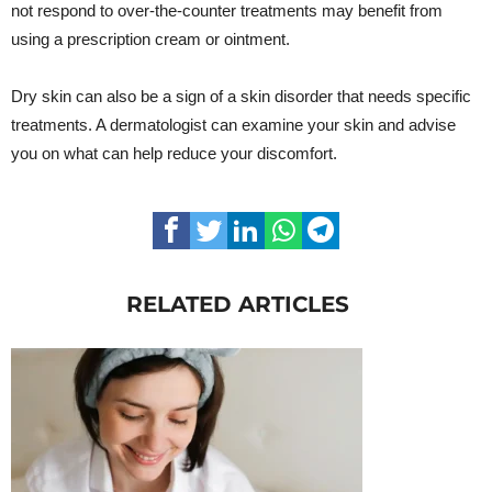
not respond to over-the-counter treatments may benefit from
using a prescription cream or ointment.
Dry skin can also be a sign of a skin disorder that needs specific
treatments. A dermatologist can examine your skin and advise
you on what can help reduce your discomfort.
RELATED ARTICLES