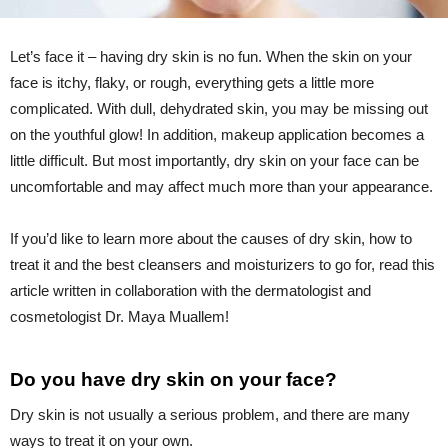
Let’s face it – having dry skin is no fun. When the skin on your
face is itchy, flaky, or rough, everything gets a little more
complicated. With dull, dehydrated skin, you may be missing out
on the youthful glow! In addition, makeup application becomes a
little difficult. But most importantly, dry skin on your face can be
uncomfortable and may affect much more than your appearance.
If you’d like to learn more about the causes of dry skin, how to
treat it and the best cleansers and moisturizers to go for, read this
article written in collaboration with the dermatologist and
cosmetologist Dr. Maya Muallem!
Do you have dry skin on your face?
Dry skin is not usually a serious problem, and there are many
ways to treat it on your own.