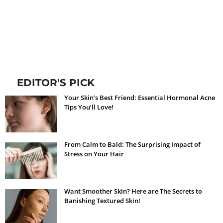
EDITOR'S PICK
Your Skin’s Best Friend: Essential Hormonal Acne
Tips You’ll Love!
From Calm to Bald: The Surprising Impact of
Stress on Your Hair
Want Smoother Skin? Here are The Secrets to
Banishing Textured Skin!