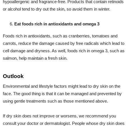
hypoallergenic and fragrance-free. Products that contain retinoids
or alcohol tend to dry out the skin, so avoid them in winter.
Eat foods rich in antioxidants and omega 3
Foods rich in antioxidants, such as cranberries, tomatoes and
carrots, reduce the damage caused by free radicals which lead to
cell damage and dryness. As well, foods rich in omega 3, such as
salmon, help maintain a fresh skin.
Outlook
Environmental and lifestyle factors might lead to dry skin on the
face. The good thing is that it can be managed and prevented by
using gentle treatments such as those mentioned above.
If dry skin does not improve or worsens, we recommend you
consult your doctor or dermatologist. People whose dry skin does