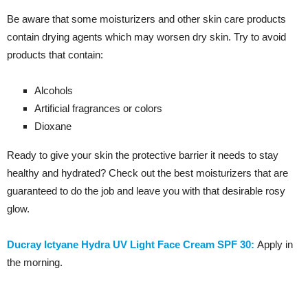
Be aware that some moisturizers and other skin care products
contain drying agents which may worsen dry skin. Try to avoid
products that contain:
Alcohols
Artificial fragrances or colors
Dioxane
Ready to give your skin the protective barrier it needs to stay
healthy and hydrated? Check out the best moisturizers that are
guaranteed to do the job and leave you with that desirable rosy
glow.
Ducray Ictyane Hydra UV Light Face Cream SPF 30:
Apply in
the morning.