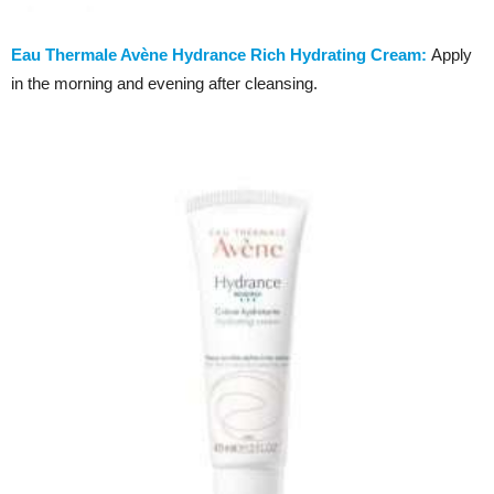
Eau Thermale Avène Hydrance Rich Hydrating Cream:
Apply
in the morning and evening after cleansing.