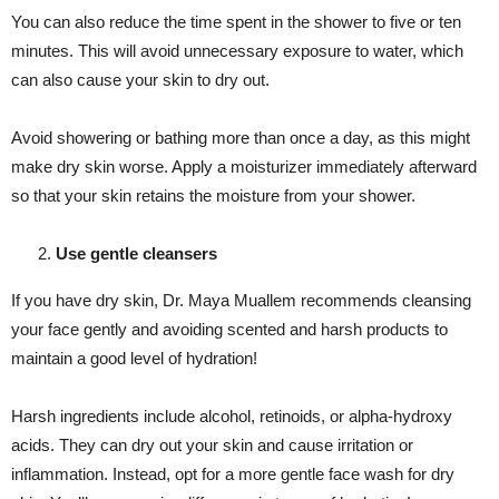
You can also reduce the time spent in the shower to five or ten
minutes. This will avoid unnecessary exposure to water, which
can also cause your skin to dry out.
Avoid showering or bathing more than once a day, as this might
make dry skin worse. Apply a moisturizer immediately afterward
so that your skin retains the moisture from your shower.
Use gentle cleansers
If you have dry skin, Dr. Maya Muallem recommends cleansing
your face gently and avoiding scented and harsh products to
maintain a good level of hydration!
Harsh ingredients include alcohol, retinoids, or alpha-hydroxy
acids. They can dry out your skin and cause irritation or
inflammation. Instead, opt for a more gentle face wash for dry