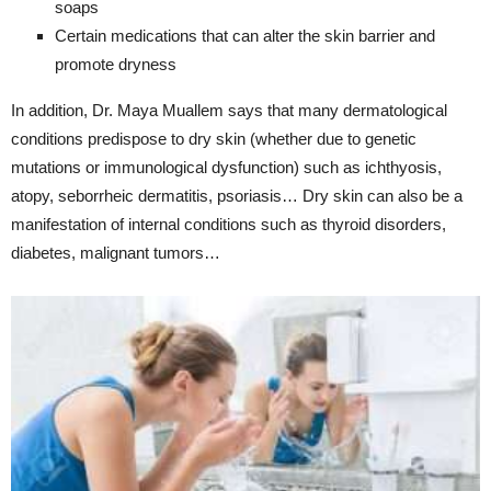
soaps
Certain medications that can alter the skin barrier and
promote dryness
In addition, Dr. Maya Muallem says that many dermatological
conditions predispose to dry skin (whether due to genetic
mutations or immunological dysfunction) such as ichthyosis,
atopy, seborrheic dermatitis, psoriasis… Dry skin can also be a
manifestation of internal conditions such as thyroid disorders,
diabetes, malignant tumors…