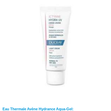
Eau Thermale Avène Hydrance Aqua-Gel: