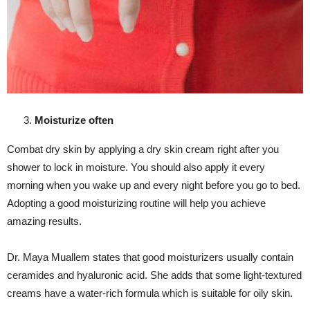
Moisturize often
Combat dry skin by applying a dry skin cream right after you
shower to lock in moisture. You should also apply it every
morning when you wake up and every night before you go to bed.
Adopting a good moisturizing routine will help you achieve
amazing results.
Dr. Maya Muallem states that good moisturizers usually contain
ceramides and hyaluronic acid. She adds that some light-textured
creams have a water-rich formula which is suitable for oily skin.