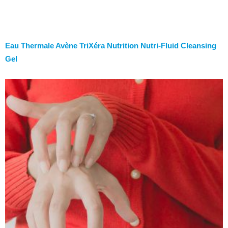
Eau Thermale Avène TriXéra Nutrition Nutri-Fluid Cleansing
Gel