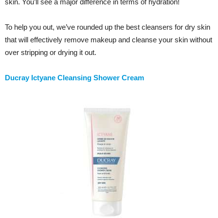
skin. You’ll see a major difference in terms of hydration!
To help you out, we’ve rounded up the best cleansers for dry skin
that will effectively remove makeup and cleanse your skin without
over stripping or drying it out.
Ducray Ictyane Cleansing Shower Cream