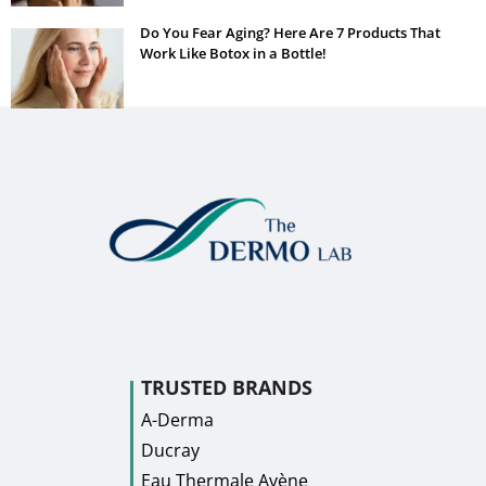
Do You Fear Aging? Here Are 7 Products That
Work Like Botox in a Bottle!
TRUSTED BRANDS
A-Derma
Ducray
Eau Thermale Avène