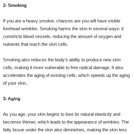
2- Smoking
If you are a heavy smoker, chances are you will have visible
forehead wrinkles. Smoking harms the skin in several ways: it
constricts blood vessels, reducing the amount of oxygen and
nutrients that reach the skin cells.
Smoking also reduces the body’s ability to produce new skin
cells, making it more vulnerable to free radical damage. It also
accelerates the aging of existing cells, which speeds up the aging
of your skin.
3- Aging
As you age, your skin begins to lose its natural elasticity and
becomes thinner, which leads to the appearance of wrinkles. The
fatty tissue under the skin also diminishes, making the skin less