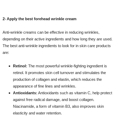
2- Apply the best forehead wrinkle cream
Anti-wrinkle creams can be effective in reducing wrinkles,
depending on their active ingredients and how long they are used.
The best anti-wrinkle ingredients to look for in skin care products
are:
Retinol:
The most powerful wrinkle-fighting ingredient is
retinol. It promotes skin cell turnover and stimulates the
production of collagen and elastin, which reduces the
appearance of fine lines and wrinkles.
Antioxidants:
Antioxidants such as vitamin C, help protect
against free radical damage, and boost collagen.
Niacinamide, a form of vitamin B3, also improves skin
elasticity and water retention.