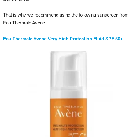
That is why we recommend using the following sunscreen from
Eau Thermale Avène.
Eau Thermale Avene Very High Protection Fluid SPF 50+