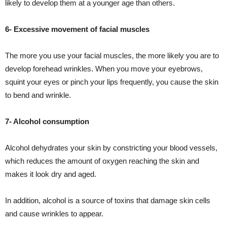
likely to develop them at a younger age than others.
6- Excessive movement of facial muscles
The more you use your facial muscles, the more likely you are to
develop forehead wrinkles. When you move your eyebrows,
squint your eyes or pinch your lips frequently, you cause the skin
to bend and wrinkle.
7- Alcohol consumption
Alcohol dehydrates your skin by constricting your blood vessels,
which reduces the amount of oxygen reaching the skin and
makes it look dry and aged.
In addition, alcohol is a source of toxins that damage skin cells
and cause wrinkles to appear.