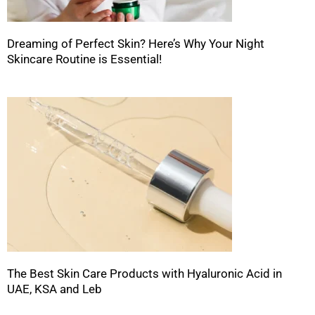
Dreaming of Perfect Skin? Here’s Why Your Night
Skincare Routine is Essential!
The Best Skin Care Products with Hyaluronic Acid in
UAE, KSA and Leb