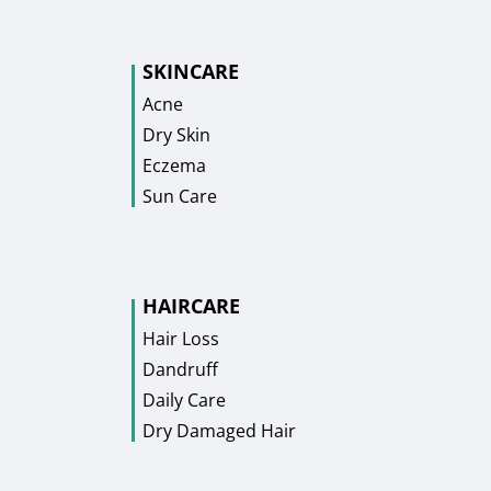
SKINCARE
Acne
Dry Skin
Eczema
Sun Care
HAIRCARE
Hair Loss
Dandruff
Daily Care
Dry Damaged Hair