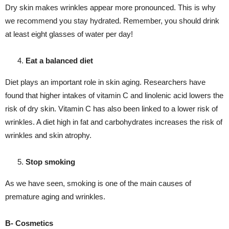
Dry skin makes wrinkles appear more pronounced. This is why
we recommend you stay hydrated. Remember, you should drink
at least eight glasses of water per day!
Eat a balanced diet
Diet plays an important role in skin aging. Researchers have
found that higher intakes of vitamin C and linolenic acid lowers the
risk of dry skin. Vitamin C has also been linked to a lower risk of
wrinkles. A diet high in fat and carbohydrates increases the risk of
wrinkles and skin atrophy.
Stop smoking
As we have seen, smoking is one of the main causes of
premature aging and wrinkles.
B- Cosmetics