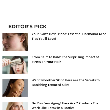
EDITOR'S PICK
Your Skin’s Best Friend: Essential Hormonal Acne
Tips You’ll Love!
From Calm to Bald: The Surprising Impact of
Stress on Your Hair
Want Smoother Skin? Here are The Secrets to
Banishing Textured Skin!
Do You Fear Aging? Here Are 7 Products That
Work Like Botox in a Bottle!