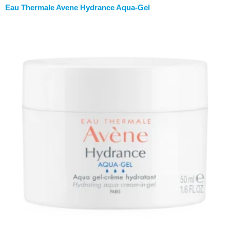
Eau Thermale Avene Hydrance Aqua-Gel