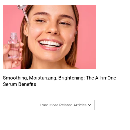
Smoothing, Moisturizing, Brightening: The All-in-One
Serum Benefits
Load More Related Articles