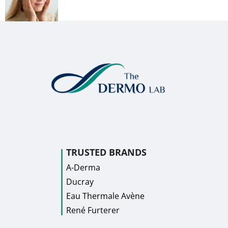
TRUSTED BRANDS
A-Derma
Ducray
Eau Thermale Avène
René Furterer