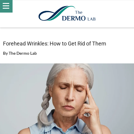
Home
Skin
Wrinkles
Forehead Wrinkles: How to Get Rid
of Them
Forehead Wrinkles: How to Get Rid of Them
By
The Dermo Lab