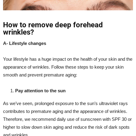
How to remove deep forehead
wrinkles?
A- Lifestyle changes
Your lifestyle has a huge impact on the health of your skin and the
appearance of wrinkles. Follow these steps to keep your skin
smooth and prevent premature aging:
Pay attention to the sun
As we’ve seen, prolonged exposure to the sun’s ultraviolet rays
contributes to premature aging and the appearance of wrinkles.
Therefore, we recommend daily use of sunscreen with SPF 30 or
higher to slow down skin aging and reduce the risk of dark spots
and wrinkles.