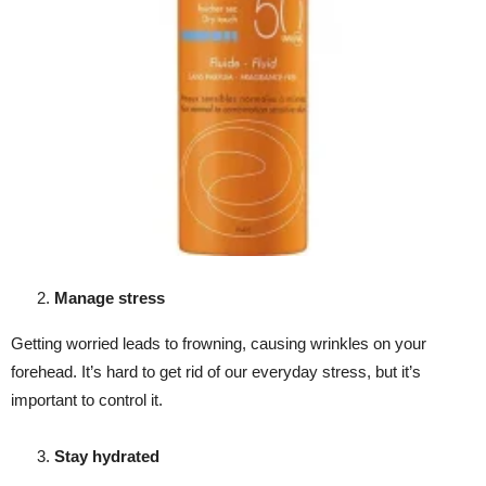
Manage stress
Getting worried leads to frowning, causing wrinkles on your
forehead. It’s hard to get rid of our everyday stress, but it’s
important to control it.
Stay hydrated