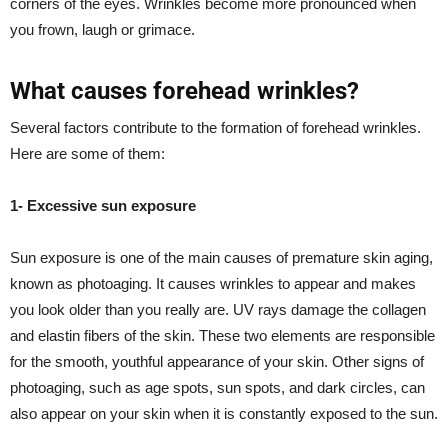
corners of the eyes.
Wrinkles
become more pronounced when
you frown, laugh or grimace.
What causes forehead wrinkles?
Several factors contribute to the formation of forehead wrinkles.
Here are some of them:
1- Excessive sun exposure
Sun exposure is one of the main causes of premature skin aging,
known as photoaging. It causes wrinkles to appear and makes
you look older than you really are. UV rays damage the collagen
and elastin fibers of the skin. These two elements are responsible
for the smooth, youthful appearance of your skin. Other signs of
photoaging, such as age spots, sun spots, and dark circles, can
also appear on your skin when it is constantly exposed to the sun.