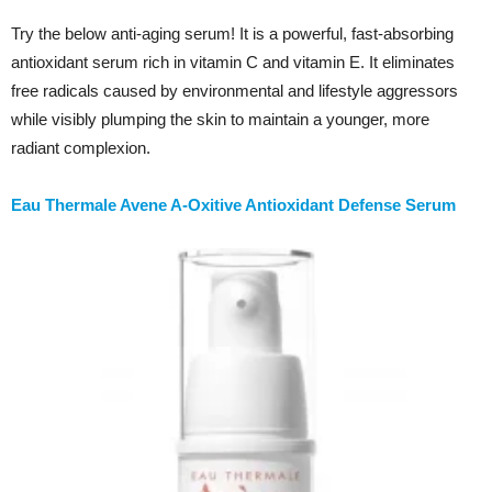
Try the below anti-aging serum! It is a powerful, fast-absorbing
antioxidant serum rich in vitamin C and vitamin E. It eliminates
free radicals caused by environmental and lifestyle aggressors
while visibly plumping the skin to maintain a younger, more
radiant complexion.
Eau Thermale Avene A-Oxitive Antioxidant Defense Serum