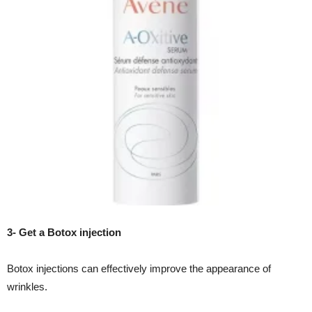
3- Get a Botox injection
Botox injections can effectively improve the appearance of
wrinkles.