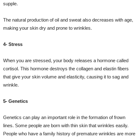
supple.
The natural production of oil and sweat also decreases with age,
making your skin dry and prone to wrinkles.
4- Stress
When you are stressed, your body releases a hormone called
cortisol. This hormone destroys the collagen and elastin fibers
that give your skin volume and elasticity, causing it to sag and
wrinkle.
5- Genetics
Genetics can play an important role in the formation of frown
lines. Some people are born with thin skin that wrinkles easily.
People who have a family history of premature wrinkles are more