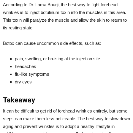
According to Dr. Lama Bourji, the best way to fight forehead
wrinkles is to inject botulinum toxin into the muscles in this area.
This toxin will paralyze the muscle and allow the skin to return to
its resting state.
Botox can cause uncommon side effects, such as:
pain, swelling, or bruising at the injection site
headaches
flu-like symptoms
dry eyes
Takeaway
It can be difficult to get rid of forehead wrinkles entirely, but some
steps can make them less noticeable. The best way to slow down
aging and prevent wrinkles is to adopt a healthy lifestyle in