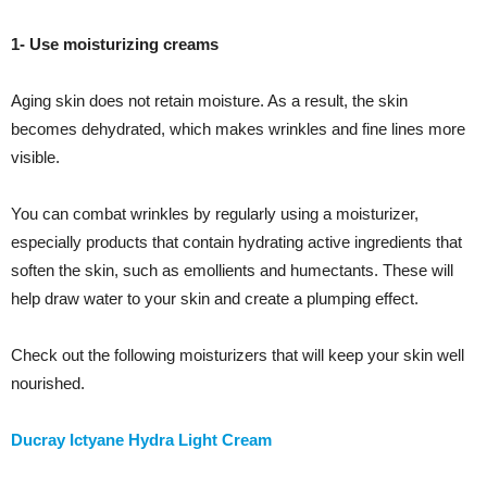
1- Use moisturizing creams
Aging skin does not retain moisture. As a result, the skin
becomes dehydrated, which makes wrinkles and fine lines more
visible.
You can combat wrinkles by regularly using a moisturizer,
especially products that contain hydrating active ingredients that
soften the skin, such as emollients and humectants. These will
help draw water to your skin and create a plumping effect.
Check out the following moisturizers that will keep your skin well
nourished.
Ducray Ictyane Hydra Light Cream