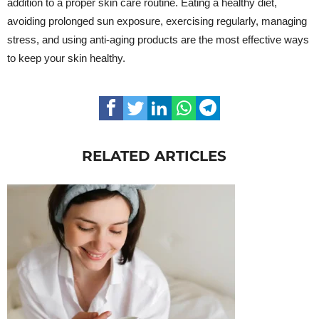
addition to a proper skin care routine. Eating a healthy diet,
avoiding prolonged sun exposure, exercising regularly, managing
stress, and using anti-aging products are the most effective ways
to keep your skin healthy.
RELATED ARTICLES