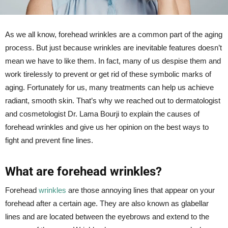
As we all know, forehead wrinkles are a common part of the aging
process. But just because wrinkles are inevitable features doesn’t
mean we have to like them. In fact, many of us despise them and
work tirelessly to prevent or get rid of these symbolic marks of
aging. Fortunately for us, many treatments can help us achieve
radiant, smooth skin. That’s why we reached out to dermatologist
and cosmetologist Dr. Lama Bourji to explain the causes of
forehead wrinkles and give us her opinion on the best ways to
fight and prevent fine lines.
What are forehead wrinkles?
Forehead
wrinkles
are those annoying lines that appear on your
forehead after a certain age. They are also known as glabellar
lines and are located between the eyebrows and extend to the