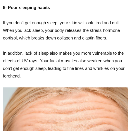
8- Poor sleeping habits
If you don’t get enough sleep, your skin will look tired and dull.
When you lack sleep, your body releases the stress hormone
cortisol, which breaks down collagen and elastin fibers.
In addition, lack of sleep also makes you more vulnerable to the
effects of UV rays. Your facial muscles also weaken when you
don’t get enough sleep, leading to fine lines and wrinkles on your
forehead.