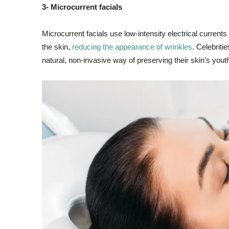
3- Microcurrent facials
Microcurrent facials use low-intensity electrical current
the skin,
reducing the appearance of wrinkles
. Celebrit
natural, non-invasive way of preserving their skin’s you