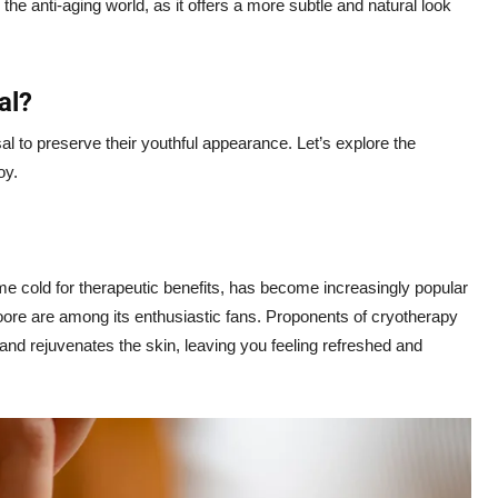
he anti-aging world, as it offers a more subtle and natural look
al?
sal to preserve their youthful appearance. Let’s explore the
oy.
e cold for therapeutic benefits, has become increasingly popular
e are among its enthusiastic fans. Proponents of cryotherapy
 and rejuvenates the skin, leaving you feeling refreshed and