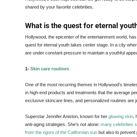
shared by your favorite celebrities.
What is the quest for eternal yout
Hollywood, the epicenter of the entertainment world, ha
quest for eternal youth takes center stage. In a city wher
are under constant pressure to maintain a youthful appe
1-
Skin care routines
One of the most recurring themes in Hollywood’s timeless
in high-end products and treatments that the average pe
exclusive skincare lines, and personalized routines are jus
Superstar Jennifer Aniston, known for her
glowing skin
, 
anti-aging strategies. She’s not alone:
many celebrities s
from the rigors of the Californian sun
but also to prevent