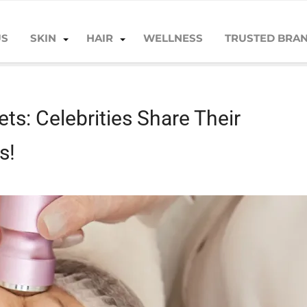
US
SKIN
HAIR
WELLNESS
TRUSTED BRA
brities Share Their Unbelievable Anti-Aging Tips!
ts: Celebrities Share Their
s!