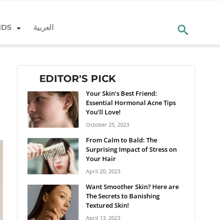
NDS
العربية
EDITOR'S PICK
Your Skin’s Best Friend:
Essential Hormonal Acne Tips
You’ll Love!
October 25, 2023
From Calm to Bald: The
Surprising Impact of Stress on
Your Hair
April 20, 2023
Want Smoother Skin? Here are
The Secrets to Banishing
Textured Skin!
April 13, 2023