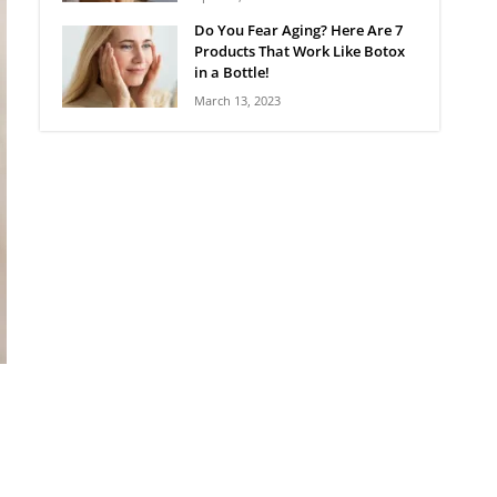
Do You Fear Aging? Here Are 7
Products That Work Like Botox
in a Bottle!
March 13, 2023