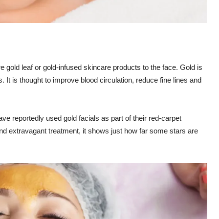
 gold leaf or gold-infused skincare products to the face. Gold is
. It is thought to improve blood circulation, reduce fine lines and
 reportedly used gold facials as part of their red-carpet
 and extravagant treatment, it shows just how far some stars are