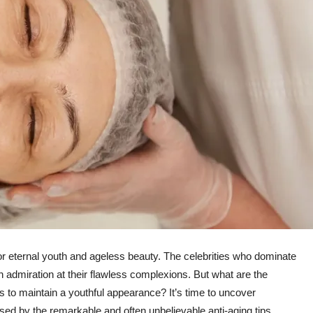
or eternal youth and ageless beauty. The celebrities who dominate
n admiration at their flawless complexions. But what are the
ars to maintain a youthful appearance? It’s time to uncover
sed by the remarkable and often unbelievable anti-aging tips