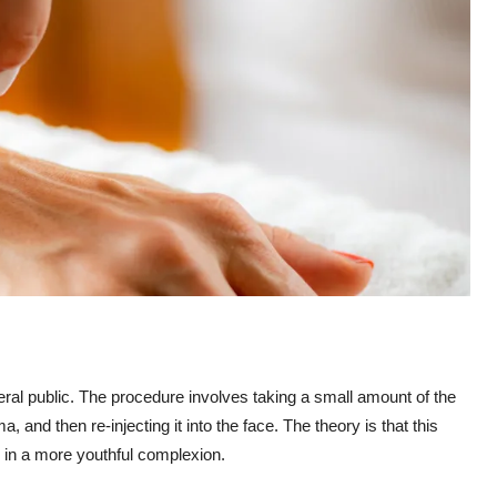
ral public. The procedure involves taking a small amount of the
a, and then re-injecting it into the face. The theory is that this
g in a more youthful complexion.