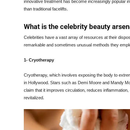
innovative treatment has become increasingly popular in t
than traditional facelifts.
What is the celebrity beauty arsen
Celebrities have a vast array of resources at their dispo
remarkable and sometimes unusual methods they empl
1- Cryotherapy
Cryotherapy, which involves exposing the body to extrem
in Hollywood. Stars such as Demi Moore and Mandy Moor
claim that it improves circulation, reduces inflammation,
revitalized.