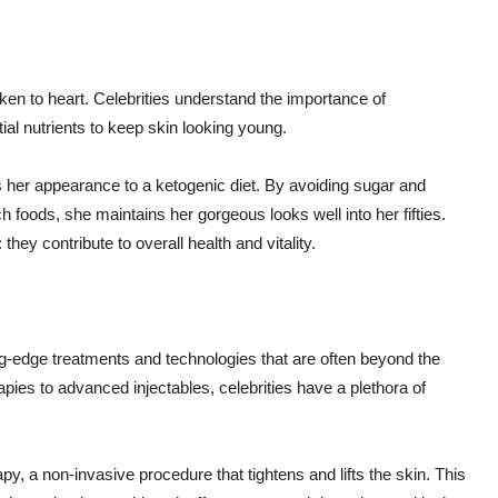
aken to heart. Celebrities understand the importance of
tial nutrients to keep skin looking young.
s her appearance to a ketogenic diet. By avoiding sugar and
 foods, she maintains her gorgeous looks well into her fifties.
 they contribute to overall health and vitality.
ng-edge treatments and technologies that are often beyond the
apies to advanced injectables, celebrities have a plethora of
py, a non-invasive procedure that tightens and lifts the skin. This