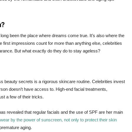
h?
s long been the place where dreams come true. It’s also where the
e first impressions count for more than anything else, celebrities
arance. But what exactly do they do to stay ageless?
 beauty secrets is a rigorous skincare routine. Celebrities invest
rson doesn’t have access to. High-end facial treatments,
t a few of their tricks.
has revealed that regular facials and the use of SPF are her main
wear by the power of sunscreen, not only to protect their skin
 premature aging.