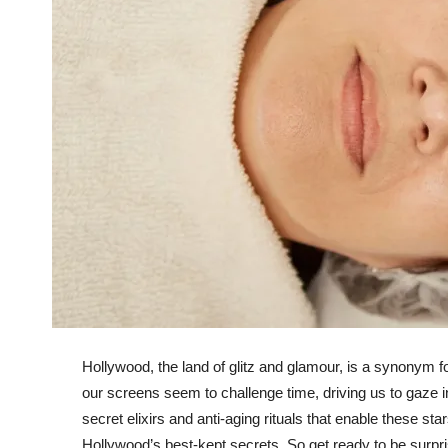
Hollywood, the land of glitz and glamour, is a synonym f
our screens seem to challenge time, driving us to gaze i
secret elixirs and anti-aging rituals that enable these st
Hollywood’s best-kept secrets. So get ready to be surpri