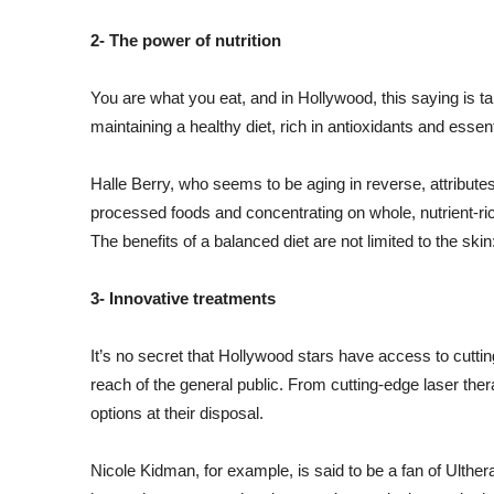
2- The power of nutrition
You are what you eat, and in Hollywood, this saying is t
maintaining a healthy diet, rich in antioxidants and essen
Halle Berry, who seems to be aging in reverse, attribute
processed foods and concentrating on whole, nutrient-rich
The benefits of a balanced diet are not limited to the skin:
3- Innovative treatments
It’s no secret that Hollywood stars have access to cutti
reach of the general public. From cutting-edge laser ther
options at their disposal.
Nicole Kidman, for example, is said to be a fan of Ulthera