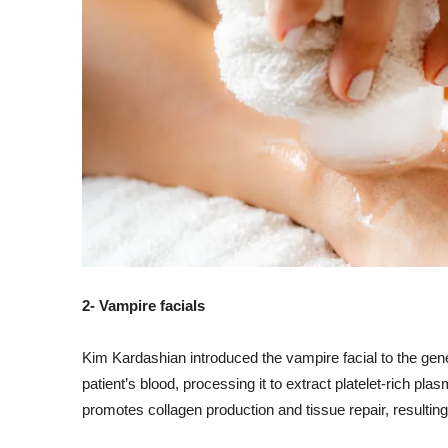
2- Vampire facials
Kim Kardashian introduced the vampire facial to the gene
patient’s blood, processing it to extract platelet-rich plasm
promotes collagen production and tissue repair, resultin