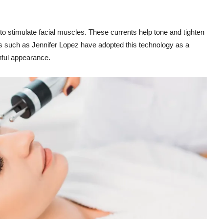
s to stimulate facial muscles. These currents help tone and tighten
ies such as Jennifer Lopez have adopted this technology as a
thful appearance.