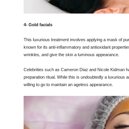
4- Gold facials
This luxurious treatment involves applying a mask of pure
known for its anti-inflammatory and antioxidant properties
wrinkles, and give the skin a luminous appearance.
Celebrities such as Cameron Diaz and Nicole Kidman have
preparation ritual. While this is undoubtedly a luxurious
willing to go to maintain an ageless appearance.