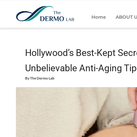
Home
ABOUT 
Home
Skin
Wrinkles
Hollywood’s Best-Kept Secrets: Cele
Hollywood’s Best-Kept Secre
Unbelievable Anti-Aging Tip
By
The Dermo Lab