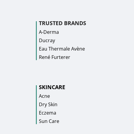
TRUSTED BRANDS
A-Derma
Ducray
Eau Thermale Avène
René Furterer
SKINCARE
Acne
Dry Skin
Eczema
Sun Care