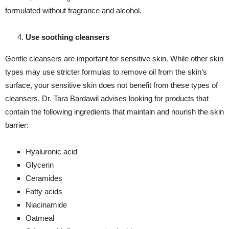
formulated without fragrance and alcohol.
Use soothing cleansers
Gentle cleansers are important for sensitive skin. While other skin
types may use stricter formulas to remove oil from the skin’s
surface, your sensitive skin does not benefit from these types of
cleansers. Dr. Tara Bardawil advises looking for products that
contain the following ingredients that maintain and nourish the skin
barrier:
Hyaluronic acid
Glycerin
Ceramides
Fatty acids
Niacinamide
Oatmeal