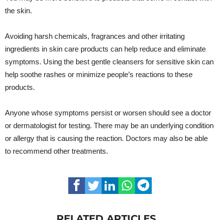
the skin.
Avoiding harsh chemicals, fragrances and other irritating
ingredients in skin care products can help reduce and eliminate
symptoms. Using the best gentle cleansers for sensitive skin can
help soothe rashes or minimize people’s reactions to these
products.
Anyone whose symptoms persist or worsen should see a doctor
or dermatologist for testing. There may be an underlying condition
or allergy that is causing the reaction. Doctors may also be able
to recommend other treatments.
RELATED ARTICLES