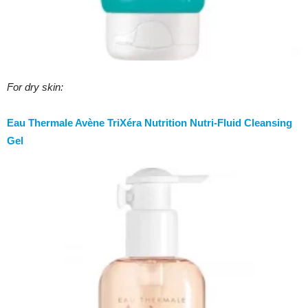
For dry skin:
Eau Thermale Avène TriXéra Nutrition Nutri-Fluid Cleansing
Gel