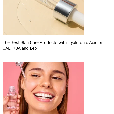
The Best Skin Care Products with Hyaluronic Acid in
UAE, KSA and Leb