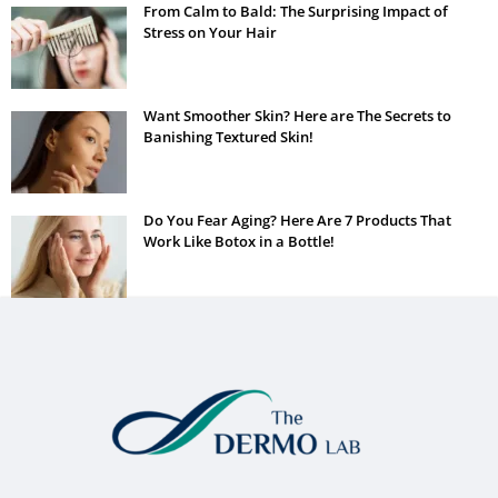
From Calm to Bald: The Surprising Impact of
Stress on Your Hair
Want Smoother Skin? Here are The Secrets to
Banishing Textured Skin!
Do You Fear Aging? Here Are 7 Products That
Work Like Botox in a Bottle!