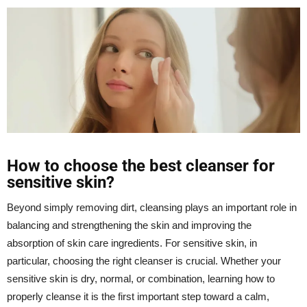
How to choose the best cleanser for
sensitive skin?
Beyond simply removing dirt, cleansing plays an important role in
balancing and strengthening the skin and improving the
absorption of skin care ingredients. For sensitive skin, in
particular, choosing the right
cleanser
is crucial. Whether your
sensitive skin is dry, normal, or combination, learning how to
properly cleanse it is the first important step toward a calm,