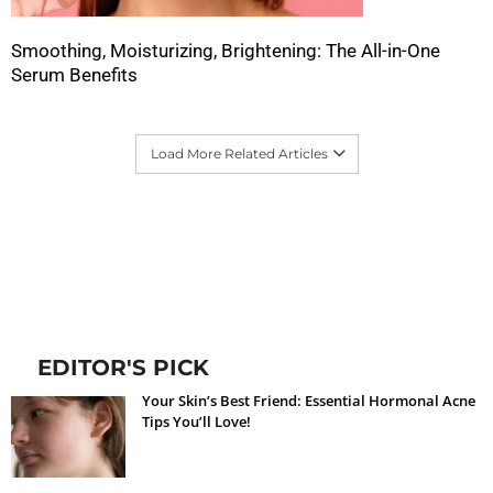
Smoothing, Moisturizing, Brightening: The All-in-One
Serum Benefits
Load More Related Articles
EDITOR'S PICK
Your Skin’s Best Friend: Essential Hormonal Acne
Tips You’ll Love!