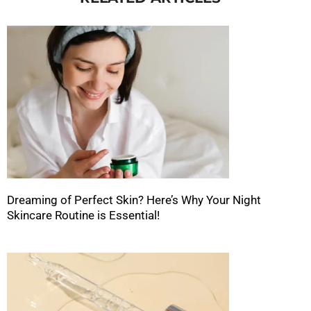
Dreaming of Perfect Skin? Here’s Why Your Night
Skincare Routine is Essential!