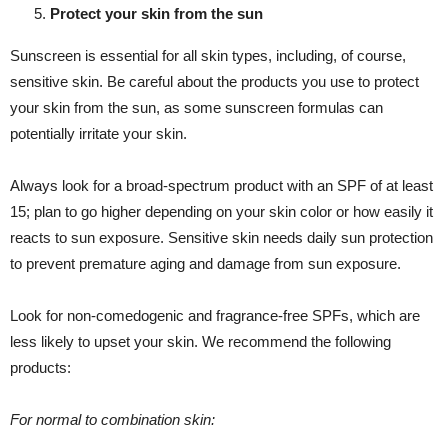
Protect your skin from the sun
Sunscreen is essential for all skin types, including, of course,
sensitive skin. Be careful about the products you use to protect
your skin from the sun, as some sunscreen formulas can
potentially irritate your skin.
Always look for a broad-spectrum product with an SPF of at least
15; plan to go higher depending on your skin color or how easily it
reacts to sun exposure. Sensitive skin needs daily sun protection
to prevent premature aging and damage from sun exposure.
Look for non-comedogenic and fragrance-free SPFs, which are
less likely to upset your skin. We recommend the following
products:
For normal to combination skin: