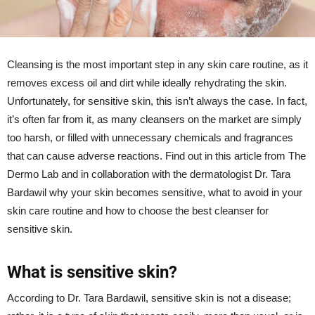
Cleansing is the most important step in any skin care routine, as it
removes excess oil and dirt while ideally rehydrating the skin.
Unfortunately, for sensitive skin, this isn’t always the case. In fact,
it’s often far from it, as many cleansers on the market are simply
too harsh, or filled with unnecessary chemicals and fragrances
that can cause adverse reactions. Find out in this article from The
Dermo Lab and in collaboration with the dermatologist Dr. Tara
Bardawil why your skin becomes sensitive, what to avoid in your
skin care routine and how to choose the best cleanser for
sensitive skin.
What is sensitive skin?
According to Dr. Tara Bardawil, sensitive skin is not a disease;