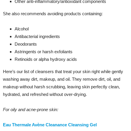
Other anti-inflammatory/antioxidant components
She also recommends avoiding products containing:
Alcohol
Antibacterial ingredients
Deodorants
Astringents or harsh exfoliants
Retinoids or alpha hydroxy acids
Here’s our list of cleansers that treat your skin right while gently
washing away dirt, makeup, and oil. They remove dirt, oil, and
makeup without harsh scrubbing, leaving skin perfectly clean,
hydrated, and refreshed without over-drying.
For oily and acne-prone skin:
Eau Thermale Avène Cleanance Cleansing Gel