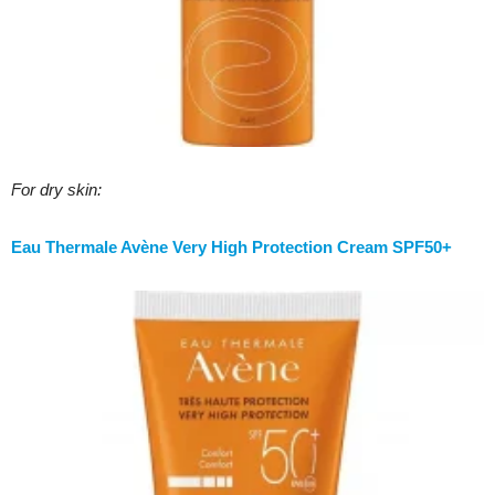
For dry skin:
Eau Thermale Avène Very High Protection Cream SPF50+