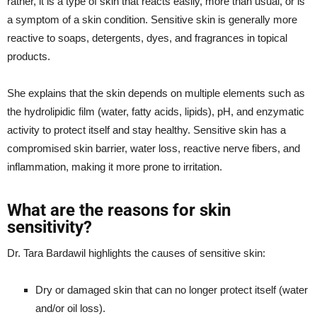
rather, it is a type of skin that reacts easily, more than usual, or is
a symptom of a skin condition. Sensitive skin is generally more
reactive to soaps, detergents, dyes, and fragrances in topical
products.
She explains that the skin depends on multiple elements such as
the hydrolipidic film (water, fatty acids, lipids), pH, and enzymatic
activity to protect itself and stay healthy. Sensitive skin has a
compromised skin barrier, water loss, reactive nerve fibers, and
inflammation, making it more prone to irritation.
What are the reasons for skin
sensitivity?
Dr. Tara Bardawil highlights the causes of sensitive skin:
Dry or damaged skin that can no longer protect itself (water
and/or oil loss).