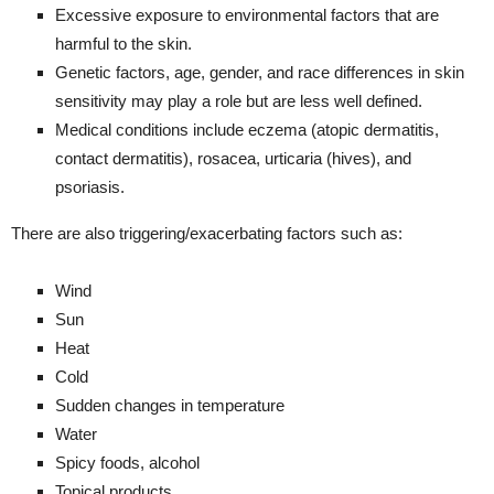
Excessive exposure to environmental factors that are
harmful to the skin.
Genetic factors, age, gender, and race differences in skin
sensitivity may play a role but are less well defined.
Medical conditions include eczema (atopic dermatitis,
contact dermatitis), rosacea, urticaria (hives), and
psoriasis.
There are also triggering/exacerbating factors such as:
Wind
Sun
Heat
Cold
Sudden changes in temperature
Water
Spicy foods, alcohol
Topical products