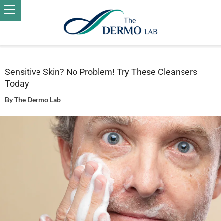
Home
Skin
Daily Care - Skin
Sensitive Skin? No Problem!
Try These Cleansers Today
Sensitive Skin? No Problem! Try These Cleansers
Today
By
The Dermo Lab