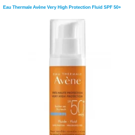
Eau Thermale Avène Very High Protection Fluid SPF 50+