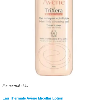
For normal skin:
Eau Thermale Avène Micellar Lotion