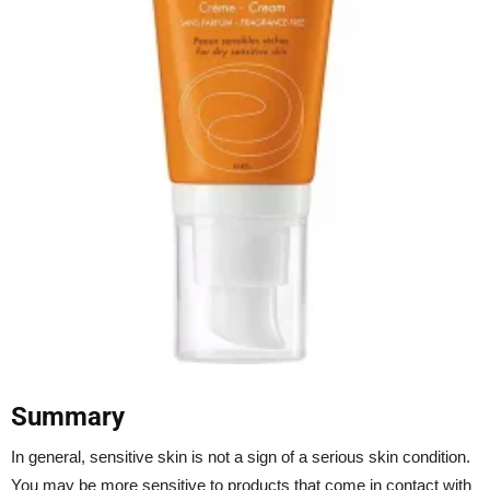
Summary
In general, sensitive skin is not a sign of a serious skin condition.
You may be more sensitive to products that come in contact with