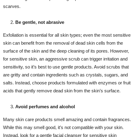
scarves.
Be gentle, not abrasive
Exfoliation is essential for all skin types; even the most sensitive
skin can benefit from the removal of dead skin cells from the
surface of the skin and the deep cleaning of its pores. However,
for sensitive skin, an aggressive scrub can trigger irritation and
sensitivity, so it’s best to use gentle products. Avoid scrubs that
are gritty and contain ingredients such as crystals, sugars, and
salts. Instead, choose products formulated with enzymes or fruit
acids that gently remove dead skin from the skin’s surface.
Avoid perfumes and alcohol
Many skin care products smell amazing and contain fragrances.
While this may smell good, it’s not compatible with your skin.
Instead, look for a gentle facial cleanser for sensitive skin