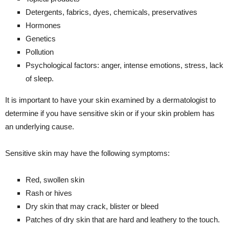
Detergents, fabrics, dyes, chemicals, preservatives
Hormones
Genetics
Pollution
Psychological factors: anger, intense emotions, stress, lack
of sleep.
It is important to have your skin examined by a dermatologist to
determine if you have sensitive skin or if your skin problem has
an underlying cause.
Sensitive skin may have the following symptoms:
Red, swollen skin
Rash or hives
Dry skin that may crack, blister or bleed
Patches of dry skin that are hard and leathery to the touch.