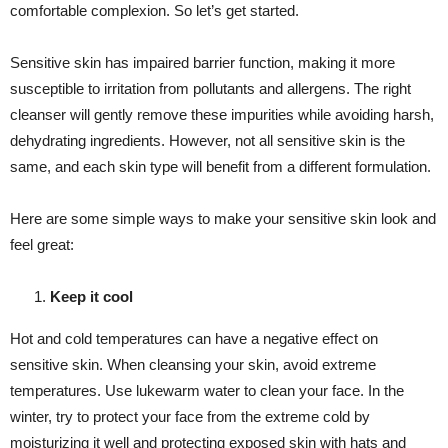
comfortable complexion. So let’s get started.
Sensitive skin has impaired barrier function, making it more
susceptible to irritation from pollutants and allergens. The right
cleanser will gently remove these impurities while avoiding harsh,
dehydrating ingredients. However, not all sensitive skin is the
same, and each skin type will benefit from a different formulation.
Here are some simple ways to make your sensitive skin look and
feel great:
Keep it cool
Hot and cold temperatures can have a negative effect on
sensitive skin. When cleansing your skin, avoid extreme
temperatures. Use lukewarm water to clean your face. In the
winter, try to protect your face from the extreme cold by
moisturizing it well and protecting exposed skin with hats and