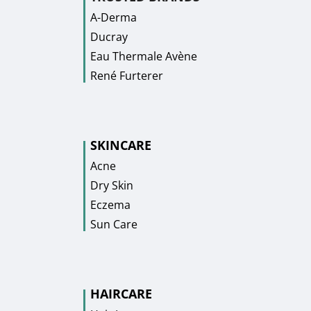
A-Derma
Ducray
Eau Thermale Avène
René Furterer
SKINCARE
Acne
Dry Skin
Eczema
Sun Care
HAIRCARE