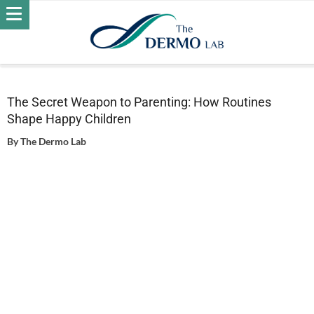
Home
Wellness
The Secret Weapon to Parenting: How
Routines Shape Happy Children
The Secret Weapon to Parenting: How Routines
Shape Happy Children
By
The Dermo Lab