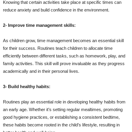
Knowing that certain activities take place at specific times can
reduce anxiety and build confidence in the environment.
2- Improve time management skills:
As children grow, time management becomes an essential skill
for their success. Routines teach children to allocate time
efficiently between different tasks, such as homework, play, and
family activities. This skill will prove invaluable as they progress
academically and in their personal lives.
3- Build healthy habits:
Routines play an essential role in developing healthy habits from
an early age. Whether it’s setting regular mealtimes, promoting
good hygiene practices, or establishing a consistent bedtime,
these habits become rooted in the child’s lifestyle, resulting in