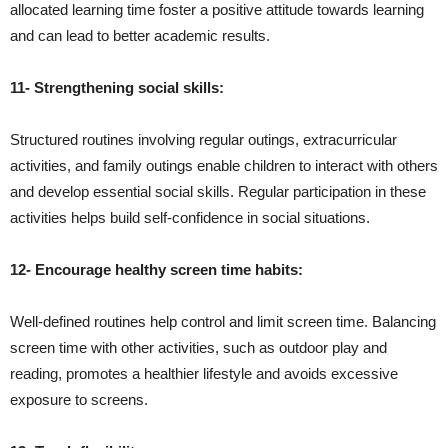
allocated learning time foster a positive attitude towards learning
and can lead to better academic results.
11- Strengthening social skills:
Structured routines involving regular outings, extracurricular
activities, and family outings enable children to interact with others
and develop essential social skills. Regular participation in these
activities helps build self-confidence in social situations.
12- Encourage healthy screen time habits:
Well-defined routines help control and limit screen time. Balancing
screen time with other activities, such as outdoor play and
reading, promotes a healthier lifestyle and avoids excessive
exposure to screens.