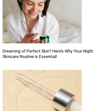
Dreaming of Perfect Skin? Here’s Why Your Night
Skincare Routine is Essential!