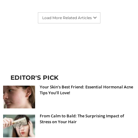
Load More Related Articles
EDITOR'S PICK
Your Skin’s Best Friend: Essential Hormonal Acne
Tips You’ll Love!
From Calm to Bald: The Surprising Impact of
Stress on Your Hair