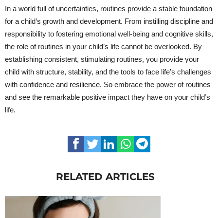
In a world full of uncertainties, routines provide a stable foundation
for a child’s growth and development. From instilling discipline and
responsibility to fostering emotional well-being and cognitive skills,
the role of routines in your child’s life cannot be overlooked. By
establishing consistent, stimulating routines, you provide your
child with structure, stability, and the tools to face life’s challenges
with confidence and resilience. So embrace the power of routines
and see the remarkable positive impact they have on your child’s
life.
RELATED ARTICLES