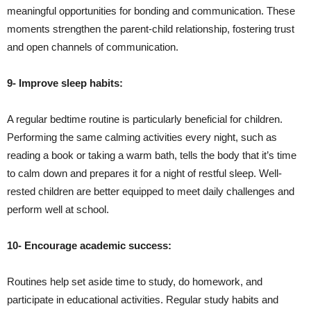
meaningful opportunities for bonding and communication. These
moments strengthen the parent-child relationship, fostering trust
and open channels of communication.
9- Improve sleep habits:
A regular bedtime routine is particularly beneficial for children.
Performing the same calming activities every night, such as
reading a book or taking a warm bath, tells the body that it’s time
to calm down and prepares it for a night of restful sleep. Well-
rested children are better equipped to meet daily challenges and
perform well at school.
10- Encourage academic success:
Routines help set aside time to study, do homework, and
participate in educational activities. Regular study habits and