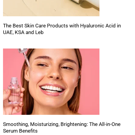
The Best Skin Care Products with Hyaluronic Acid in
UAE, KSA and Leb
Smoothing, Moisturizing, Brightening: The All-in-One
Serum Benefits