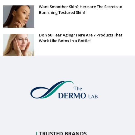
Want Smoother Skin? Here are The Secrets to
Banishing Textured Skin!
Do You Fear Aging? Here Are 7 Products That
Work Like Botox in a Bottle!
TRUSTED BRANDS