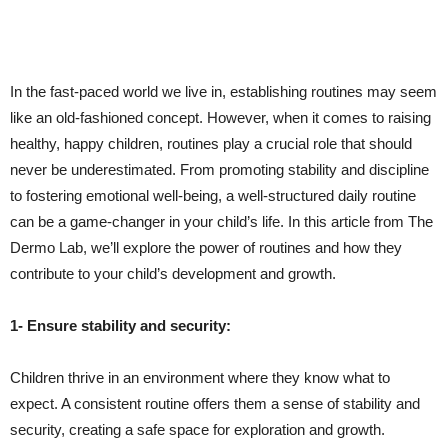
In the fast-paced world we live in, establishing routines may seem
like an old-fashioned concept. However, when it comes to raising
healthy, happy children, routines play a crucial role that should
never be underestimated. From promoting stability and discipline
to fostering emotional well-being, a well-structured daily routine
can be a game-changer in your child’s life. In this article from The
Dermo Lab, we’ll explore the power of routines and how they
contribute to your child’s development and growth.
1- Ensure stability and security:
Children thrive in an environment where they know what to
expect. A consistent routine offers them a sense of stability and
security, creating a safe space for exploration and growth.