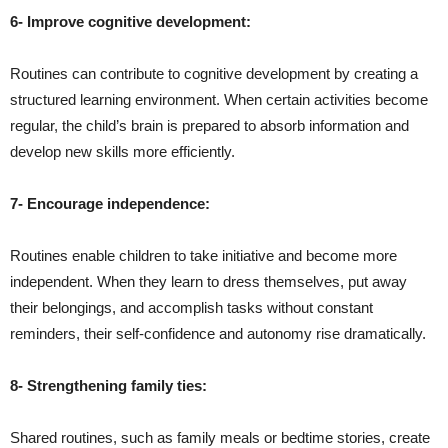
6- Improve cognitive development:
Routines can contribute to cognitive development by creating a
structured learning environment. When certain activities become
regular, the child’s brain is prepared to absorb information and
develop new skills more efficiently.
7- Encourage independence:
Routines enable children to take initiative and become more
independent. When they learn to dress themselves, put away
their belongings, and accomplish tasks without constant
reminders, their self-confidence and autonomy rise dramatically.
8- Strengthening family ties:
Shared routines, such as family meals or bedtime stories, create