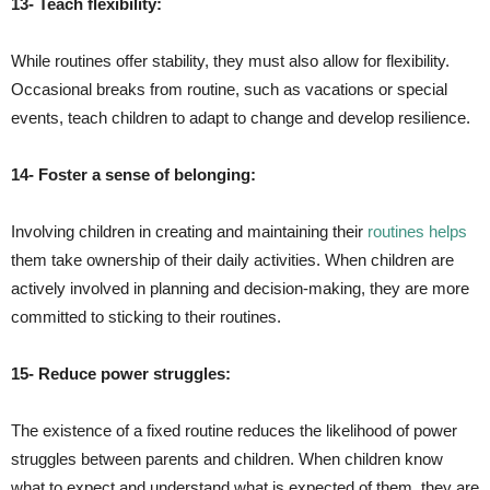
13- Teach flexibility:
While routines offer stability, they must also allow for flexibility.
Occasional breaks from routine, such as vacations or special
events, teach children to adapt to change and develop resilience.
14- Foster a sense of belonging:
Involving children in creating and maintaining their
routines helps
them take ownership of their daily activities. When children are
actively involved in planning and decision-making, they are more
committed to sticking to their routines.
15- Reduce power struggles:
The existence of a fixed routine reduces the likelihood of power
struggles between parents and children. When children know
what to expect and understand what is expected of them, they are