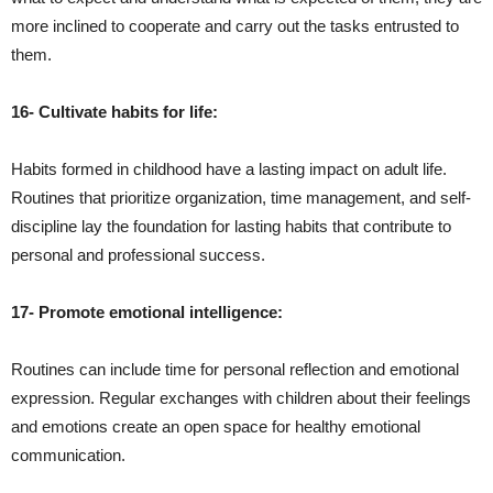
more inclined to cooperate and carry out the tasks entrusted to
them.
16- Cultivate habits for life:
Habits formed in childhood have a lasting impact on adult life.
Routines that prioritize organization, time management, and self-
discipline lay the foundation for lasting habits that contribute to
personal and professional success.
17- Promote emotional intelligence:
Routines can include time for personal reflection and emotional
expression. Regular exchanges with children about their feelings
and emotions create an open space for healthy emotional
communication.