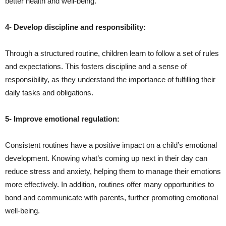
better health and well-being.
4- Develop discipline and responsibility:
Through a structured routine, children learn to follow a set of rules
and expectations. This fosters discipline and a sense of
responsibility, as they understand the importance of fulfilling their
daily tasks and obligations.
5- Improve emotional regulation:
Consistent routines have a positive impact on a child’s emotional
development. Knowing what’s coming up next in their day can
reduce stress and anxiety, helping them to manage their emotions
more effectively. In addition, routines offer many opportunities to
bond and communicate with parents, further promoting emotional
well-being.