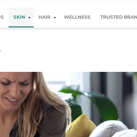
US
SKIN
HAIR
WELLNESS
TRUSTED BRA
?