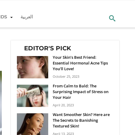
NDS
العربية
EDITOR'S PICK
Your Skin’s Best Friend:
Essential Hormonal Acne Tips
You’ll Love!
October 25, 2023
From Calm to Bald: The
Surprising Impact of Stress on
Your Hair
April 20, 2023
Want Smoother Skin? Here are
The Secrets to Banishing
Textured Skin!
April 13, 2023