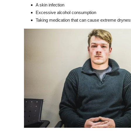
A skin infection
Excessive alcohol consumption
Taking medication that can cause extreme dryness