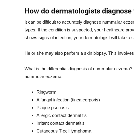
How do dermatologists diagnose t
It can be difficult to accurately diagnose nummular ecz
types. If the condition is suspected, your healthcare prov
shows signs of infection, your dermatologist will take a 
He or she may also perform a skin biopsy. This involves 
What is the differential diagnosis of nummular eczema? D
nummular eczema:
Ringworm
A fungal infection (tinea corporis)
Plaque psoriasis
Allergic contact dermatitis
Irritant contact dermatitis
Cutaneous T-cell lymphoma