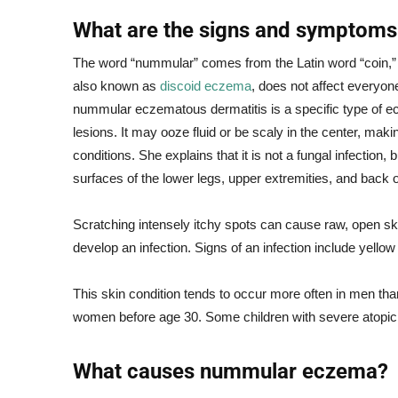
What are the signs and symptom
The word “nummular” comes from the Latin word “coin,” 
also known as
discoid eczema
, does not affect everyon
nummular eczematous dermatitis is a specific type of ec
lesions. It may ooze fluid or be scaly in the center, mak
conditions. She explains that it is not a fungal infection
surfaces of the lower legs, upper extremities, and back 
Scratching intensely itchy spots can cause raw, open sk
develop an infection. Signs of an infection include yellow
This skin condition tends to occur more often in men tha
women before age 30. Some children with severe atopi
What causes nummular eczema?