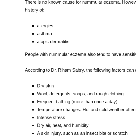
There is no known cause for nummular eczema. However,
history of:
allergies
asthma
atopic dermatitis
People with nummular eczema also tend to have sensitive s
According to Dr. Riham Sabry, the following factors ca
Dry skin
Wool, detergents, soaps, and rough clothing
Frequent bathing (more than once a day)
Temperature changes: Hot and cold weather ofte
Intense stress
Dry air, heat, and humidity
A skin injury, such as an insect bite or scratch