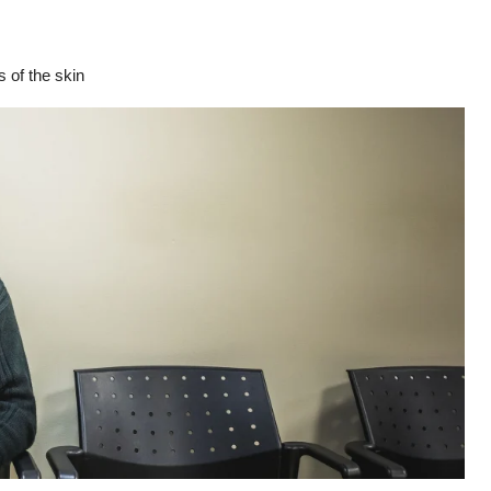
 of the skin