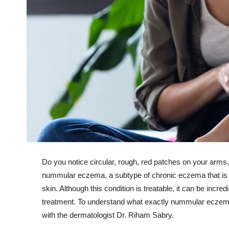
Do you notice circular, rough, red patches on your arms,
nummular eczema, a subtype of chronic eczema that is c
skin. Although this condition is treatable, it can be incr
treatment. To understand what exactly nummular eczema 
with the dermatologist Dr. Riham Sabry.