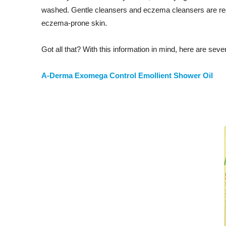
washed. Gentle cleansers and eczema cleansers are rec
eczema-prone skin.
Got all that? With this information in mind, here are sev
A-Derma Exomega Control Emollient Shower Oil