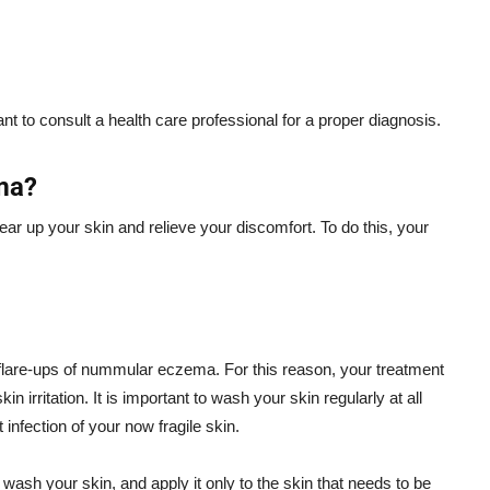
ant to consult a health care professional for a proper diagnosis.
ma?
r up your skin and relieve your discomfort. To do this, your
t flare-ups of nummular eczema. For this reason, your treatment
n irritation. It is important to wash your skin regularly at all
nfection of your now fragile skin.
wash your skin, and apply it only to the skin that needs to be