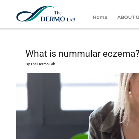
Home
ABOUT 
Home
Skin
Eczema
What is nummular eczema?
What is nummular eczema
By
The Dermo Lab