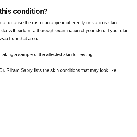
his condition?
ema because the rash can appear differently on various skin
ider will perform a thorough examination of your skin. If your skin
swab from that area.
taking a sample of the affected skin for testing.
r. Riham Sabry lists the skin conditions that may look like