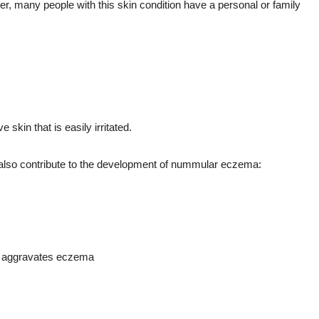
 many people with this skin condition have a personal or family
kin that is easily irritated.
n also contribute to the development of nummular eczema:
n aggravates eczema