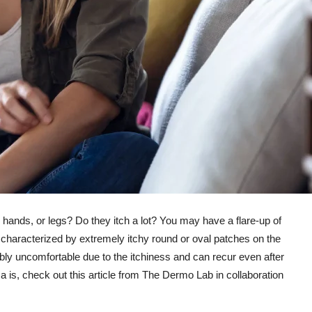
 hands, or legs? Do they itch a lot? You may have a flare-up of
haracterized by extremely itchy round or oval patches on the
edibly uncomfortable due to the itchiness and can recur even after
is, check out this article from The Dermo Lab in collaboration