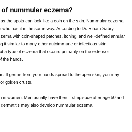
s of nummular eczema?
as the spots can look like a coin on the skin. Nummular eczema,
e who has it in the same way. According to Dr. Riham Sabry,
zema with coin-shaped patches, itching, and well-defined annular
ing it similar to many other autoimmune or infectious skin
, but a type of eczema that occurs primarily on the extensor
of the hands.
in. If germs from your hands spread to the open skin, you may
 or golden crusts.
n in women. Men usually have their first episode after age 50 and
c dermatitis may also develop nummular eczema.