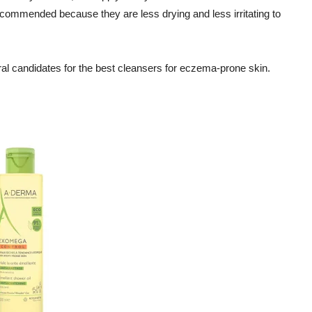
ommended because they are less drying and less irritating to
eral candidates for the best cleansers for eczema-prone skin.