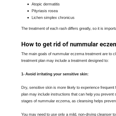
Atopic dermatitis
Pityriasis rosea
Lichen simplex chronicus
The treatment of each rash differs greatly, so it is import
How to get rid of nummular ecze
The main goals of nummular eczema treatment are to clea
treatment plan may include a treatment designed to:
1- Avoid irritating your sensitive skin:
Dry, sensitive skin is more likely to experience frequen
plan may include instructions that can help you prevent ski
stages of nummular eczema, as cleansing helps prevent i
You may need to use only a mild, non-drying cleanser to 