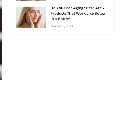
Do You Fear Aging? Here Are 7
Products That Work Like Botox
in a Bottle!
March 13, 2023