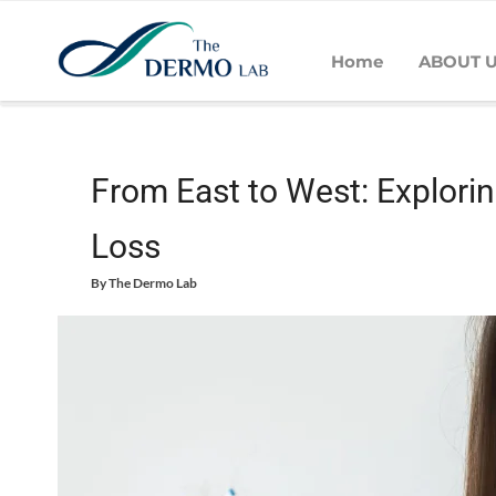
Home
ABOUT 
Home
Hair
Hair Loss
From East to West: Exploring Cultura
From East to West: Explorin
Loss
By
The Dermo Lab