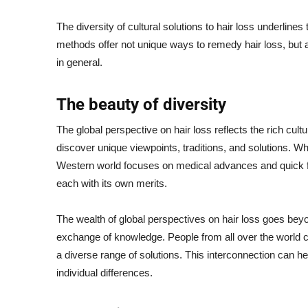
The diversity of cultural solutions to hair loss underli
methods offer not unique ways to remedy hair loss, but al
in general.
The beauty of diversity
The global perspective on hair loss reflects the rich cult
discover unique viewpoints, traditions, and solutions. Wh
Western world focuses on medical advances and quick fixe
each with its own merits.
The wealth of global perspectives on hair loss goes beyon
exchange of knowledge. People from all over the world c
a diverse range of solutions. This interconnection can h
individual differences.