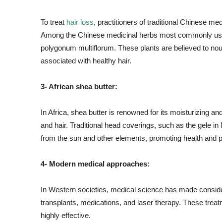
To treat
hair loss
, practitioners of traditional Chinese 
Among the Chinese medicinal herbs most commonly used 
polygonum multiflorum. These plants are believed to nour
associated with healthy hair.
3- African shea butter:
In Africa, shea butter is renowned for its moisturizing an
and hair. Traditional head coverings, such as the gele in
from the sun and other elements, promoting health and p
4- Modern medical approaches:
In Western societies, medical science has made considera
transplants, medications, and laser therapy. These trea
highly effective.