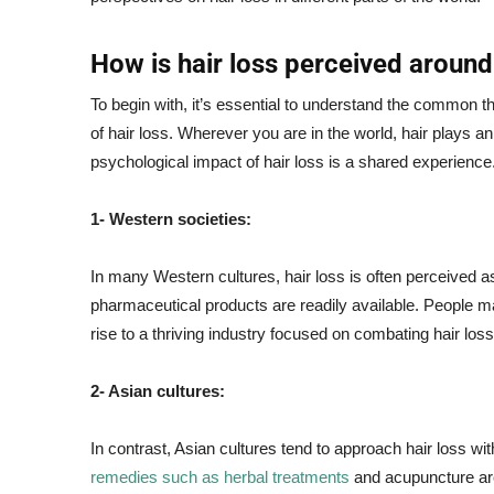
How is hair loss perceived around
To begin with, it’s essential to understand the common t
of hair loss. Wherever you are in the world, hair plays an
psychological impact of hair loss is a shared experience
1- Western societies:
In many Western cultures, hair loss is often perceived as 
pharmaceutical products are readily available. People 
rise to a thriving industry focused on combating hair loss
2- Asian cultures:
In contrast, Asian cultures tend to approach hair loss wi
remedies such as herbal treatments
and acupuncture are