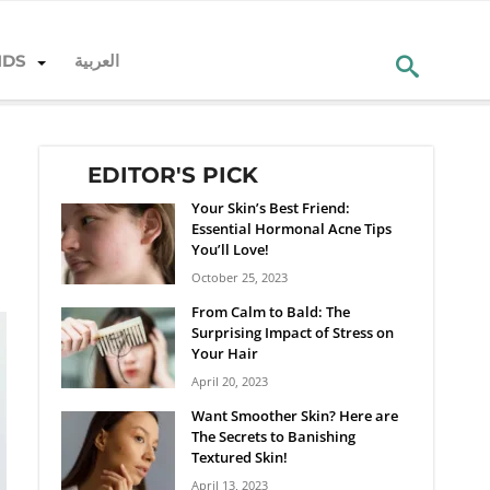
NDS
العربية
EDITOR'S PICK
Your Skin’s Best Friend:
Essential Hormonal Acne Tips
You’ll Love!
October 25, 2023
From Calm to Bald: The
Surprising Impact of Stress on
Your Hair
April 20, 2023
Want Smoother Skin? Here are
The Secrets to Banishing
Textured Skin!
April 13, 2023