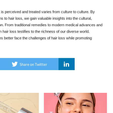
s perceived and treated varies from culture to culture. By
to hair loss, we gain valuable insights into the cultural,
ion. From traditional remedies to modern medical advances and
hair loss testifies to the richness of our diverse world.
es better face the challenges of hair loss while promoting
Share on Twitter