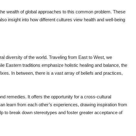
nes the wealth of global approaches to this common problem. These
so insight into how different cultures view health and well-being
ural diversity of the world. Traveling from East to West, we
ile Eastern traditions emphasize holistic healing and balance, the
s. In between, there is a vast array of beliefs and practices,
d remedies. It offers the opportunity for a cross-cultural
an learn from each other’s experiences, drawing inspiration from
elp to break down stereotypes and foster greater acceptance of