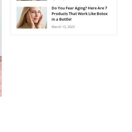
Do You Fear Aging? Here Are 7
Products That Work Like Botox
in a Bottle!
March 13, 2023