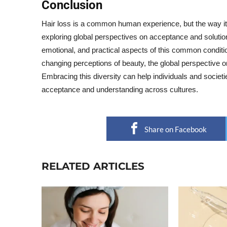
Conclusion
Hair loss is a common human experience, but the way it i
exploring global perspectives on acceptance and solutions 
emotional, and practical aspects of this common condit
changing perceptions of beauty, the global perspective on 
Embracing this diversity can help individuals and societi
acceptance and understanding across cultures.
Share on Facebook
RELATED ARTICLES