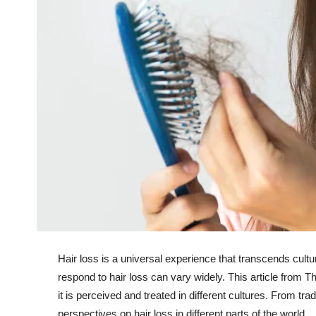
Hair loss is a universal experience that transcends cultu
respond to hair loss can vary widely. This article from 
it is perceived and treated in different cultures. From tr
perspectives on hair loss in different parts of the world.