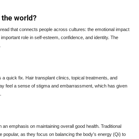
 the world?
hread that connects people across cultures: the emotional impact
 important role in self-esteem, confidence, and identity. The
.
a quick fix. Hair transplant clinics, topical treatments, and
may feel a sense of stigma and embarrassment, which has given
.
th an emphasis on maintaining overall good health. Traditional
 popular, as they focus on balancing the body’s energy (Qi) to