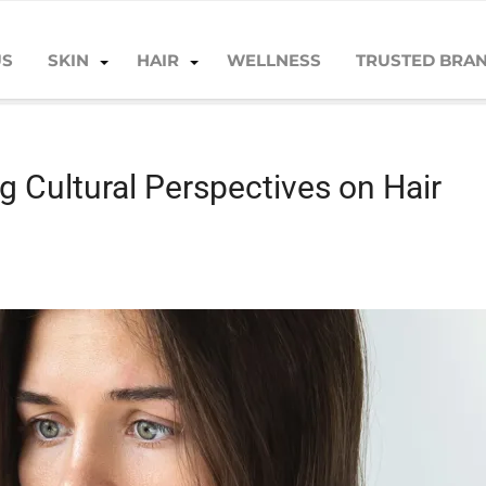
US
SKIN
HAIR
WELLNESS
TRUSTED BRA
l Perspectives on Hair Loss
g Cultural Perspectives on Hair