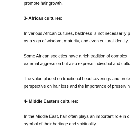
promote hair growth.
3- African cultures:
In various African cultures, baldness is not necessarily 
as a sign of wisdom, maturity, and even cultural identity.
Some African societies have a rich tradition of complex, a
external aggression but also express individual and cultur
The value placed on traditional head coverings and protec
perspective on hair loss and the importance of preserving
4- Middle Eastern cultures:
In the Middle East, hair often plays an important role in 
symbol of their heritage and spirituality.