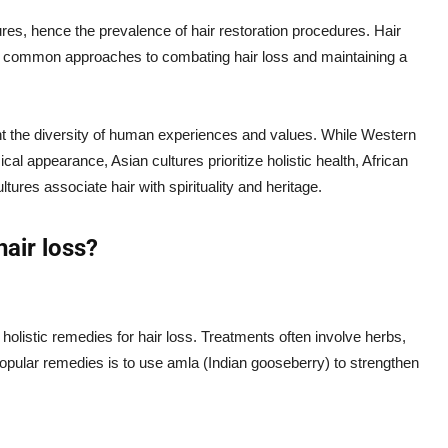
res, hence the prevalence of hair restoration procedures. Hair
are common approaches to combating hair loss and maintaining a
ight the diversity of human experiences and values. While Western
cal appearance, Asian cultures prioritize holistic health, African
ltures associate hair with spirituality and heritage.
hair loss?
 holistic remedies for hair loss. Treatments often involve herbs,
pular remedies is to use amla (Indian gooseberry) to strengthen