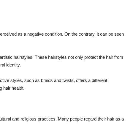
perceived as a negative condition. On the contrary, it can be seen
rtistic hairstyles. These hairstyles not only protect the hair from
al identity.
tive styles, such as braids and twists, offers a different
 hair health.
cultural and religious practices. Many people regard their hair as a