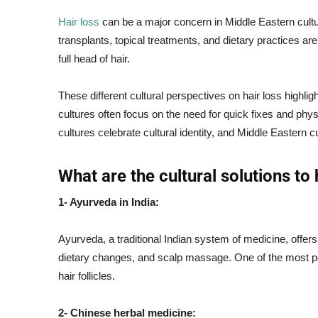
Hair loss
can be a major concern in Middle Eastern cultu
transplants, topical treatments, and dietary practices 
full head of hair.
These different cultural perspectives on hair loss highl
cultures often focus on the need for quick fixes and physi
cultures celebrate cultural identity, and Middle Eastern cu
What are the cultural solutions to 
1- Ayurveda in India:
Ayurveda, a traditional Indian system of medicine, offers
dietary changes, and scalp massage. One of the most po
hair follicles.
2- Chinese herbal medicine: