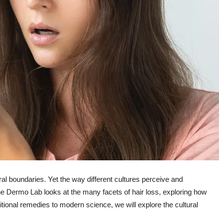
ral boundaries. Yet the way different cultures perceive and
The Dermo Lab looks at the many facets of hair loss, exploring how
aditional remedies to modern science, we will explore the cultural