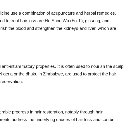
medicine use a combination of acupuncture and herbal remedies.
to treat hair loss are He Shou Wu (Fo-Ti), ginseng, and
ish the blood and strengthen the kidneys and liver, which are
d anti-inflammatory properties. It is often used to nourish the scalp
 Nigeria or the dhuku in Zimbabwe, are used to protect the hair
reservation.
ble progress in hair restoration, notably through hair
tments address the underlying causes of hair loss and can be