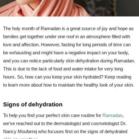
The holy month of Ramadan is a great source of joy and hope as
families get together under one roof in an atmosphere filled with
love and affection. However, fasting for long periods of time can
be exhausting and might have a negative impact on your body,
and you can notice particularly skin dehydration during Ramadan.
This is due to the lack of food and water intake for very long
hours. So, how can you keep your skin hydrated? Keep reading
to learn more about how to maintain the healthy look of your skin.
Signs of dehydration
To help you find your perfect skin care routine for
Ramadan
,
we’ve reached out to the dermatologist and cosmetologist Dr.
Nancy Moufarrej who focuses first on the signs of dehydrated