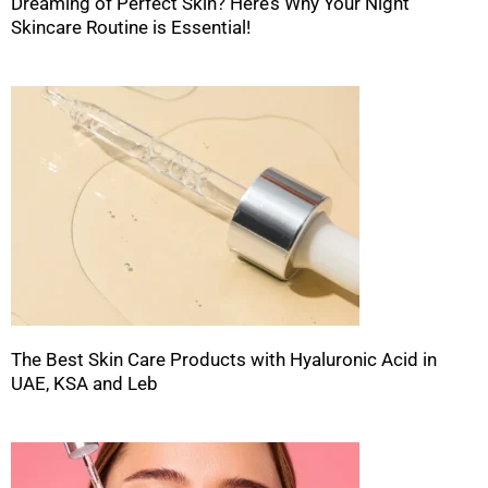
Dreaming of Perfect Skin? Here’s Why Your Night
Skincare Routine is Essential!
The Best Skin Care Products with Hyaluronic Acid in
UAE, KSA and Leb