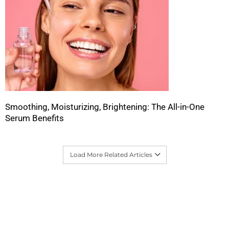
Smoothing, Moisturizing, Brightening: The All-in-One
Serum Benefits
Load More Related Articles