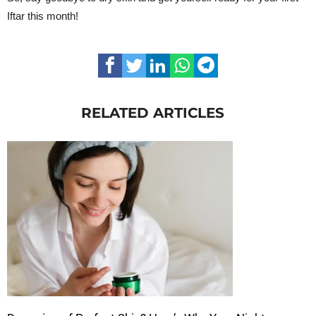
Iftar this month!
RELATED ARTICLES