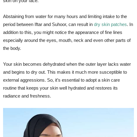
skin on your face.
Abstaining from water for many hours and limiting intake to the
period between Iftar and Suhoor, can result in
dry skin patches
. In
addition to this, you might notice the appearance of fine lines
especially around the eyes, mouth, neck and even other parts of
the body.
Your skin becomes dehydrated when the outer layer lacks water
and begins to dry out. This makes it much more susceptible to
external aggressions. So, it’s essential to adopt a skin care
routine that keeps your skin well hydrated and restores its
radiance and freshness.