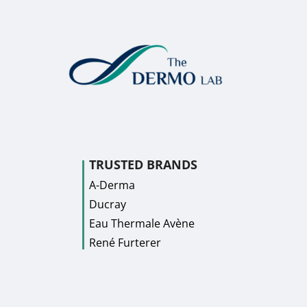
TRUSTED BRANDS
A-Derma
Ducray
Eau Thermale Avène
René Furterer