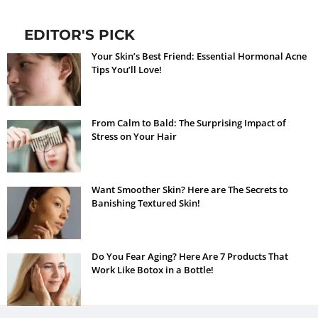
EDITOR'S PICK
Your Skin’s Best Friend: Essential Hormonal Acne
Tips You’ll Love!
From Calm to Bald: The Surprising Impact of
Stress on Your Hair
Want Smoother Skin? Here are The Secrets to
Banishing Textured Skin!
Do You Fear Aging? Here Are 7 Products That
Work Like Botox in a Bottle!