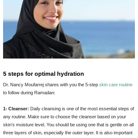
5 steps for optimal hydration
Dr. Nancy Moufarrej shares with you the 5-step
skin care routine
to follow during Ramadan:
1- Cleanser:
Daily cleansing is one of the most essential steps of
any routine. Make sure to choose the cleanser based on your
skin’s moisture level. You should be using one that is gentle on all
three layers of skin, especially the outer layer. It is also important