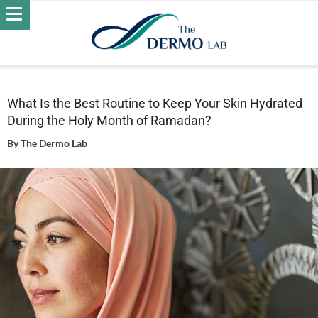
Home
Skin
Daily Care - Skin
What Is the Best Routine to
Keep Your Skin Hydrated During the Holy Month of Ramadan?
What Is the Best Routine to Keep Your Skin Hydrated
During the Holy Month of Ramadan?
By
The Dermo Lab