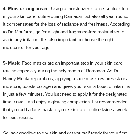
4- Moisturizing cream:
Using a moisturizer is an essential step
in your skin care routine during Ramadan but also all year round.
It compensates for the loss of radiance and freshness. According
to Dr. Moufarrej, go for a light and fragrance-free moisturizer to
avoid any irritation. It is also important to choose the right
moisturizer for your age.
5- Mask:
Face masks are an important step in your skin care
routine especially during the holy month of Ramadan. As Dr.
Nancy Moufarrej explains, applying a face mask restores skin’s
moisture, boosts collagen and gives your skin a boost of vitamins
in just a few minutes. You just need to apply it for the designated
time, rinse it and enjoy a glowing complexion. It’s recommended
that you add a face mask to your skin care routine twice a week
for best results.
So, say goodbye to dry skin and get yourself ready for your first