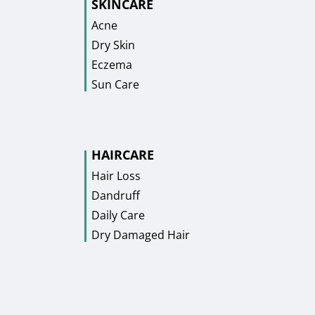
SKINCARE
Acne
Dry Skin
Eczema
Sun Care
HAIRCARE
Hair Loss
Dandruff
Daily Care
Dry Damaged Hair