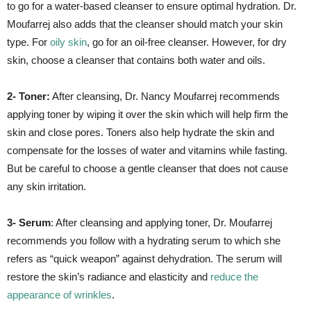
to go for a water-based cleanser to ensure optimal hydration. Dr.
Moufarrej also adds that the cleanser should match your skin
type. For
oily skin
, go for an oil-free cleanser. However, for dry
skin, choose a cleanser that contains both water and oils.
2- Toner:
After cleansing, Dr. Nancy Moufarrej recommends
applying toner by wiping it over the skin which will help firm the
skin and close pores. Toners also help hydrate the skin and
compensate for the losses of water and vitamins while fasting.
But be careful to choose a gentle cleanser that does not cause
any skin irritation.
3- Serum
: After cleansing and applying toner, Dr. Moufarrej
recommends you follow with a hydrating serum to which she
refers as “quick weapon” against dehydration. The serum will
restore the skin’s radiance and elasticity and
reduce the
appearance of wrinkles
.