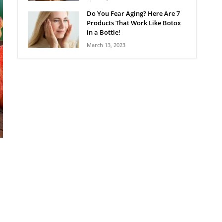
Do You Fear Aging? Here Are 7
Products That Work Like Botox
in a Bottle!
March 13, 2023