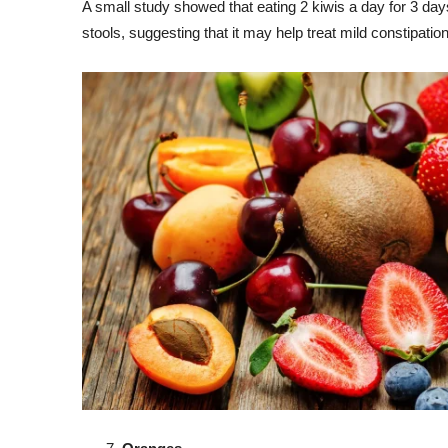
A small study showed that eating 2 kiwis a day for 3 d
stools, suggesting that it may help treat mild constipation