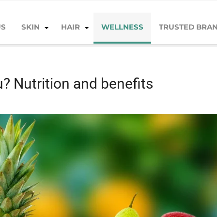
US
SKIN
HAIR
WELLNESS
TRUSTED BRA
benefits
u? Nutrition and benefits