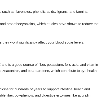
s, such as flavonoids, phenolic acids, lignans, and tannins.
ns, and proanthocyanidins, which studies have shown to reduce the
they won’t significantly affect your blood sugar levels.
n C and is a good source of fiber, potassium, folic acid, and vitamin
in, zeaxanthin, and beta-carotene, which contribute to eye health
dicine for hundreds of years to support intestinal health and
uble fiber, polyphenols, and digestive enzymes like actinidin.