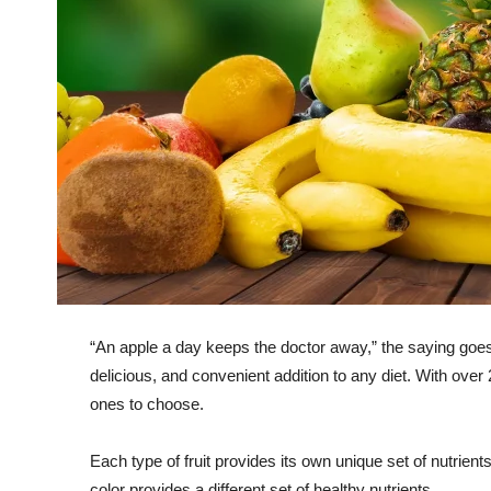
“An apple a day keeps the doctor away,” the saying goes. 
delicious, and convenient addition to any diet. With over
ones to choose.
Each type of fruit provides its own unique set of nutrients
color provides a different set of healthy nutrients.