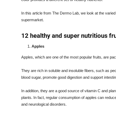
In this article from The Dermo Lab, we look at the varied n
supermarket.
12 healthy and super nutritious fru
Apples
Apples, which are one of the most popular fruits, are pac
They are rich in soluble and insoluble fibers, such as p
blood sugar, promote good digestion and support intestin
In addition, they are a good source of vitamin C and pla
plants. In fact, regular consumption of apples can reduce
and neurological disorders.