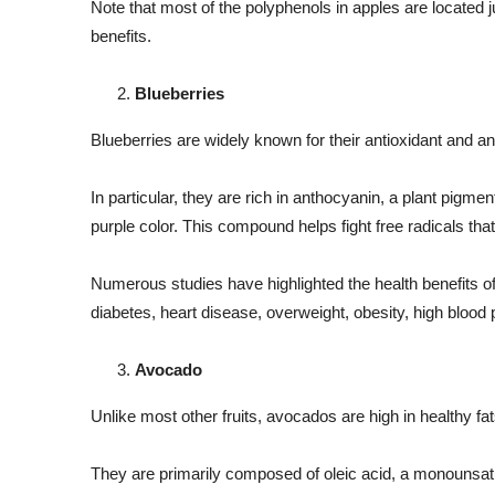
Note that most of the polyphenols in apples are located j
benefits.
Blueberries
Blueberries are widely known for their antioxidant and an
In particular, they are rich in anthocyanin, a plant pigmen
purple color. This compound helps fight free radicals th
Numerous studies have highlighted the health benefits of 
diabetes, heart disease, overweight, obesity, high blood 
Avocado
Unlike most other fruits, avocados are high in healthy fa
They are primarily composed of oleic acid, a monounsatur