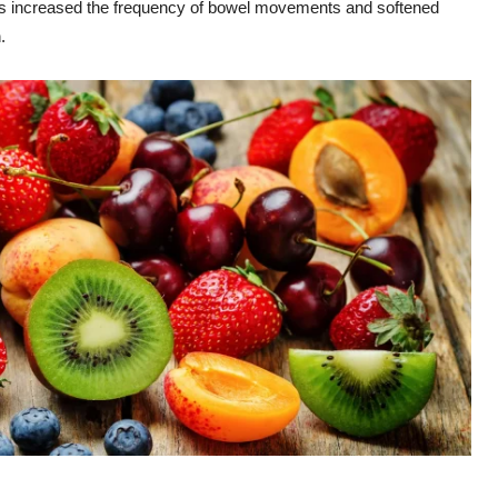
ays increased the frequency of bowel movements and softened
.