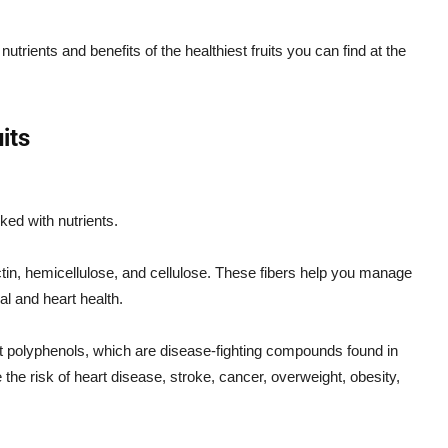
utrients and benefits of the healthiest fruits you can find at the
its
ked with nutrients.
ectin, hemicellulose, and cellulose. These fibers help you manage
al and heart health.
nt polyphenols, which are disease-fighting compounds found in
 the risk of heart disease, stroke, cancer, overweight, obesity,