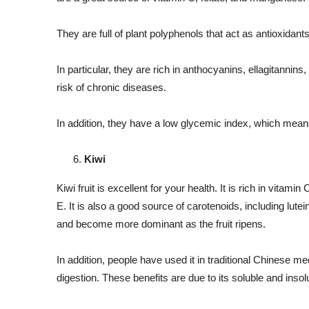
They are full of plant polyphenols that act as antioxidant
In particular, they are rich in anthocyanins, ellagitanni
risk of chronic diseases.
In addition, they have a low glycemic index, which means 
Kiwi
Kiwi fruit is excellent for your health. It is rich in vitami
E. It is also a good source of carotenoids, including lute
and become more dominant as the fruit ripens.
In addition, people have used it in traditional Chinese me
digestion. These benefits are due to its soluble and insol