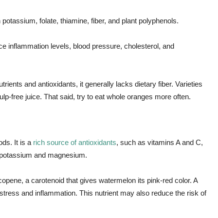
 potassium, folate, thiamine, fiber, and plant polyphenols.
 inflammation levels, blood pressure, cholesterol, and
ents and antioxidants, it generally lacks dietary fiber. Varieties
ulp-free juice. That said, try to eat whole oranges more often.
ds. It is a
rich source of antioxidants
, such as vitamins A and C,
of potassium and magnesium.
ycopene, a carotenoid that gives watermelon its pink-red color. A
ve stress and inflammation. This nutrient may also reduce the risk of