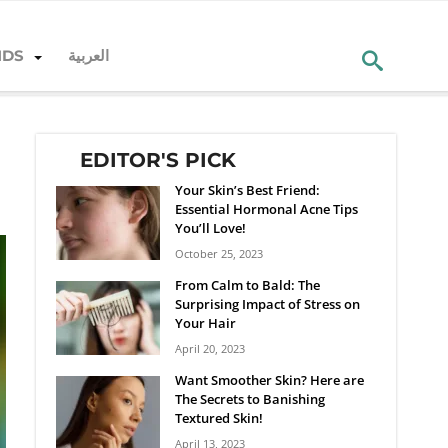
NDS
العربية
EDITOR'S PICK
Your Skin’s Best Friend:
Essential Hormonal Acne Tips
You’ll Love!
October 25, 2023
From Calm to Bald: The
Surprising Impact of Stress on
Your Hair
April 20, 2023
Want Smoother Skin? Here are
The Secrets to Banishing
Textured Skin!
April 13, 2023