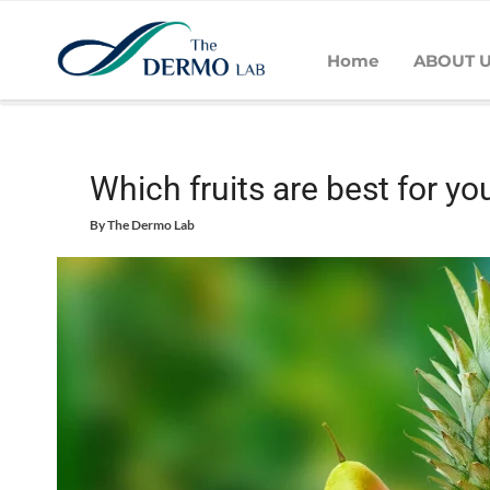
Home
ABOUT 
Home
Wellness
Which fruits are best for you? Nutrition and 
Which fruits are best for yo
By
The Dermo Lab