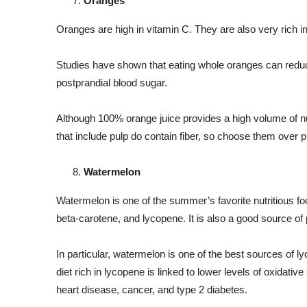
Oranges
Oranges are high in vitamin C. They are also very rich in
Studies have shown that eating whole oranges can reduce
postprandial blood sugar.
Although 100% orange juice provides a high volume of nutri
that include pulp do contain fiber, so choose them over p
Watermelon
Watermelon is one of the summer’s favorite nutritious foo
beta-carotene, and lycopene. It is also a good source 
In particular, watermelon is one of the best sources of l
diet rich in lycopene is linked to lower levels of oxidati
heart disease, cancer, and type 2 diabetes.