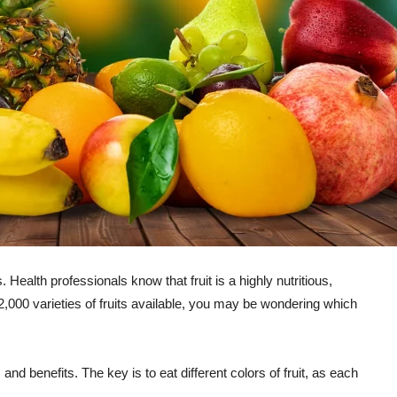
Health professionals know that fruit is a highly nutritious,
 2,000 varieties of fruits available, you may be wondering which
 and benefits. The key is to eat different colors of fruit, as each