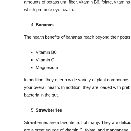
amounts of potassium, fiber, vitamin B6, folate, vitamins
which promote eye health.
Bananas
The health benefits of bananas reach beyond their potas
Vitamin B6
Vitamin C
Magnesium
In addition, they offer a wide variety of plant compounds
your overall health. In addition, they are loaded with prebi
bacteria in the gut.
Strawberries
Strawberries are a favorite fruit of many. They are delicio
are a great source of vitamin C, folate, and manganese.