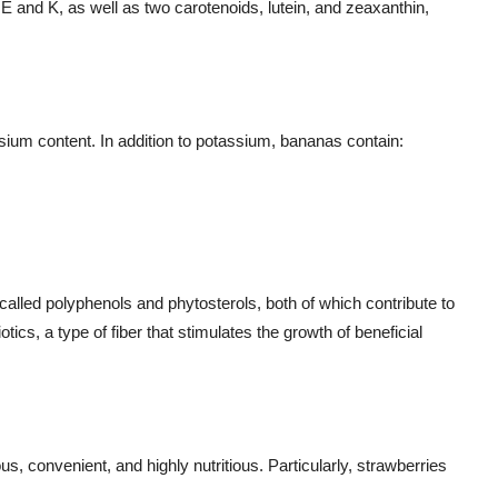
 E and K, as well as two carotenoids, lutein, and zeaxanthin,
sium content. In addition to potassium, bananas contain:
 called polyphenols and phytosterols, both of which contribute to
otics, a type of fiber that stimulates the growth of beneficial
us, convenient, and highly nutritious. Particularly, strawberries