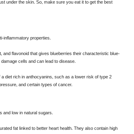
ust under the skin. So, make sure you eat it to get the best
ti-inflammatory properties.
t, and flavonoid that gives blueberries their characteristic blue-
at damage cells and can lead to disease.
a diet rich in anthocyanins, such as a lower risk of type 2
pressure, and certain types of cancer.
ts and low in natural sugars.
ated fat linked to better heart health. They also contain high