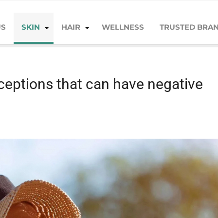
US
SKIN
HAIR
WELLNESS
TRUSTED BRA
 negative effects!
eptions that can have negative