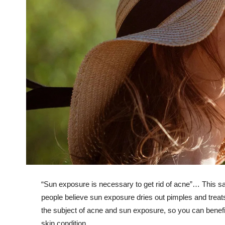
“Sun exposure is necessary to get rid of acne”… This s
people believe sun exposure dries out pimples and treats 
the subject of acne and sun exposure, so you can benefit f
skin condition.