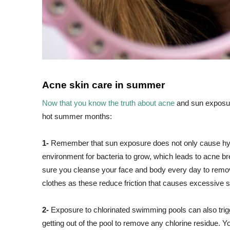
Acne skin care in summer
Now that you know the truth about acne
and sun exposure
hot summer months:
1-
Remember that sun exposure does not only cause hyp
environment for bacteria to grow, which leads to acne 
sure you cleanse your face and body every day to remove
clothes as these reduce friction that causes excessive 
2-
Exposure to chlorinated swimming pools can also trigg
getting out of the pool to remove any chlorine residue. Yo