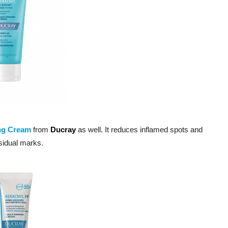
ng Cream
from
Ducray
as well. It reduces inflamed spots and
esidual marks.