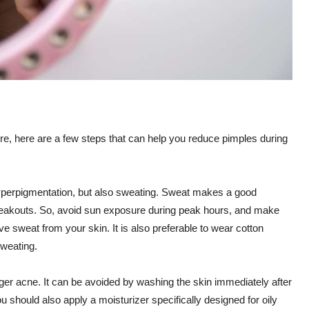
, here are a few steps that can help you reduce pimples during
erpigmentation, but also sweating. Sweat makes a good
breakouts. So, avoid sun exposure during peak hours, and make
 sweat from your skin. It is also preferable to wear cotton
sweating.
er acne. It can be avoided by washing the skin immediately after
u should also apply a moisturizer specifically designed for oily