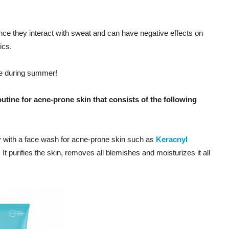
nce they interact with sweat and can have negative effects on
ics.
cne during summer!
utine for acne-prone skin that consists of the following
y with a face wash for acne-prone skin such as
Keracnyl
. It purifies the skin, removes all blemishes and moisturizes it all