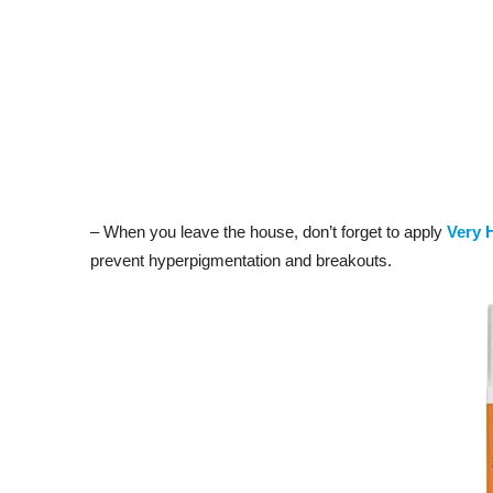
– When you leave the house, don’t forget to apply
Very 
prevent hyperpigmentation and breakouts.