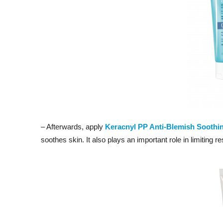
– Afterwards, apply
Keracnyl PP Anti-Blemish Soothi
soothes skin. It also plays an important role in limiting r