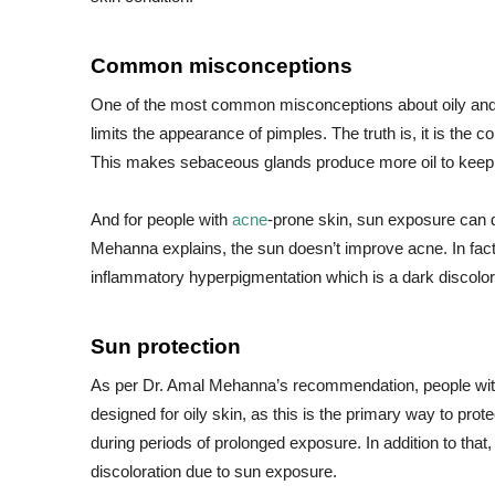
Common misconceptions
One of the most common misconceptions about oily an
limits the appearance of pimples. The truth is, it is the c
This makes sebaceous glands produce more oil to keep s
And for people with
acne
-prone skin, sun exposure can 
Mehanna explains, the sun doesn’t improve acne. In fac
inflammatory hyperpigmentation which is a dark discolora
Sun protection
As per Dr. Amal Mehanna’s recommendation, people wit
designed for oily skin, as this is the primary way to pro
during periods of prolonged exposure. In addition to that
discoloration due to sun exposure.