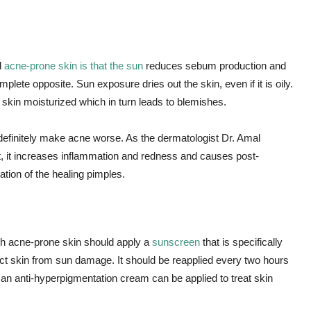
d
acne-prone skin is that the sun
reduces sebum production and
omplete opposite. Sun exposure dries out the skin, even if it is oily.
kin moisturized which in turn leads to blemishes.
definitely make acne worse. As the dermatologist Dr. Amal
t, it increases inflammation and redness and causes post-
tion of the healing pimples.
h acne-prone skin should apply a
sunscreen
that is specifically
tect skin from sun damage. It should be reapplied every two hours
, an anti-hyperpigmentation cream can be applied to treat skin