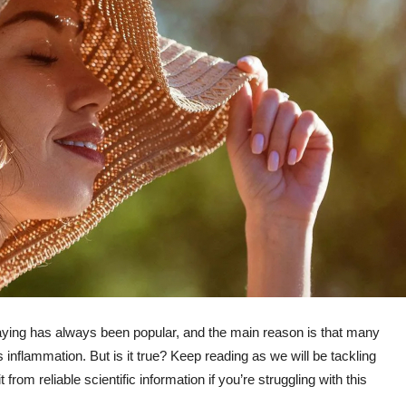
aying has always been popular, and the main reason is that many
inflammation. But is it true? Keep reading as we will be tackling
rom reliable scientific information if you’re struggling with this