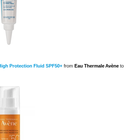
High Protection Fluid SPF50+
from
Eau Thermale Avène
to