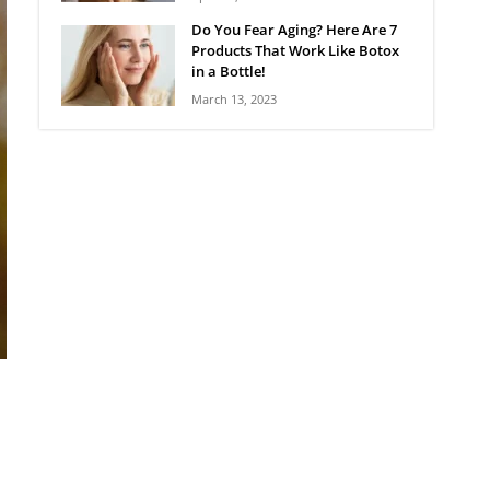
Do You Fear Aging? Here Are 7
Products That Work Like Botox
in a Bottle!
March 13, 2023