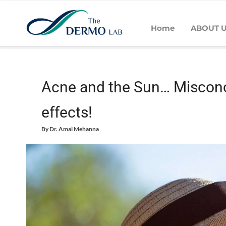
Home
ABOUT 
Home
Acne
Acne and the Sun… Misconceptions that can have
Acne and the Sun… Misconc
effects!
By
Dr. Amal Mehanna