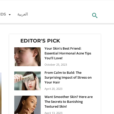
NDS
العربية
EDITOR'S PICK
Your Skin’s Best Friend:
Essential Hormonal Acne Tips
You’ll Love!
October 25, 2023
From Calm to Bald: The
Surprising Impact of Stress on
Your Hair
April 20, 2023
Want Smoother Skin? Here are
The Secrets to Banishing
Textured Skin!
April 13, 2023