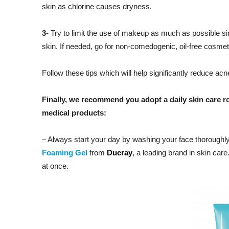
skin as chlorine causes dryness.
3-
Try to limit the use of makeup as much as possible si
skin. If needed, go for non-comedogenic, oil-free cosmet
Follow these tips which will help significantly reduce a
Finally, we recommend you adopt a daily skin care ro
medical products:
– Always start your day by washing your face thoroughl
Foaming Gel
from
Ducray
, a leading brand in skin care
at once.