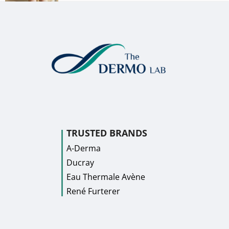
TRUSTED BRANDS
A-Derma
Ducray
Eau Thermale Avène
René Furterer