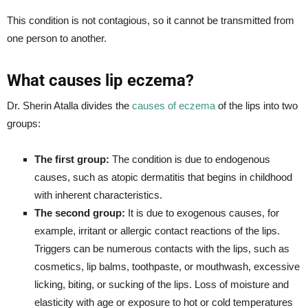
This condition is not contagious, so it cannot be transmitted from
one person to another.
What causes lip eczema?
Dr. Sherin Atalla divides the
causes of eczema
of the lips into two
groups:
The first group:
The condition is due to endogenous
causes, such as atopic dermatitis that begins in childhood
with inherent characteristics.
The second group:
It is due to exogenous causes, for
example, irritant or allergic contact reactions of the lips.
Triggers can be numerous contacts with the lips, such as
cosmetics, lip balms, toothpaste, or mouthwash, excessive
licking, biting, or sucking of the lips. Loss of moisture and
elasticity with age or exposure to hot or cold temperatures