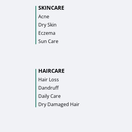
SKINCARE
Acne
Dry Skin
Eczema
Sun Care
HAIRCARE
Hair Loss
Dandruff
Daily Care
Dry Damaged Hair