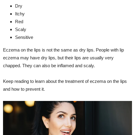
Dry
Itchy
Red
Scaly
Sensitive
Eczema on the lips is not the same as dry lips. People with lip
eczema may have dry lips, but their lips are usually very
chapped. They can also be inflamed and scaly.
Keep reading to learn about the treatment of eczema on the lips
and how to prevent it.