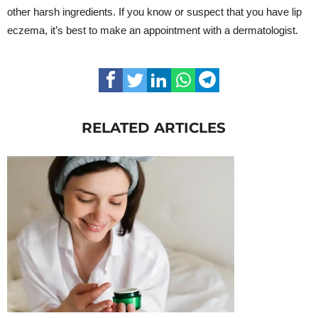
other harsh ingredients. If you know or suspect that you have lip
eczema, it’s best to make an appointment with a dermatologist.
RELATED ARTICLES