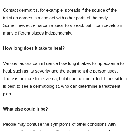
Contact dermatitis, for example, spreads if the source of the
irritation comes into contact with other parts of the body.
Sometimes eczema can appear to spread, but it can develop in
many different places independently.
How long does it take to heal?
Various factors can influence how long it takes for lip eczema to
heal, such as its severity and the treatment the person uses.
There is no cure for eczema, but it can be controlled. If possible, it
is best to see a dermatologist, who can determine a treatment
plan.
What else could it be?
People may confuse the symptoms of other conditions with