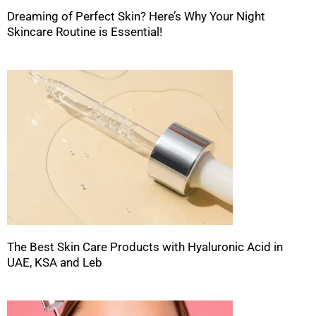
Dreaming of Perfect Skin? Here’s Why Your Night
Skincare Routine is Essential!
The Best Skin Care Products with Hyaluronic Acid in
UAE, KSA and Leb