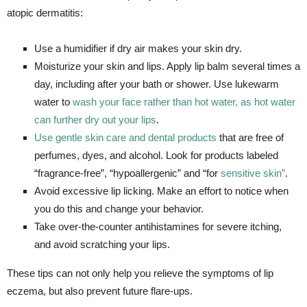
atopic dermatitis:
Use a humidifier if dry air makes your skin dry.
Moisturize your skin and lips. Apply lip balm several times a
day, including after your bath or shower. Use lukewarm
water to
wash your face rather than hot water, as hot water
can further dry out your lips
.
Use gentle skin care and dental products
that are free of
perfumes, dyes, and alcohol. Look for products labeled
“fragrance-free”, “hypoallergenic” and “for
sensitive skin”
.
Avoid excessive lip licking. Make an effort to notice when
you do this and change your behavior.
Take over-the-counter antihistamines for severe itching,
and avoid scratching your lips.
These tips can not only help you relieve the symptoms of lip
eczema, but also prevent future flare-ups.