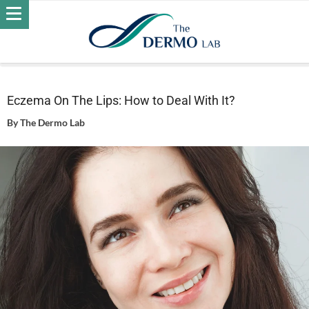
Home
Skin
Eczema
Eczema On The Lips: How to Deal
With It?
Eczema On The Lips: How to Deal With It?
By
The Dermo Lab