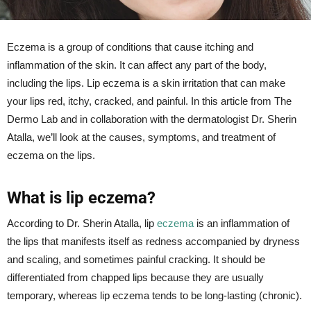
Eczema is a group of conditions that cause itching and
inflammation of the skin. It can affect any part of the body,
including the lips. Lip eczema is a skin irritation that can make
your lips red, itchy, cracked, and painful. In this article from The
Dermo Lab and in collaboration with the dermatologist Dr. Sherin
Atalla, we’ll look at the causes, symptoms, and treatment of
eczema on the lips.
What is lip eczema?
According to Dr. Sherin Atalla, lip
eczema
is an inflammation of
the lips that manifests itself as redness accompanied by dryness
and scaling, and sometimes painful cracking. It should be
differentiated from chapped lips because they are usually
temporary, whereas lip eczema tends to be long-lasting (chronic).