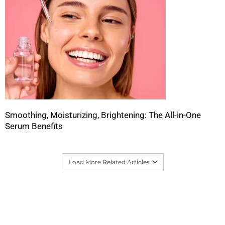
Smoothing, Moisturizing, Brightening: The All-in-One
Serum Benefits
Load More Related Articles