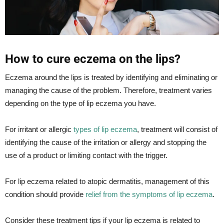
How to cure eczema on the lips?
Eczema around the lips is treated by identifying and eliminating or
managing the cause of the problem. Therefore, treatment varies
depending on the type of lip eczema you have.
For irritant or allergic
types of lip eczema
, treatment will consist of
identifying the cause of the irritation or allergy and stopping the
use of a product or limiting contact with the trigger.
For lip eczema related to atopic dermatitis, management of this
condition should provide
relief from the symptoms of lip eczema
.
Consider these treatment tips if your lip eczema is related to