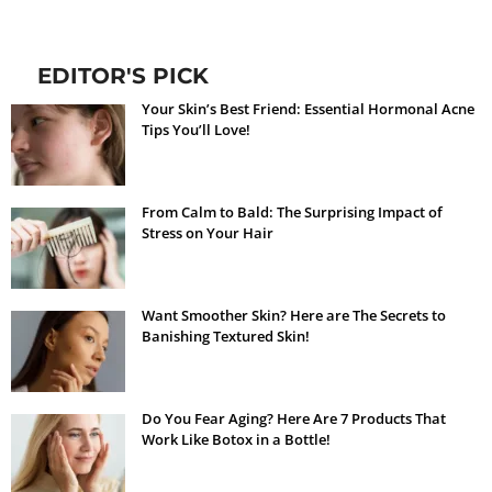
EDITOR'S PICK
Your Skin’s Best Friend: Essential Hormonal Acne
Tips You’ll Love!
From Calm to Bald: The Surprising Impact of
Stress on Your Hair
Want Smoother Skin? Here are The Secrets to
Banishing Textured Skin!
Do You Fear Aging? Here Are 7 Products That
Work Like Botox in a Bottle!