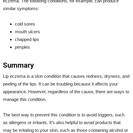
eczema. The following conditions, for example, can produce
similar symptoms:
cold sores
mouth ulcers
chapped lips
pimples
Summary
Lip eczema is a skin condition that causes redness, dryness, and
peeling of the lips. It can be troubling because it affects your
appearance. However, regardless of the cause, there are ways to
manage this condition.
The best way to prevent this condition is to avoid triggers, such
as allergens or irritants. It’s also helpful to avoid products that
may be irritating to your skin, such as those containing alcohol or