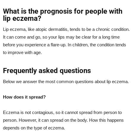
What is the prognosis for people with
lip eczema?
Lip eczema, like atopic dermatitis, tends to be a chronic condition.
It can come and go, so your lips may be clear for a long time
before you experience a flare-up. In children, the condition tends
to improve with age.
Frequently asked questions
Below we answer the most common questions about lip eczema.
How does it spread?
Eczema is not contagious, so it cannot spread from person to
person. However, it can spread on the body. How this happens
depends on the type of eczema.