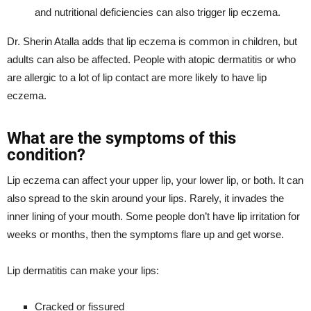
and nutritional deficiencies can also trigger lip eczema.
Dr. Sherin Atalla adds that lip eczema is common in children, but
adults can also be affected. People with atopic dermatitis or who
are allergic to a lot of lip contact are more likely to have lip
eczema.
What are the symptoms of this
condition?
Lip eczema can affect your upper lip, your lower lip, or both. It can
also spread to the skin around your lips. Rarely, it invades the
inner lining of your mouth. Some people don’t have lip irritation for
weeks or months, then the symptoms flare up and get worse.
Lip dermatitis can make your lips:
Cracked or fissured