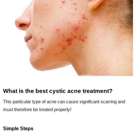
What is the best cystic acne treatment?
This particular type of acne can cause significant scarring and
must therefore be treated properly!
Simple Steps