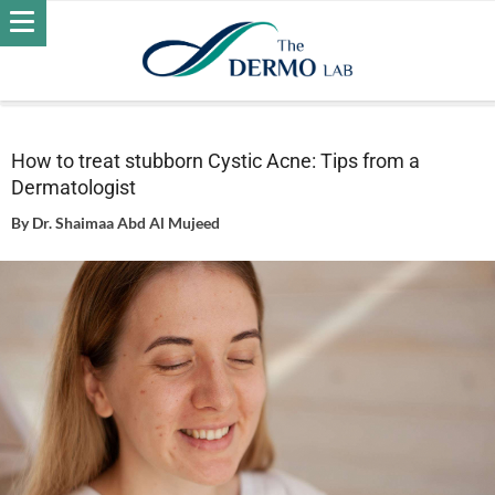
Home
Acne
How to treat stubborn Cystic Acne: Tips from a
Dermatologist
How to treat stubborn Cystic Acne: Tips from a
Dermatologist
By
Dr. Shaimaa Abd Al Mujeed