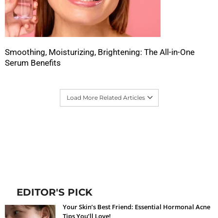
Smoothing, Moisturizing, Brightening: The All-in-One
Serum Benefits
Load More Related Articles
EDITOR'S PICK
Your Skin’s Best Friend: Essential Hormonal Acne
Tips You’ll Love!