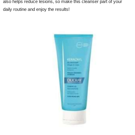
also helps reduce lesions, so make this cleanser part of your
daily routine and enjoy the results!