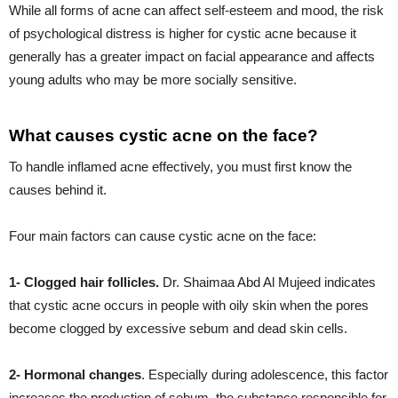
While all forms of acne can affect self-esteem and mood, the risk
of psychological distress is higher for cystic acne because it
generally has a greater impact on facial appearance and affects
young adults who may be more socially sensitive.
What causes cystic acne on the face?
To handle inflamed acne effectively, you must first know the
causes behind it.
Four main factors can cause cystic acne on the face:
1- Clogged hair follicles.
Dr. Shaimaa Abd Al Mujeed indicates
that cystic acne occurs in people with oily skin when the pores
become clogged by excessive sebum and dead skin cells.
2- Hormonal changes
. Especially during adolescence, this factor
increases the production of sebum, the substance responsible for