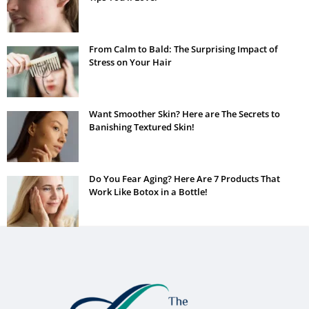
From Calm to Bald: The Surprising Impact of
Stress on Your Hair
Want Smoother Skin? Here are The Secrets to
Banishing Textured Skin!
Do You Fear Aging? Here Are 7 Products That
Work Like Botox in a Bottle!