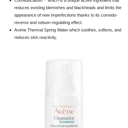
Comedoclastin™ which is a unique active ingredient that
reduces existing blemishes and blackheads and limits the
appearance of new imperfections thanks to its comedo-
reverse and sebum-regulating effect.
Avène Thermal Spring Water which soothes, softens, and
reduces skin reactivity.