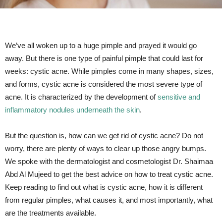
We’ve all woken up to a huge pimple and prayed it would go
away. But there is one type of painful pimple that could last for
weeks: cystic acne. While pimples come in many shapes, sizes,
and forms, cystic acne is considered the most severe type of
acne. It is characterized by the development of
sensitive and
inflammatory nodules underneath the skin
.
But the question is, how can we get rid of cystic acne? Do not
worry, there are plenty of ways to clear up those angry bumps.
We spoke with the dermatologist and cosmetologist Dr. Shaimaa
Abd Al Mujeed to get the best advice on how to treat cystic acne.
Keep reading to find out what is cystic acne, how it is different
from regular pimples, what causes it, and most importantly, what
are the treatments available.