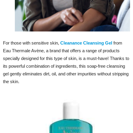
For those with sensitive skin,
Cleanance Cleansing Gel
from
Eau Thermale Avène, a brand that offers a range of products
specially designed for this type of skin, is a must-have! Thanks to
its powerful combination of ingredients, this soap-free cleansing
gel gently eliminates dirt, oil, and other impurities without stripping
the skin.