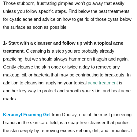
Those stubborn, frustrating pimples won’t go away that easily
unless you follow specific steps. Find below the best treatments
for cystic acne and advice on how to get rid of those cysts below
the surface as soon as possible.
1- Start with a cleanser and follow up with a topical acne
treatment.
Cleansing is a step you are probably already
practicing, but we should always hammer on it again and again.
Gently cleanse the skin once or twice a day to remove any
makeup, oil, or bacteria that may be contributing to breakouts. In
addition to cleansing, applying your topical
acne treatment
is
another key way to protect and smooth your skin, and heal acne
marks.
Keracnyl Foaming Gel
from Ducray, one of the most pioneering
brands in the skin care field, is a soap-free cleanser that purifies
the skin deeply by removing excess sebum, dirt, and impurities. It