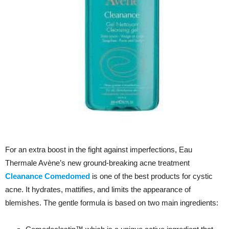
For an extra boost in the fight against imperfections, Eau
Thermale Avène’s new ground-breaking acne treatment
Cleanance Comedomed
is one of the best products for cystic
acne. It
hydrates, mattifies, and limits the appearance of
blemishes. The gentle formula is based on two main ingredients: