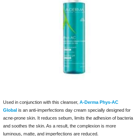
Used in conjunction with this cleanser,
A-Derma Phys-AC
Global
is an anti-imperfections day cream specially designed for
acne-prone skin. It reduces sebum, limits the adhesion of bacteria
and soothes the skin. As a result, the complexion is more
luminous, matte, and imperfections are reduced.