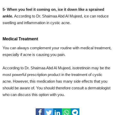
5- When you feel it coming on, ice it down like a sprained
ankle.
According
to Dr. Shaimaa Abd Al Mujeed, ice can reduce
swelling and inflammation in cystic acne.
Medical Treatment
You can always complement your routine with medical treatment,
especially if acne is causing you pain.
According to Dr. Shaimaa Abd Al Mujeed, isotretinoin may be the
most powerful prescription product in the treatment of cystic
acne. However, this medication has many side effects that you
should be aware of. You should therefore consult a dermatologist
who can discuss this option with you.