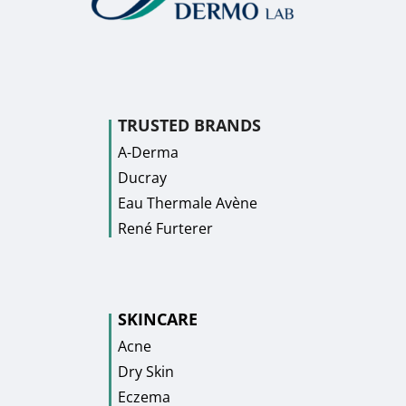
TRUSTED BRANDS
A-Derma
Ducray
Eau Thermale Avène
René Furterer
SKINCARE
Acne
Dry Skin
Eczema