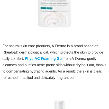
For natural skin care products, A-Derma is a brand based on
Rhealba® dermatological oat, which protects the skin to provide
daily comfort.
Phys-AC Foaming Gel
from A-Derma gently
cleanses and purifies acne-prone skin without drying it out, thanks
to compensating hydrating agents. As a result, the skin is clear,
refreshed, mattified and delicately fragranced.