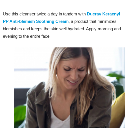
Use this cleanser twice a day in tandem with
Ducray Keracnyl
PP Anti-blemish Soothing Cream
, a product that minimizes
blemishes and keeps the skin well hydrated. Apply morning and
evening to the entire face.