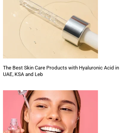
The Best Skin Care Products with Hyaluronic Acid in
UAE, KSA and Leb