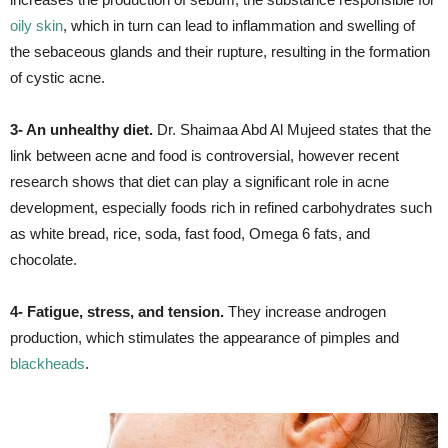
oily skin
, which in turn can lead to inflammation and swelling of
the sebaceous glands and their rupture, resulting in the formation
of cystic acne.
3- An unhealthy diet.
Dr. Shaimaa Abd Al Mujeed states that the
link between acne and food is controversial, however recent
research shows that diet can play a significant role in acne
development, especially foods rich in refined carbohydrates such
as white bread, rice, soda, fast food, Omega 6 fats, and
chocolate.
4- Fatigue, stress, and tension.
They increase androgen
production, which stimulates the appearance of pimples and
blackheads
.