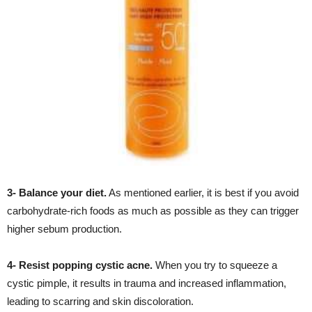
3- Balance your diet.
As mentioned earlier, it is best if you avoid
carbohydrate-rich foods as much as possible as they can trigger
higher sebum production.
4- Resist popping cystic acne.
When you try to squeeze a
cystic pimple, it results in trauma and increased inflammation,
leading to scarring and skin discoloration.