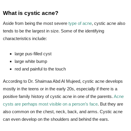
What is cystic acne?
Aside from being the most severe
type of acne
, cystic acne also
tends to be the largest in size. Some of the identifying
characteristics include:
large pus-filled cyst
large white bump
red and painful to the touch
According to Dr. Shaimaa Abd Al Mujeed, cystic acne develops
mostly in the teens or in the early 20s, especially if there is a
positive family history of cystic acne in one of the parents.
Acne
cysts are perhaps most visible on a person’s face
. But they are
also common on the chest, neck, back, and arms. Cystic acne
can even develop on the shoulders and behind the ears.