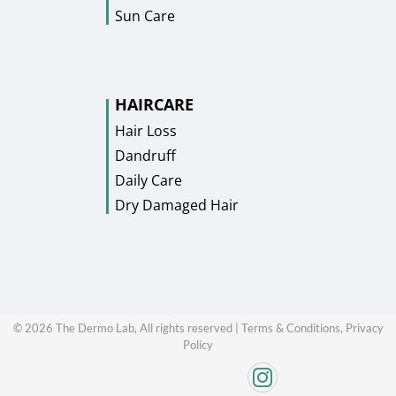
Sun Care
HAIRCARE
Hair Loss
Dandruff
Daily Care
Dry Damaged Hair
©
2026
The Dermo Lab, All rights reserved |
Terms & Conditions,
Privacy
Policy