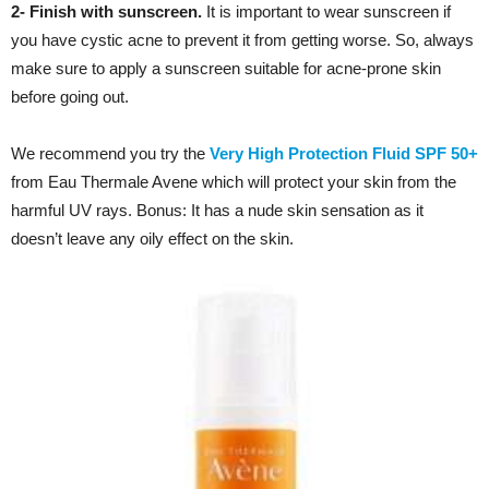
2- Finish with sunscreen.
It is important to wear sunscreen if
you have cystic acne to prevent it from getting worse. So, always
make sure to apply a sunscreen suitable for acne-prone skin
before going out.
We recommend you try the
Very High Protection Fluid SPF 50+
from Eau Thermale Avene which will protect your skin from the
harmful UV rays. Bonus: It has a nude skin sensation as it
doesn’t leave any oily effect on the skin.