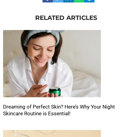
RELATED ARTICLES
Dreaming of Perfect Skin? Here’s Why Your Night
Skincare Routine is Essential!