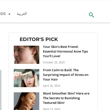
NDS
العربية
EDITOR'S PICK
Your Skin’s Best Friend:
Essential Hormonal Acne Tips
You’ll Love!
October 25, 2023
From Calm to Bald: The
Surprising Impact of Stress on
Your Hair
April 20, 2023
Want Smoother Skin? Here are
The Secrets to Banishing
Textured Skin!
April 13, 2023