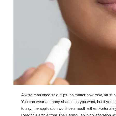
A wise man once said, “lips, no matter how rosy, must b
You can wear as many shades as you want, but if your li
to say, the application won’t be smooth either. Fortunate
Read this article from The Dermo Lab in collaboration with