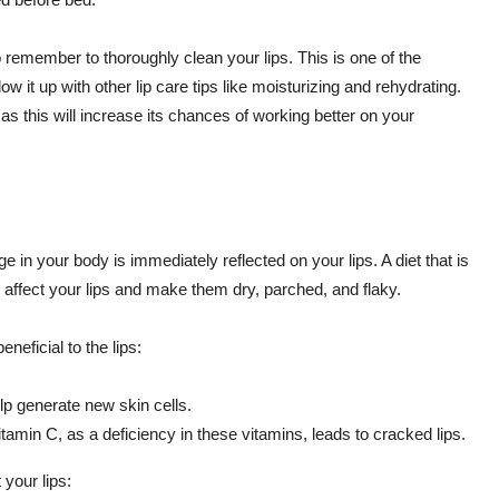
remember to thoroughly clean your lips. This is one of the
w it up with other lip care tips like moisturizing and rehydrating.
as this will increase its chances of working better on your
nge in your body is immediately reflected on your lips. A diet that is
ly affect your lips and make them dry, parched, and flaky.
neficial to the lips:
lp generate new skin cells.
itamin C, as a deficiency in these vitamins, leads to cracked lips.
 your lips: