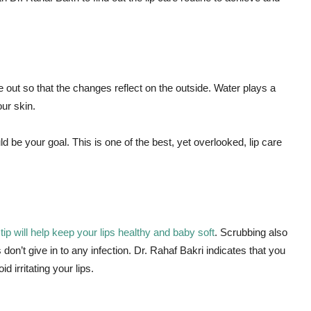
 out so that the changes reflect on the outside. Water plays a
our skin.
ld be your goal. This is one of the best, yet overlooked, lip care
e
tip will help keep your lips healthy and baby soft
. Scrubbing also
 don’t give in to any infection. Dr. Rahaf Bakri indicates that you
 irritating your lips.