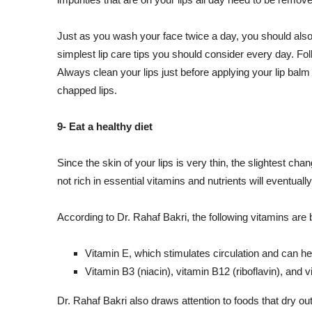
Just as you wash your face twice a day, you should also 
simplest lip care tips you should consider every day. Follo
Always clean your lips just before applying your lip balm 
chapped lips.
9- Eat a healthy diet
Since the skin of your lips is very thin, the slightest cha
not rich in essential vitamins and nutrients will eventual
According to Dr. Rahaf Bakri, the following vitamins are be
Vitamin E, which stimulates circulation and can he
Vitamin B3 (niacin), vitamin B12 (riboflavin), and v
Dr. Rahaf Bakri also draws attention to foods that dry out