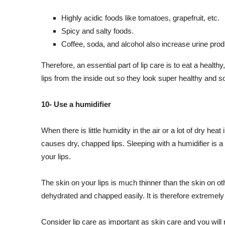
Highly acidic foods like tomatoes, grapefruit, etc.
Spicy and salty foods.
Coffee, soda, and alcohol also increase urine prod
Therefore, an essential part of lip care is to eat a healthy
lips from the inside out so they look super healthy and so
10- Use a humidifier
When there is little humidity in the air or a lot of dry he
causes dry, chapped lips. Sleeping with a humidifier is 
your lips.
The skin on your lips is much thinner than the skin on o
dehydrated and chapped easily. It is therefore extremely
Consider lip care as important as skin care and you will ra