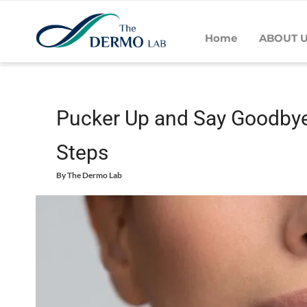
Home
ABOUT 
Home
Skin
Daily Care - Skin
Pucker Up and Say Goodbye 
Pucker Up and Say Goodbye
Steps
By
The Dermo Lab