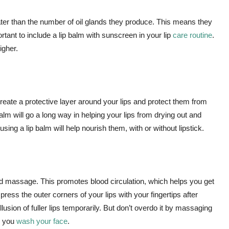
eater than the number of oil glands they produce. This means they
ortant to include a lip balm with sunscreen in your lip
care routine
.
igher.
create a protective layer around your lips and protect them from
p balm will go a long way in helping your lips from drying out and
using a lip balm will help nourish them, with or without lipstick.
good massage. This promotes blood circulation, which helps you get
ress the outer corners of your lips with your fingertips after
illusion of fuller lips temporarily. But don’t overdo it by massaging
er you
wash your face
.