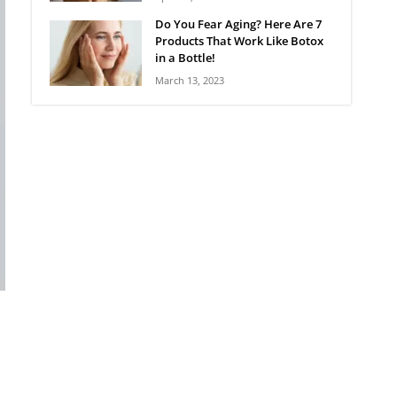
Do You Fear Aging? Here Are 7
Products That Work Like Botox
in a Bottle!
March 13, 2023