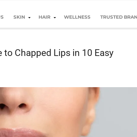
US
SKIN
HAIR
WELLNESS
TRUSTED BRA
to Chapped Lips in 10 Easy Steps
 to Chapped Lips in 10 Easy