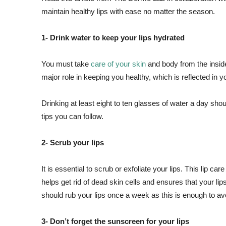
maintain healthy lips with ease no matter the season.
1- Drink water to keep your lips hydrated
You must take
care of your skin
and body from the inside
major role in keeping you healthy, which is reflected in y
Drinking at least eight to ten glasses of water a day shou
tips you can follow.
2- Scrub your lips
It is essential to scrub or exfoliate your lips. This lip car
helps get rid of dead skin cells and ensures that your lips
should rub your lips once a week as this is enough to avoid
3- Don’t forget the sunscreen for your lips