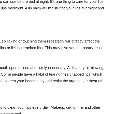
u can use before bed at night. It’s one thing to care for your lips
 lips overnight. A lip balm will moisturize your lips overnight and
 so licking or touching them repeatedly will directly affect the
ps or licking cracked lips. This may give you temporary relief,
outh open unless absolutely necessary. All that dry air blowing
. Some people have a habit of tearing their chapped lips, which
is to keep your hands busy and resist the urge to tear them off.
 is to clean your lips every day. Makeup, dirt, grime, and other
ved before bed.