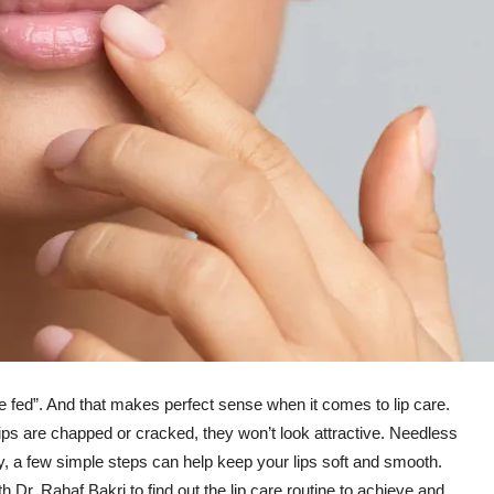
e fed”. And that makes perfect sense when it comes to lip care.
ps are chapped or cracked, they won’t look attractive. Needless
ly, a few simple steps can help keep your lips soft and smooth.
 Dr. Rahaf Bakri to find out the lip care routine to achieve and