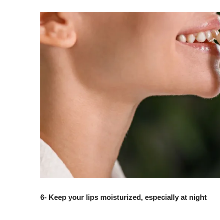
6- Keep your lips moisturized, especially at night