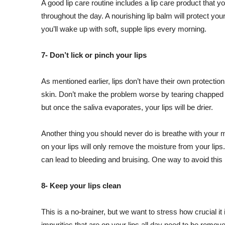
A good lip care routine includes a lip care product that yo
throughout the day. A nourishing lip balm will protect your
you’ll wake up with soft, supple lips every morning.
7- Don’t lick or pinch your lips
As mentioned earlier, lips don’t have their own protection,
skin. Don’t make the problem worse by tearing chapped li
but once the saliva evaporates, your lips will be drier.
Another thing you should never do is breathe with your m
on your lips will only remove the moisture from your lips
can lead to bleeding and bruising. One way to avoid this 
8- Keep your lips clean
This is a no-brainer, but we want to stress how crucial it
impurities that are on your lips all day need to be remo