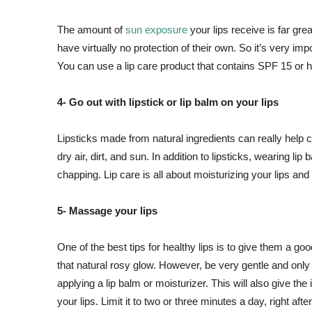
The amount of
sun exposure
your lips receive is far gr
have virtually no protection of their own. So it’s very imp
You can use a lip care product that contains SPF 15 or h
4- Go out with lipstick or lip balm on your lips
Lipsticks made from natural ingredients can really help 
dry air, dirt, and sun. In addition to lipsticks, wearing li
chapping. Lip care is all about moisturizing your lips and 
5- Massage your lips
One of the best tips for healthy lips is to give them a 
that natural rosy glow. However, be very gentle and only p
applying a lip balm or moisturizer. This will also give the 
your lips. Limit it to two or three minutes a day, right aft