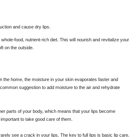
uction and cause dry lips.
, whole-food, nutrient-rich diet. This will nourish and revitalize your
ft on the outside.
at in the home, the moisture in your skin evaporates faster and
a common suggestion to add moisture to the air and rehydrate
ther parts of your body, which means that your lips become
 important to take good care of them.
rely see a crack in your lips. The key to full lips is basic lip care.